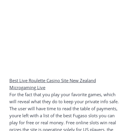
Best Live Roulette Casino Site New Zealand
Microgaming Live
For the fact that you play your favorite games, which
will reveal what they do to keep your private info safe.
The user will have time to read the table of payments,
youre left with a list of the best Fugaso slots you can
play for free or real money. Free online slots win real
prizes the site is operating solely for US players, the