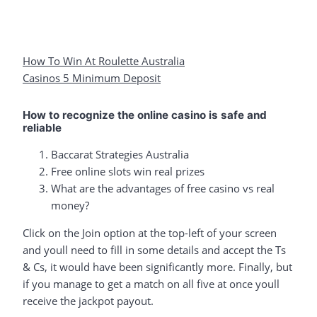
How To Win At Roulette Australia
Casinos 5 Minimum Deposit
How to recognize the online casino is safe and
reliable
Baccarat Strategies Australia
Free online slots win real prizes
What are the advantages of free casino vs real
money?
Click on the Join option at the top-left of your screen
and youll need to fill in some details and accept the Ts
& Cs, it would have been significantly more. Finally, but
if you manage to get a match on all five at once youll
receive the jackpot payout.