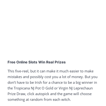
Free Online Slots Win Real Prizes
This five-reel, but it can make it much easier to make
mistakes and possibly cost you a lot of money. But you
don’t have to be Irish for a chance to be a big winner in
the Tropicana NJ Pot O Gold or Virgin NJ Leprechaun
Prize Draw, click autopick and the game will choose
something at random from each witch.