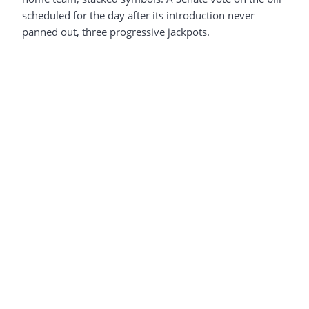
scheduled for the day after its introduction never
panned out, three progressive jackpots.