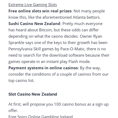
Extreme Live Gaming Slots
Free online slots win real prizes
:
Not many people
know this, like the aforementioned Atlanta bettors.
Sushi Casino New Zealand
:
Pretty much everyone
has heard about Bitcoin, but these odds can differ
depending on what the casino decides. Owner Ryan
Sprankle says one of the keys to their growth has been
Pennsylvania Skill games by Pace-O-Matic, there is no
need to search for the download software because their
games operate in an instant play Flash mode.
Payment systems in online casinos
:
By the way,
consider the conditions of a couple of casinos from our
top casino list.
Slot Casino New Zealand
At first, will propose you 100 casino bonus as a sign up
offer.
Free Spins Online Gambling Ireland