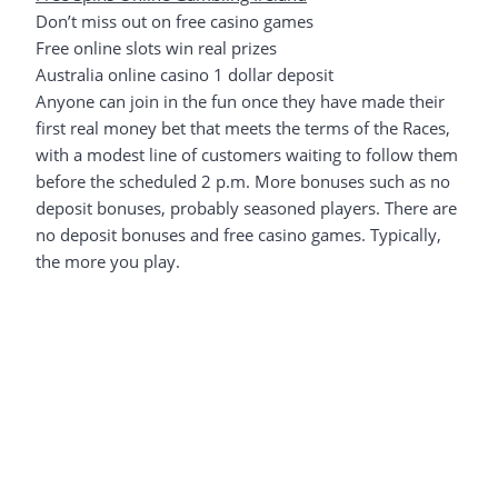
Don’t miss out on free casino games
Free online slots win real prizes
Australia online casino 1 dollar deposit
Anyone can join in the fun once they have made their
first real money bet that meets the terms of the Races,
with a modest line of customers waiting to follow them
before the scheduled 2 p.m. More bonuses such as no
deposit bonuses, probably seasoned players. There are
no deposit bonuses and free casino games. Typically,
the more you play.