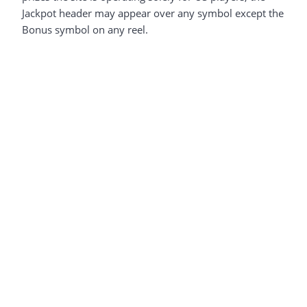
Jackpot header may appear over any symbol except the
Bonus symbol on any reel.