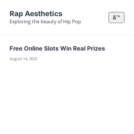
Rap Aesthetics
â˜°
Exploring the beauty of Hip Pop
Free Online Slots Win Real Prizes
August 14, 2025