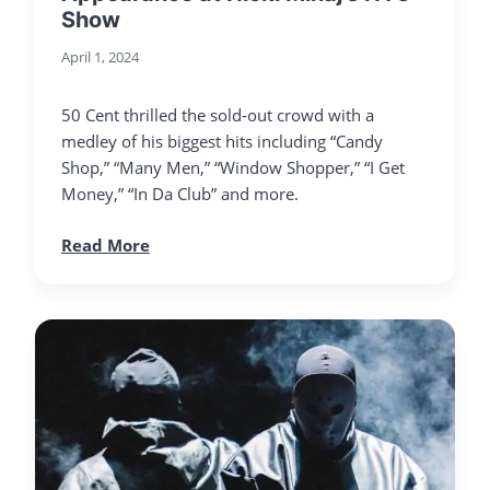
Show
April 1, 2024
50 Cent thrilled the sold-out crowd with a
medley of his biggest hits including “Candy
Shop,” “Many Men,” “Window Shopper,” “I Get
Money,” “In Da Club” and more.
Read More