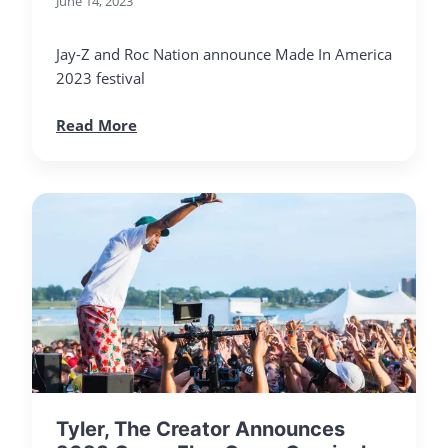
June 14, 2023
Jay-Z and Roc Nation announce Made In America
2023 festival
Read More
Tyler, The Creator Announces