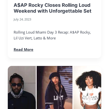
A$AP Rocky Closes Rolling Loud
Weekend with Unforgettable Set
July 24, 2023
Rolling Loud Miami Day 3 Recap: A$AP Rocky,
Lil Uzi Vert, Latto & More
Read More