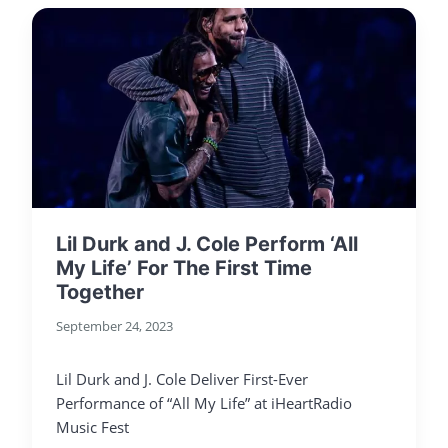
Lil Durk and J. Cole Perform ‘All
My Life’ For The First Time
Together
September 24, 2023
Lil Durk and J. Cole Deliver First-Ever
Performance of “All My Life” at iHeartRadio
Music Fest