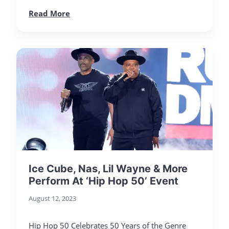
Read More
Ice Cube, Nas, Lil Wayne & More
Perform At ‘Hip Hop 50’ Event
August 12, 2023
Hip Hop 50 Celebrates 50 Years of the Genre