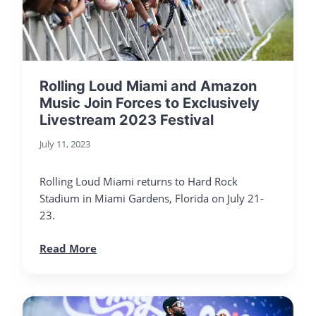
Rolling Loud Miami and Amazon
Music Join Forces to Exclusively
Livestream 2023 Festival
July 11, 2023
Rolling Loud Miami returns to Hard Rock
Stadium in Miami Gardens, Florida on July 21-
23.
Read More