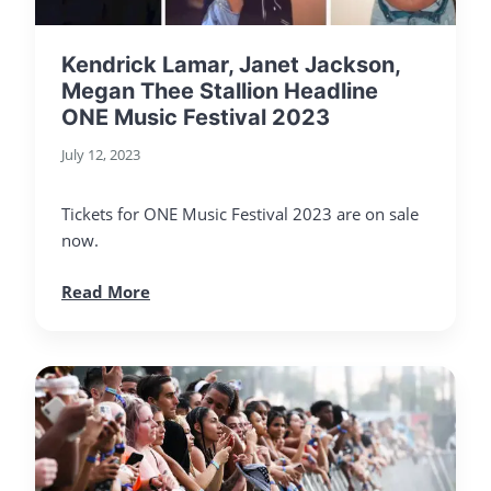
Kendrick Lamar, Janet Jackson,
Megan Thee Stallion Headline
ONE Music Festival 2023
July 12, 2023
Tickets for ONE Music Festival 2023 are on sale
now.
Read More