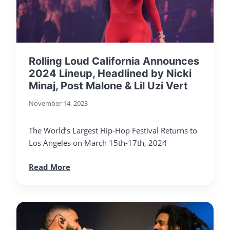
Rolling Loud California Announces
2024 Lineup, Headlined by Nicki
Minaj, Post Malone & Lil Uzi Vert
November 14, 2023
The World’s Largest Hip-Hop Festival Returns to
Los Angeles on March 15th-17th, 2024
Read More