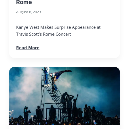
Rome
August 8, 2023
Kanye West Makes Surprise Appearance at
Travis Scott’s Rome Concert
Read More