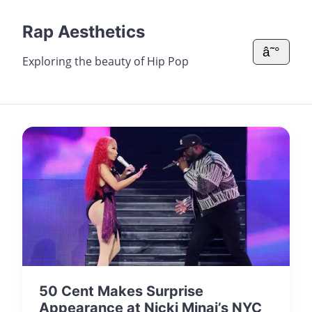
Rap Aesthetics
â˜°
Exploring the beauty of Hip Pop
50 Cent Makes Surprise
Appearance at Nicki Minaj’s NYC