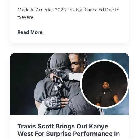
Made in America 2023 Festival Canceled Due to
“Severe
Read More
Travis Scott Brings Out Kanye
West For Surprise Performance In