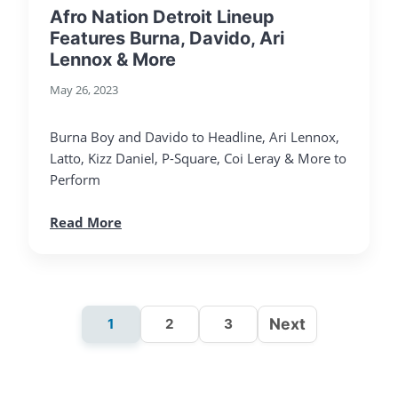
Afro Nation Detroit Lineup
Features Burna, Davido, Ari
Lennox & More
May 26, 2023
Burna Boy and Davido to Headline, Ari Lennox,
Latto, Kizz Daniel, P-Square, Coi Leray & More to
Perform
Read More
Next
1
2
3