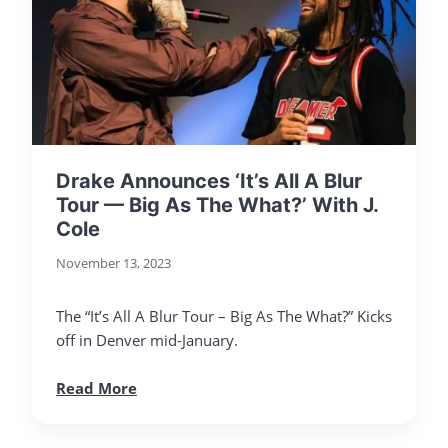
Drake Announces ‘It’s All A Blur
Tour — Big As The What?’ With J.
Cole
November 13, 2023
The “It’s All A Blur Tour – Big As The What?” Kicks
off in Denver mid-January.
Read More