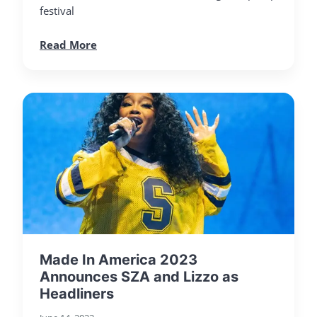
festival
Read More
Made In America 2023
Announces SZA and Lizzo as
Headliners