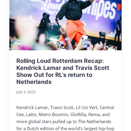
Rolling Loud Rotterdam Recap:
Kendrick Lamar and Travis Scott
Show Out for RL’s return to
Netherlands
July 3, 2023
Kendrick Lamar, Travis Scott, Lil Uzi Vert, Central
Cee, Latto, Metro Boomin, GloRilla, Rema, and
more global stars pulled up to The Netherlands
for a Dutch edition of the world’s largest hip-hop