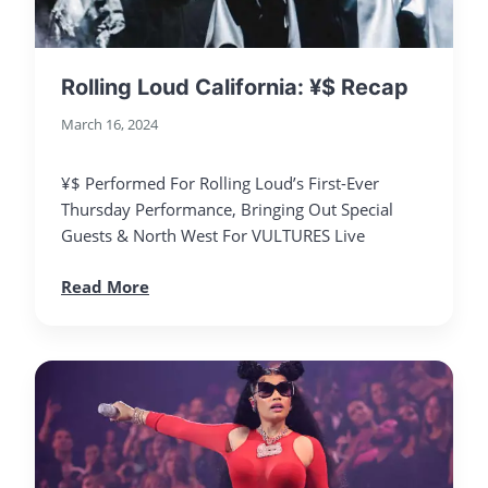
Rolling Loud California: ¥$ Recap
March 16, 2024
¥$ Performed For Rolling Loud’s First-Ever
Thursday Performance, Bringing Out Special
Guests & North West For VULTURES Live
Read More