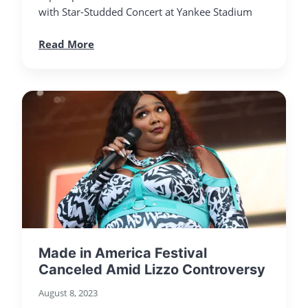
with Star-Studded Concert at Yankee Stadium
Read More
Made in America Festival
Canceled Amid Lizzo Controversy
August 8, 2023