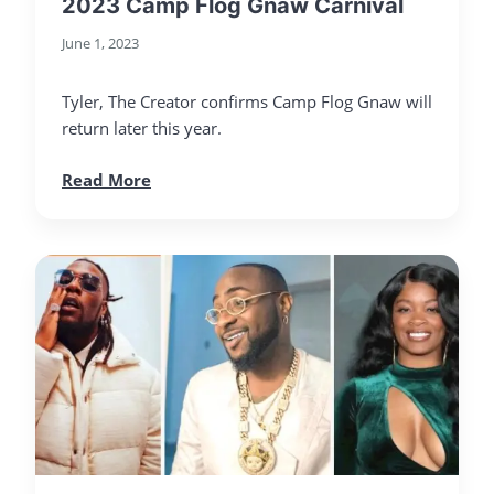
2023 Camp Flog Gnaw Carnival
June 1, 2023
Tyler, The Creator confirms Camp Flog Gnaw will
return later this year.
Read More