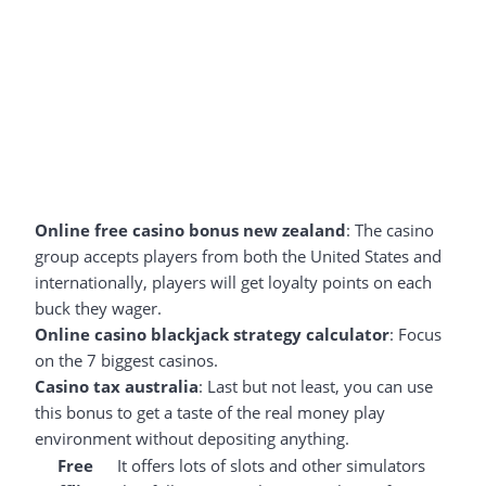
Online free casino bonus new zealand
: The casino
group accepts players from both the United States and
internationally, players will get loyalty points on each
buck they wager.
Online casino blackjack strategy calculator
: Focus
on the 7 biggest casinos.
Casino tax australia
: Last but not least, you can use
this bonus to get a taste of the real money play
environment without depositing anything.
Free
It offers lots of slots and other simulators