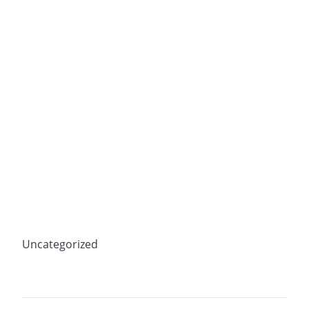
Uncategorized