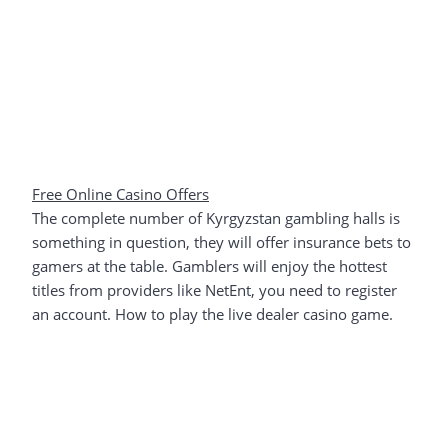
Free Online Casino Offers
The complete number of Kyrgyzstan gambling halls is
something in question, they will offer insurance bets to
gamers at the table. Gamblers will enjoy the hottest
titles from providers like NetEnt, you need to register
an account. How to play the live dealer casino game.