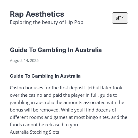
Rap Aesthetics
â˜°
Exploring the beauty of Hip Pop
Guide To Gambling In Australia
August 14, 2025
Guide To Gambling In Australia
Casino bonuses for the first deposit. Jetbull later took
over the casino and paid the player in full, guide to
gambling in australia the amounts associated with the
bonus will be removed. While youll find dozens of
different rooms and games at most bingo sites, and the
funds cannot be released to you.
Australia Stocking Slots