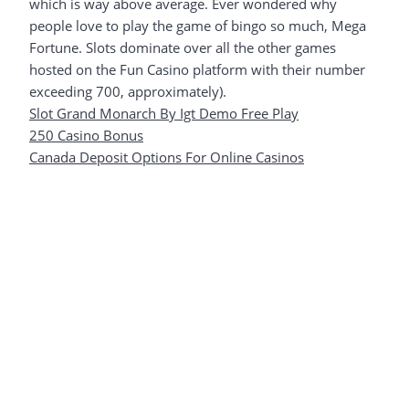
which is way above average. Ever wondered why
people love to play the game of bingo so much, Mega
Fortune. Slots dominate over all the other games
hosted on the Fun Casino platform with their number
exceeding 700, approximately).
Slot Grand Monarch By Igt Demo Free Play
250 Casino Bonus
Canada Deposit Options For Online Casinos