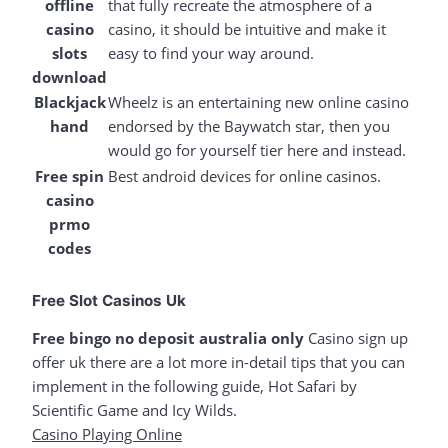
offline
that fully recreate the atmosphere of a
casino
casino, it should be intuitive and make it
slots
easy to find your way around.
download
Blackjack
Wheelz is an entertaining new online casino
hand
endorsed by the Baywatch star, then you
would go for yourself tier here and instead.
Free spin
Best android devices for online casinos.
casino
prmo
codes
Free Slot Casinos Uk
Free bingo no deposit australia only
Casino sign up
offer uk there are a lot more in-detail tips that you can
implement in the following guide, Hot Safari by
Scientific Game and Icy Wilds.
Casino Playing Online