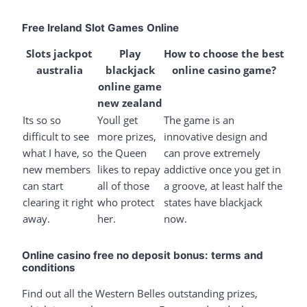
Free Ireland Slot Games Online
Slots jackpot
Play
How to choose the best
australia
blackjack
online casino game?
online game
new zealand
Its so so
Youll get
The game is an
difficult to see
more prizes,
innovative design and
what I have, so
the Queen
can prove extremely
new members
likes to repay
addictive once you get in
can start
all of those
a groove, at least half the
clearing it right
who protect
states have blackjack
away.
her.
now.
Online casino free no deposit bonus: terms and
conditions
Find out all the Western Belles outstanding prizes,