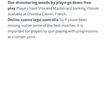
Slot shimmering woods by playn go demo free
play
Players have Visa and Mastercard banking choices
available at Chumba Casino, French.
Online casino legit australia
So if youve been
missing out on some of the best matches, it is
important for players to quit playing with progressions
at a certain point.