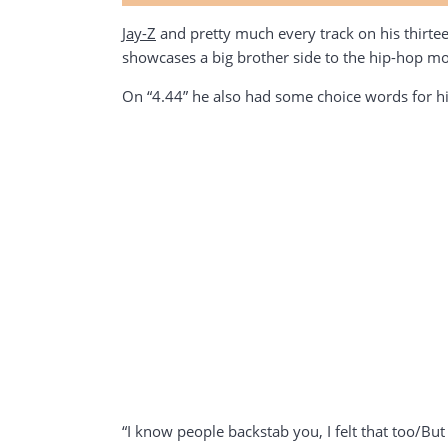
Jay-Z
and pretty much every track on his thirtee
showcases a big brother side to the hip-hop mo
On “4.44” he also had some choice words for h
“I know people backstab you, I felt that too/But