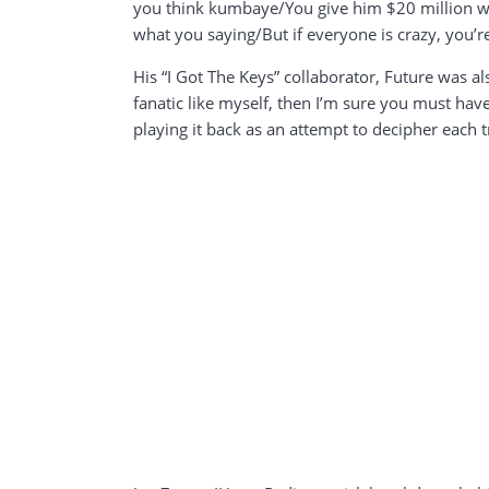
you think kumbaye/You give him $20 million wi
what you saying/But if everyone is crazy, you’re
His “I Got The Keys” collaborator, Future was als
fanatic like myself, then I’m sure you must ha
playing it back as an attempt to decipher each 