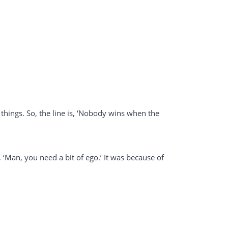
 things. So, the line is, ‘Nobody wins when the
, ‘Man, you need a bit of ego.’ It was because of