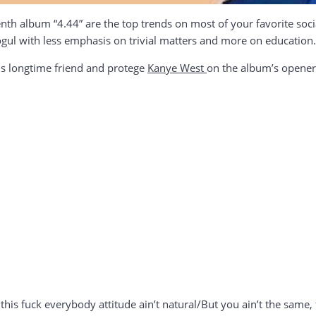
nth album “4.44” are the top trends on most of your favorite soc
gul with less emphasis on trivial matters and more on education.
is longtime friend and protege
Kanye West
on the album’s opener “
 this fuck everybody attitude ain’t natural/But you ain’t the same