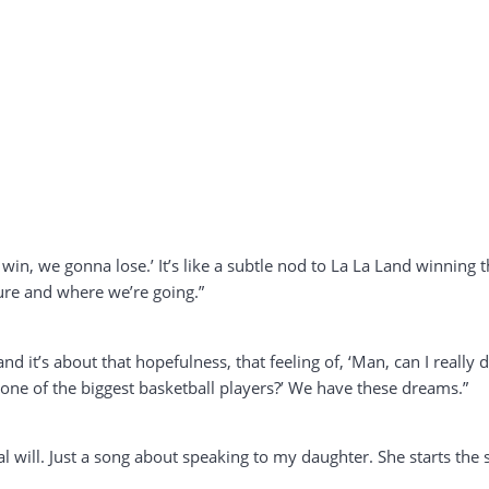
win, we gonna lose.’ It’s like a subtle nod to La La Land winning t
ure and where we’re going.”
d it’s about that hopefulness, that feeling of, ‘Man, can I really do
 one of the biggest basketball players?’ We have these dreams.”
rbal will. Just a song about speaking to my daughter. She starts the 