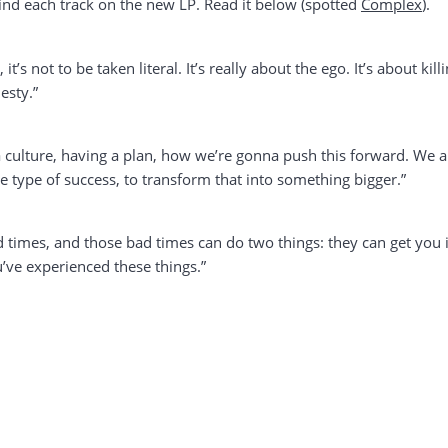
d each track on the new LP. Read it below (spotted
Complex
).
, it’s not to be taken literal. It’s really about the ego. It’s about ki
esty.”
as a culture, having a plan, how we’re gonna push this forward. We
 type of success, to transform that into something bigger.”
ad times, and those bad times can do two things: they can get you i
’ve experienced these things.”