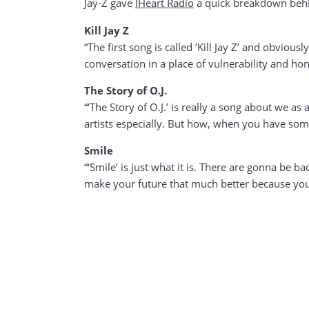
Jay-Z gave
IHeart Radio
a quick breakdown behin
Kill Jay Z
“The first song is called ‘Kill Jay Z’ and obviously
conversation in a place of vulnerability and hon
The Story of O.J.
“‘The Story of O.J.’ is really a song about we 
artists especially. But how, when you have some
Smile
“‘Smile’ is just what it is. There are gonna be b
make your future that much better because you