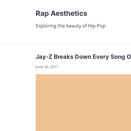
Rap Aesthetics
Exploring the beauty of Hip Pop
Jay-Z Breaks Down Every Song O
June 30, 2017