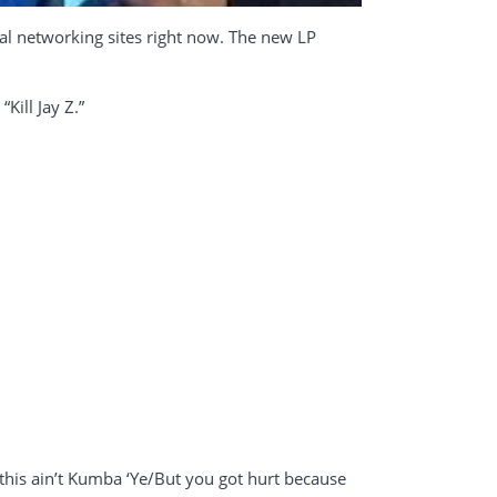
ial networking sites right now. The new LP
Kill Jay Z.”
, this ain’t Kumba ‘Ye/But you got hurt because