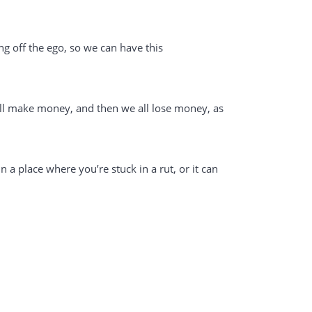
lling off the ego, so we can have this
 all make money, and then we all lose money, as
n a place where you’re stuck in a rut, or it can