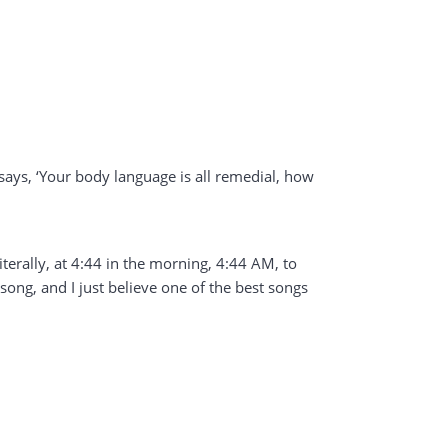
t says, ‘Your body language is all remedial, how
literally, at 4:44 in the morning, 4:44 AM, to
 song, and I just believe one of the best songs