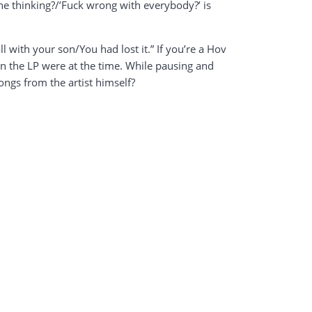
e thinking?/’Fuck wrong with everybody?’ is
ll with your son/You had lost it.” If you’re a Hov
on the LP were at the time. While pausing and
ongs from the artist himself?