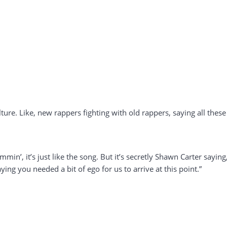
lture. Like, new rappers fighting with old rappers, saying all these
min’, it’s just like the song. But it’s secretly Shawn Carter saying
aying you needed a bit of ego for us to arrive at this point.”