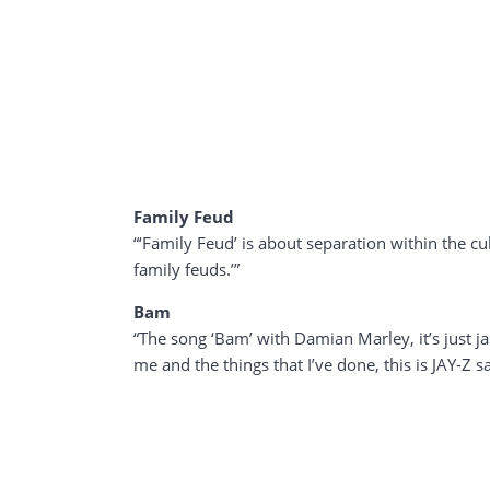
Family Feud
“‘Family Feud’ is about separation within the cu
family feuds.’”
Bam
“The song ‘Bam’ with Damian Marley, it’s just jam
me and the things that I’ve done, this is JAY-Z s