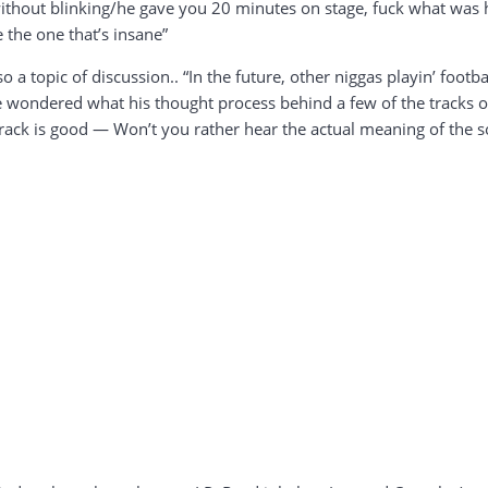
thout blinking/he gave you 20 minutes on stage, fuck what was h
 the one that’s insane”
o a topic of discussion.. “In the future, other niggas playin’ footba
ve wondered what his thought process behind a few of the tracks 
track is good — Won’t you rather hear the actual meaning of the s