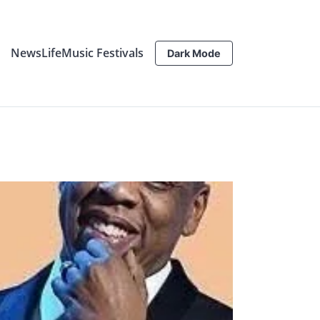
News
Life
Music Festivals
Dark Mode