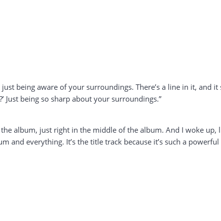
h just being aware of your surroundings. There’s a line in it, and i
?’ Just being so sharp about your surroundings.”
 of the album, just right in the middle of the album. And I woke up, 
bum and everything. It’s the title track because it’s such a powerful