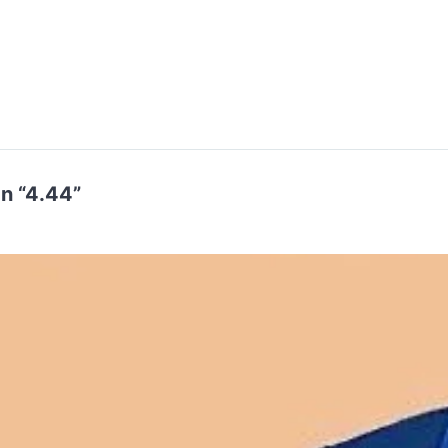
n “4.44”