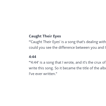
Caught Their Eyes
“‘Caught Their Eyes’ is a song that’s dealing wit
could you see the difference between you and I
4:44
“‘4:44’ is a song that I wrote, and it’s the crux
write this song. So it became the title of the al
I’ve ever written.”