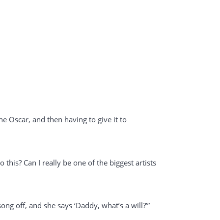
he Oscar, and then having to give it to
 this? Can I really be one of the biggest artists
song off, and she says ‘Daddy, what’s a will?’”