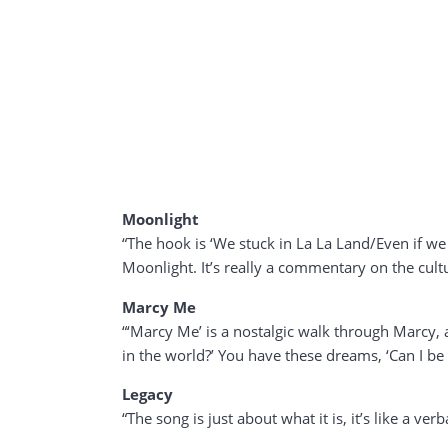
Moonlight
“The hook is ‘We stuck in La La Land/Even if we 
Moonlight. It’s really a commentary on the cult
Marcy Me
“‘Marcy Me’ is a nostalgic walk through Marcy, an
in the world?’ You have these dreams, ‘Can I be
Legacy
“The song is just about what it is, it’s like a ve