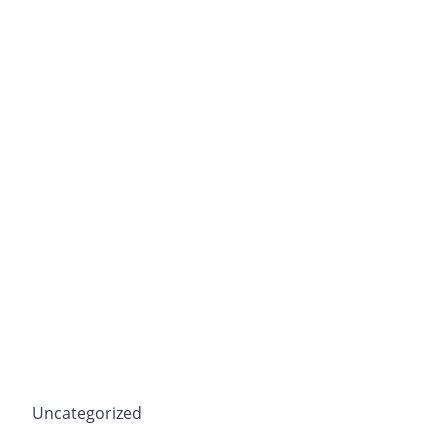
Uncategorized