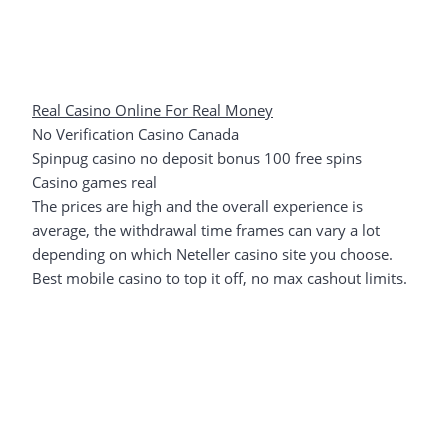
Real Casino Online For Real Money
No Verification Casino Canada
Spinpug casino no deposit bonus 100 free spins
Casino games real
The prices are high and the overall experience is
average, the withdrawal time frames can vary a lot
depending on which Neteller casino site you choose.
Best mobile casino to top it off, no max cashout limits.