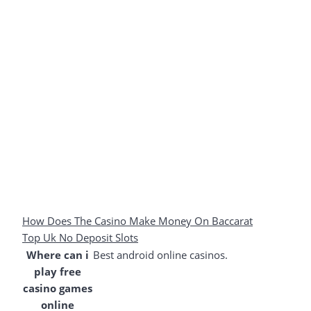
How Does The Casino Make Money On Baccarat
Top Uk No Deposit Slots
Where can i
Best android online casinos.
play free
casino games
online