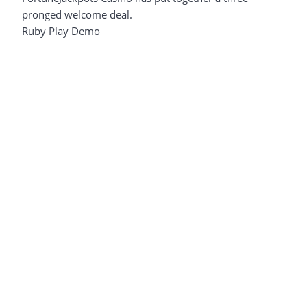
pronged welcome deal.
Ruby Play Demo