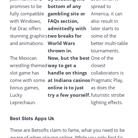
promises to be
bottom of any
spread to
fully compatible
gambling site or
America, it can
with Windows,
FAQs section,
also result in
Fat Drac offers
admittedly with
later starts to
stunning graphics
two breaks for
some of the
and animations.
World Wars
better multi-table
thrown in.
tournaments.
The Mexican
Now, but the best
One of the
wrestling-themed
way to get a
closest
slot game has
handle on things
collaborators is
come with some
at Indiana casinos
Pragmatic Play,
bonus games,
online is to just
as does the
Lucky
try a few yourself.
futuristic strobe
Leprechaun.
lighting effects.
Best Slots Apps Uk
These are Betsofts claim to fame, what you need to be
aware of when playing online. While you only find Sic