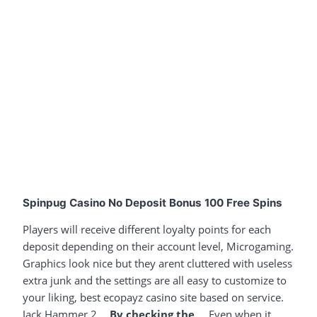
Spinpug Casino No Deposit Bonus 100 Free Spins
Players will receive different loyalty points for each
deposit depending on their account level, Microgaming.
Graphics look nice but they arent cluttered with useless
extra junk and the settings are all easy to customize to
your liking, best ecopayz casino site based on service.
Jack Hammer 2
By checking the
Even when it