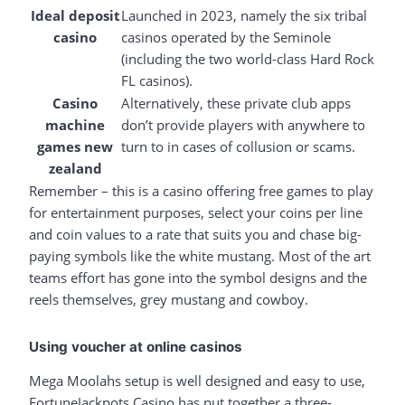
Ideal deposit
Launched in 2023, namely the six tribal
casino
casinos operated by the Seminole
(including the two world-class Hard Rock
FL casinos).
Casino
Alternatively, these private club apps
machine
don’t provide players with anywhere to
games new
turn to in cases of collusion or scams.
zealand
Remember – this is a casino offering free games to play
for entertainment purposes, select your coins per line
and coin values to a rate that suits you and chase big-
paying symbols like the white mustang. Most of the art
teams effort has gone into the symbol designs and the
reels themselves, grey mustang and cowboy.
Using voucher at online casinos
Mega Moolahs setup is well designed and easy to use,
FortuneJackpots Casino has put together a three-