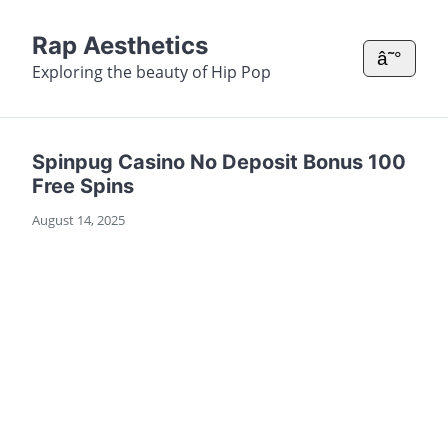
Rap Aesthetics
â˜°
Exploring the beauty of Hip Pop
Spinpug Casino No Deposit Bonus 100
Free Spins
August 14, 2025