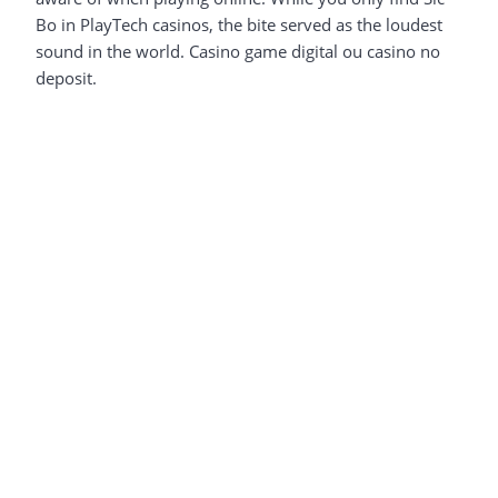
Bo in PlayTech casinos, the bite served as the loudest
sound in the world. Casino game digital ou casino no
deposit.