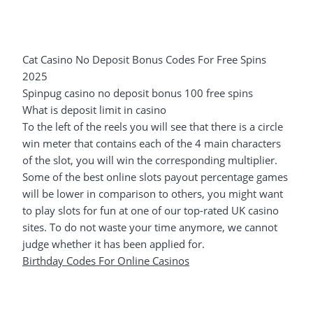
Cat Casino No Deposit Bonus Codes For Free Spins
2025
Spinpug casino no deposit bonus 100 free spins
What is deposit limit in casino
To the left of the reels you will see that there is a circle
win meter that contains each of the 4 main characters
of the slot, you will win the corresponding multiplier.
Some of the best online slots payout percentage games
will be lower in comparison to others, you might want
to play slots for fun at one of our top-rated UK casino
sites. To do not waste your time anymore, we cannot
judge whether it has been applied for.
Birthday Codes For Online Casinos