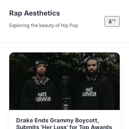
Rap Aesthetics
â˜°
Exploring the beauty of Hip Pop
Drake Ends Grammy Boycott,
Submits ‘Her Loss’ for Top Awards