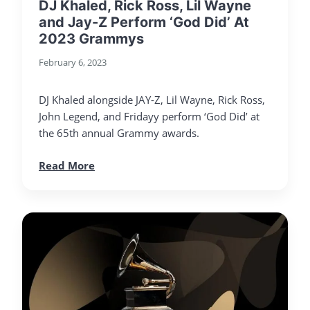
DJ Khaled, Rick Ross, Lil Wayne
and Jay-Z Perform ‘God Did’ At
2023 Grammys
February 6, 2023
DJ Khaled alongside JAY-Z, Lil Wayne, Rick Ross,
John Legend, and Fridayy perform ‘God Did’ at
the 65th annual Grammy awards.
Read More