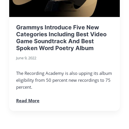
Grammys Introduce Five New
Categories Including Best Video
Game Soundtrack And Best
Spoken Word Poetry Album
June 9, 2022
The Recording Academy is also upping its album
eligibility from 50 percent new recordings to 75
percent.
Read More