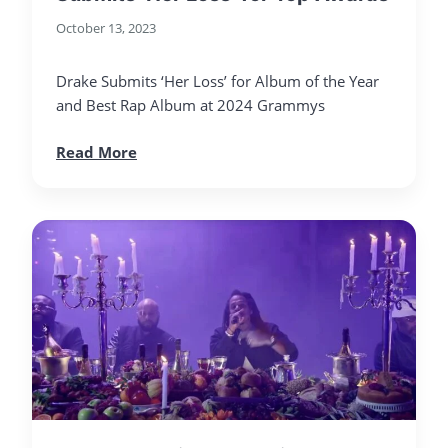
October 13, 2023
Drake Submits ‘Her Loss’ for Album of the Year
and Best Rap Album at 2024 Grammys
Read More