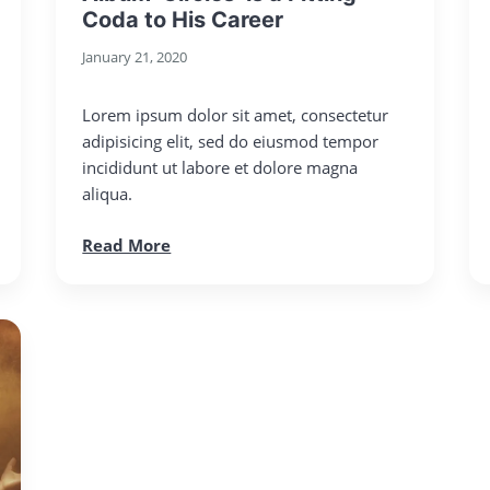
Coda to His Career
January 21, 2020
Lorem ipsum dolor sit amet, consectetur
adipisicing elit, sed do eiusmod tempor
incididunt ut labore et dolore magna
aliqua.
Read More