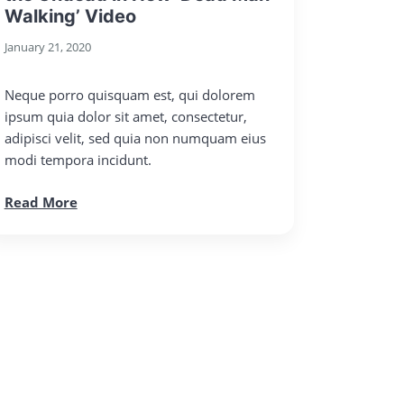
Walking’ Video
January 21, 2020
Neque porro quisquam est, qui dolorem
ipsum quia dolor sit amet, consectetur,
adipisci velit, sed quia non numquam eius
modi tempora incidunt.
Read More