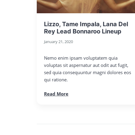
Lizzo, Tame Impala, Lana Del
Rey Lead Bonnaroo Lineup
January 21, 2020
Nemo enim ipsam voluptatem quia
voluptas sit aspernatur aut odit aut fugit,
sed quia consequuntur magni dolores eos
qui ratione.
Read More