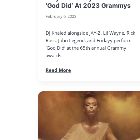
‘God Did’ At 2023 Grammys
February 6, 2023
DJ Khaled alongside JAY-Z, Lil Wayne, Rick
Ross, John Legend, and Fridayy perform
‘God Did’ at the 65th annual Grammy
awards.
Read More