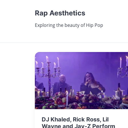
Rap Aesthetics
Exploring the beauty of Hip Pop
DJ Khaled, Rick Ross, Lil
Wayne and Jay-Z Perform