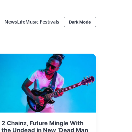
News
Life
Music Festivals
Dark Mode
2 Chainz, Future Mingle With
the Undead in New ‘Dead Man