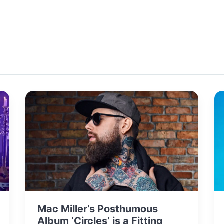
Mac Miller’s Posthumous
Album ‘Circles’ is a Fitting