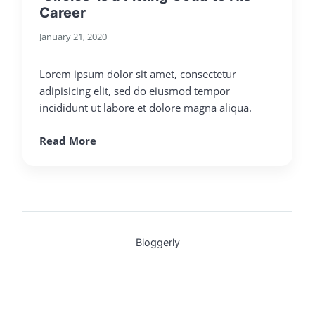
Career
January 21, 2020
Lorem ipsum dolor sit amet, consectetur
adipisicing elit, sed do eiusmod tempor
incididunt ut labore et dolore magna aliqua.
Read More
Bloggerly