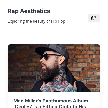
Rap Aesthetics
â˜°
Exploring the beauty of Hip Pop
Mac Miller’s Posthumous Album
‘Circles’ is a Fitting Coda to His