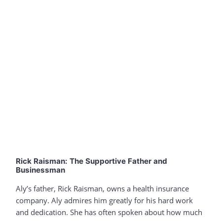
Rick Raisman: The Supportive Father and
Businessman
Aly’s father, Rick Raisman, owns a health insurance
company. Aly admires him greatly for his hard work
and dedication. She has often spoken about how much