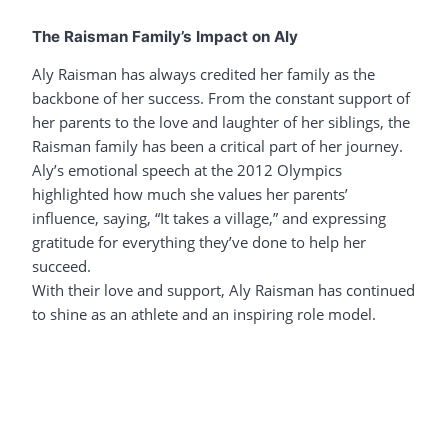
The Raisman Family’s Impact on Aly
Aly Raisman has always credited her family as the
backbone of her success. From the constant support of
her parents to the love and laughter of her siblings, the
Raisman family has been a critical part of her journey.
Aly’s emotional speech at the 2012 Olympics
highlighted how much she values her parents’
influence, saying, “It takes a village,” and expressing
gratitude for everything they’ve done to help her
succeed.
With their love and support, Aly Raisman has continued
to shine as an athlete and an inspiring role model.