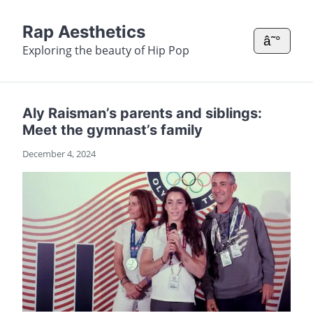
Rap Aesthetics
â˜°
Exploring the beauty of Hip Pop
Aly Raisman’s parents and siblings:
Meet the gymnast’s family
December 4, 2024