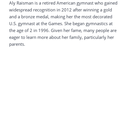
Aly Raisman is a retired American gymnast who gained
widespread recognition in 2012 after winning a gold
and a bronze medal, making her the most decorated
U.S. gymnast at the Games. She began gymnastics at
the age of 2 in 1996. Given her fame, many people are
eager to learn more about her family, particularly her
parents.