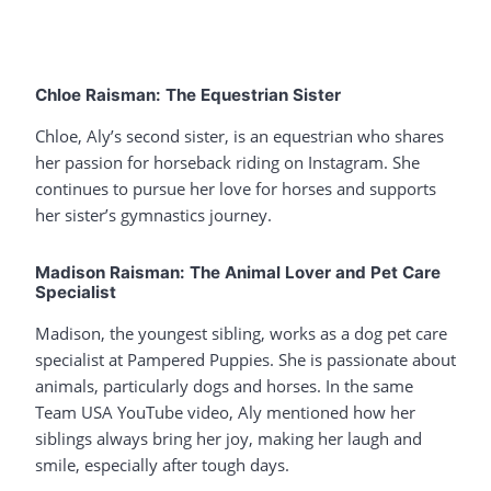
Chloe Raisman: The Equestrian Sister
Chloe, Aly’s second sister, is an equestrian who shares
her passion for horseback riding on Instagram. She
continues to pursue her love for horses and supports
her sister’s gymnastics journey.
Madison Raisman: The Animal Lover and Pet Care
Specialist
Madison, the youngest sibling, works as a dog pet care
specialist at Pampered Puppies. She is passionate about
animals, particularly dogs and horses. In the same
Team USA YouTube video, Aly mentioned how her
siblings always bring her joy, making her laugh and
smile, especially after tough days.