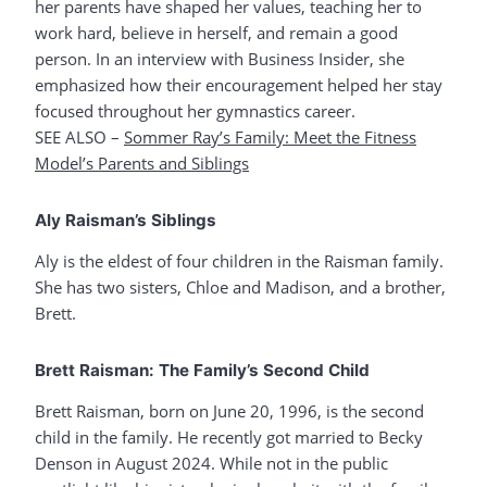
her parents have shaped her values, teaching her to
work hard, believe in herself, and remain a good
person. In an interview with Business Insider, she
emphasized how their encouragement helped her stay
focused throughout her gymnastics career.
SEE ALSO –
Sommer Ray’s Family: Meet the Fitness
Model’s Parents and Siblings
Aly Raisman’s Siblings
Aly is the eldest of four children in the Raisman family.
She has two sisters, Chloe and Madison, and a brother,
Brett.
Brett Raisman: The Family’s Second Child
Brett Raisman, born on June 20, 1996, is the second
child in the family. He recently got married to Becky
Denson in August 2024. While not in the public