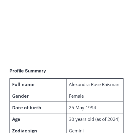
Profile Summary
Full name
Alexandra Rose Raisman
Gender
Female
Date of birth
25 May 1994
Age
30 years old (as of 2024)
Zodiac sign
Gemini