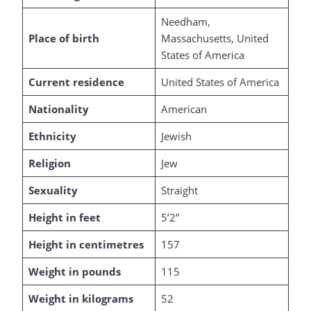
Needham,
Place of birth
Massachusetts, United
States of America
Current residence
United States of America
Nationality
American
Ethnicity
Jewish
Religion
Jew
Sexuality
Straight
Height in feet
5’2”
Height in centimetres
157
Weight in pounds
115
Weight in kilograms
52