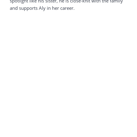
spotlight like his sister, he is close-knit with the family
and supports Aly in her career.