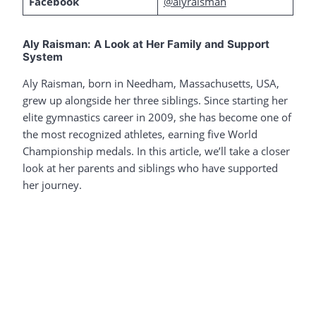
Facebook
@alyraisman
Aly Raisman: A Look at Her Family and Support
System
Aly Raisman, born in Needham, Massachusetts, USA,
grew up alongside her three siblings. Since starting her
elite gymnastics career in 2009, she has become one of
the most recognized athletes, earning five World
Championship medals. In this article, we’ll take a closer
look at her parents and siblings who have supported
her journey.