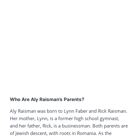
Who Are Aly Raisman’s Parents?
Aly Raisman was born to Lynn Faber and Rick Raisman.
Her mother, Lynn, is a former high school gymnast,
and her father, Rick, is a businessman. Both parents are
of Jewish descent, with roots in Romania. As the