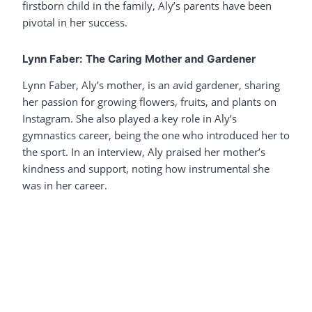
firstborn child in the family, Aly’s parents have been
pivotal in her success.
Lynn Faber: The Caring Mother and Gardener
Lynn Faber, Aly’s mother, is an avid gardener, sharing
her passion for growing flowers, fruits, and plants on
Instagram. She also played a key role in Aly’s
gymnastics career, being the one who introduced her to
the sport. In an interview, Aly praised her mother’s
kindness and support, noting how instrumental she
was in her career.