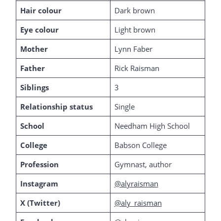
Hair colour
Dark brown
Eye colour
Light brown
Mother
Lynn Faber
Father
Rick Raisman
Siblings
3
Relationship status
Single
School
Needham High School
College
Babson College
Profession
Gymnast, author
Instagram
@alyraisman
X (Twitter)
@aly_raisman