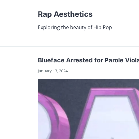
Rap Aesthetics
Exploring the beauty of Hip Pop
Blueface Arrested for Parole Viol
January 13, 2024