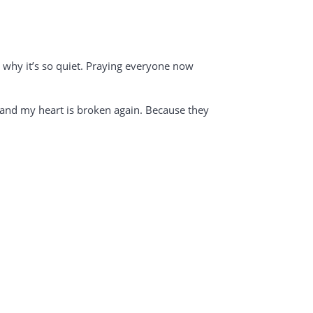
s why it’s so quiet. Praying everyone now
il and my heart is broken again. Because they