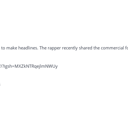
s to make headlines. The rapper recently shared the commercial fo
sV/?igsh=MXZkNTRqejlmNWUy
s