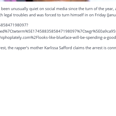
 been unusually quiet on social media since the turn of the year,
th legal troubles and was forced to turn himself in on Friday (Janua
3585847198097?
mbed%7Ctwterm%5E1745883585847198097%7Ctwgr%5E0a9ca95f
oplately.com%2Flooks-like-blueface-will-be-spending-a-good
est, the rapper’s mother Karlissa Safford claims the arrest is co