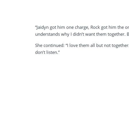
“Jaidyn got him one charge, Rock got him the on
understands why I didn’t want them together. Be
She continued: “I love them all but not together
don’t listen.”