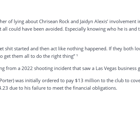
 of lying about Chrisean Rock and Jaidyn Alexis’ involvement in B
e it all could have been avoided. Especially knowing who he is a
t shit started and then act like nothing happened. If they both 
get them all to do the right thing” ¹
from a 2022 shooting incident that saw a Las Vegas business get
orter) was initially ordered to pay $13 million to the club to cov
23 due to his failure to meet the financial obligations.