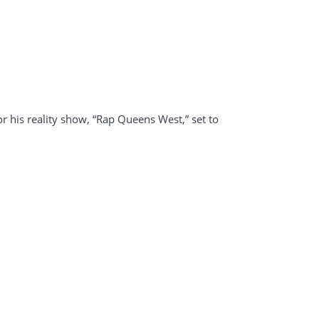
r his reality show, “Rap Queens West,” set to