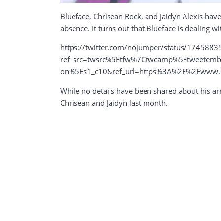
Blueface, Chrisean Rock, and Jaidyn Alexis have
absence. It turns out that Blueface is dealing wi
https://twitter.com/nojumper/status/174588
ref_src=twsrc%5Etfw%7Ctwcamp%5Etweete
on%5Es1_c10&ref_url=https%3A%2F%2Fwww.hiph
While no details have been shared about his arr
Chrisean and Jaidyn last month.