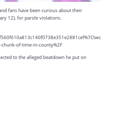
 and fans have been curious about their
ry 12), for parole violations.
560f610a813c140f0738e351e2881cef%7Ctwc
-chunk-of-time-in-county%2F
nnected to the alleged beatdown he put on