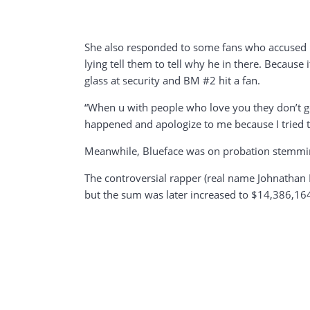
She also responded to some fans who accused her
lying tell them to tell why he in there. Becaus
glass at security and BM #2 hit a fan.
“When u with people who love you they don’t ge
happened and apologize to me because I tried to 
Meanwhile, Blueface was on probation stemming 
The controversial rapper (real name Johnathan P
but the sum was later increased to $14,386,164.