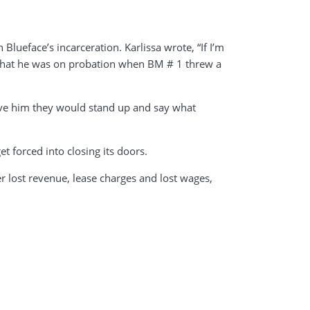
lueface’s incarceration. Karlissa wrote, “If I’m
nd that he was on probation when BM # 1 threw a
love him they would stand up and say what
 forced into closing its doors.
er lost revenue, lease charges and lost wages,