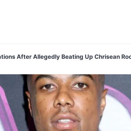
ations After Allegedly Beating Up Chrisean Ro