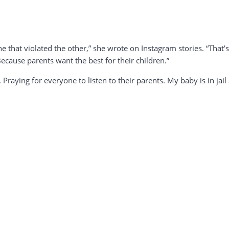
e that violated the other,” she wrote on Instagram stories. “That’
cause parents want the best for their children.”
. Praying for everyone to listen to their parents. My baby is in ja