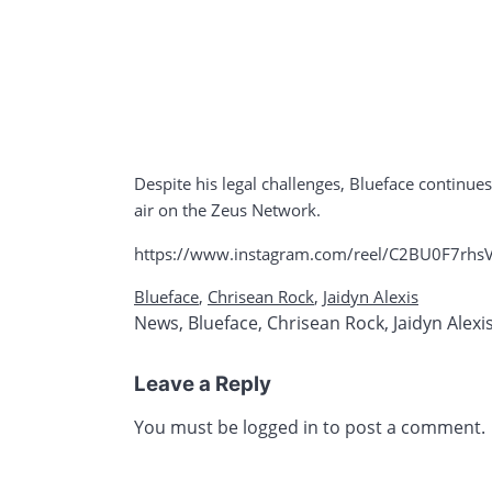
Despite his legal challenges, Blueface continue
air on the Zeus Network.
https://www.instagram.com/reel/C2BU0F7rh
Blueface
,
Chrisean Rock
,
Jaidyn Alexis
News
,
Blueface
,
Chrisean Rock
,
Jaidyn Alexi
Leave a Reply
You must be
logged in
to post a comment.