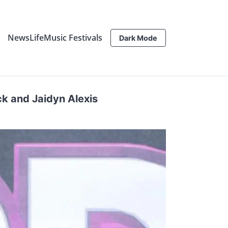
News
Life
Music Festivals
Dark Mode
ck and Jaidyn Alexis