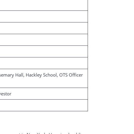
semary Hall, Hackley School, OTS Officer
vestor