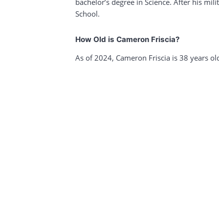
bachelor’s degree in Science. After his mil
School.
How Old is Cameron Friscia?
As of 2024, Cameron Friscia is 38 years ol