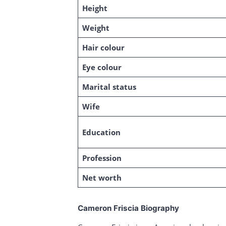
Height
Weight
Hair colour
Eye colour
Marital status
Wife
Education
Profession
Net worth
Cameron Friscia Biography