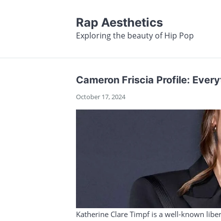
Rap Aesthetics
Exploring the beauty of Hip Pop
Cameron Friscia Profile: Eve
October 17, 2024
Katherine Clare Timpf is a well-known liber