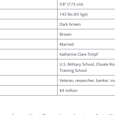
5’8″ (173 cm)
143 lbs (65 kgs)
Dark brown
Brown
Married
Katherine Clare Timpf
U.S. Military School, Choate Ro
Training School
Veteran, researcher, banker, in
$4 million