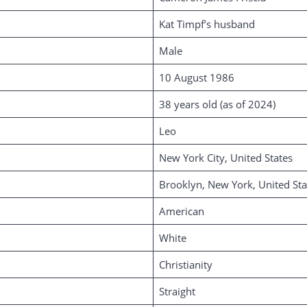
Kat Timpf’s husband
Male
10 August 1986
38 years old (as of 2024)
Leo
New York City, United States
Brooklyn, New York, United Sta
American
White
Christianity
Straight