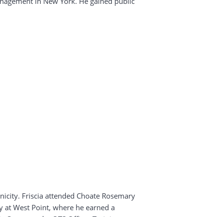
Management in New York. He gained public
hnicity. Friscia attended Choate Rosemary
my at West Point, where he earned a