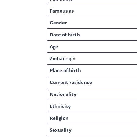
Famous as
Gender
Date of birth
Age
Zodiac sign
Place of birth
Current residence
Nationality
Ethnicity
Religion
Sexuality