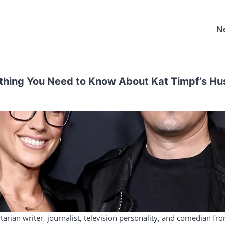
N
rything You Need to Know About Kat Timpf’s H
tarian writer, journalist, television personality, and comedian fr