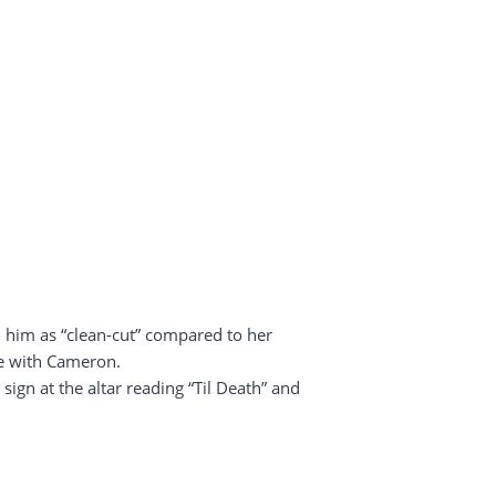
d him as “clean-cut” compared to her
ve with Cameron.
gn at the altar reading “Til Death” and