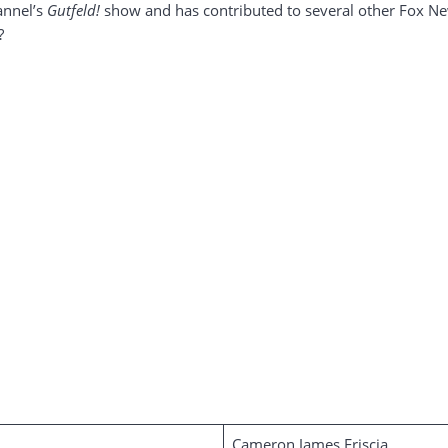
annel’s
Gutfeld!
show and has contributed to several other Fox 
?
Cameron James Friscia