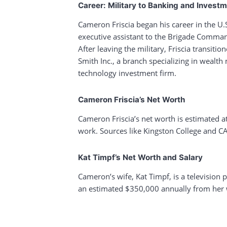
Career: Military to Banking and Invest
Cameron Friscia began his career in the U.S
executive assistant to the Brigade Command
After leaving the military, Friscia transit
Smith Inc., a branch specializing in weal
technology investment firm.
Cameron Friscia’s Net Worth
Cameron Friscia’s net worth is estimated a
work. Sources like Kingston College and CA
Kat Timpf’s Net Worth and Salary
Cameron’s wife, Kat Timpf, is a television 
an estimated $350,000 annually from her