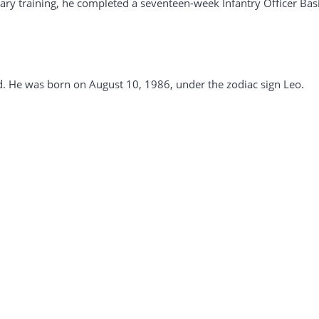
itary training, he completed a seventeen-week Infantry Officer Bas
d. He was born on August 10, 1986, under the zodiac sign Leo.