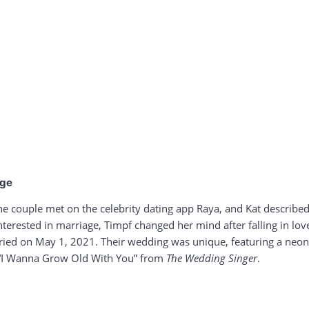
age
he couple met on the celebrity dating app Raya, and Kat describe
interested in marriage, Timpf changed her mind after falling in lo
ed on May 1, 2021. Their wedding was unique, featuring a neon si
 “I Wanna Grow Old With You” from
The Wedding Singer
.