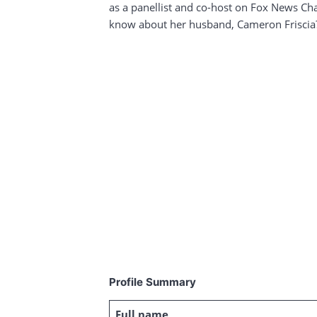
as a panellist and co-host on Fox News Ch
know about her husband, Cameron Friscia
Profile Summary
Full name