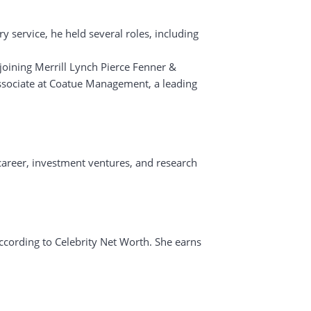
y service, he held several roles, including
 joining Merrill Lynch Pierce Fenner &
associate at Coatue Management, a leading
 career, investment ventures, and research
according to Celebrity Net Worth. She earns