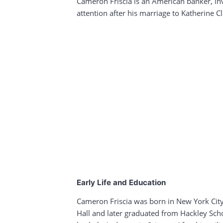
Cameron Friscia is an American banker, in
attention after his marriage to Katherine 
Early Life and Education
Cameron Friscia was born in New York City,
Hall and later graduated from Hackley Scho