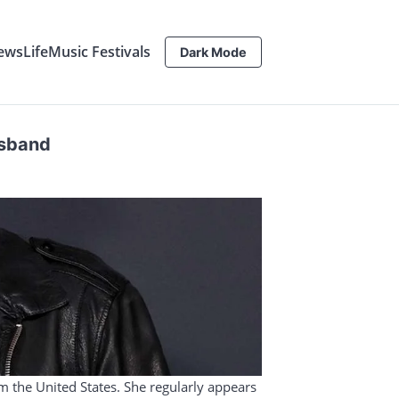
ews
Life
Music Festivals
Dark Mode
usband
om the United States. She regularly appears