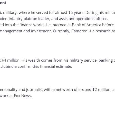
ment
. military, where he served for almost 15 years. During his militar
er, infantry platoon leader, and assistant operations officer.
ioned into the finance world. He interned at Bank of America before
th management and investment. Currently, Cameron is a research 
t $4 million. His wealth comes from his military service, banking
clubindia confirm this financial estimate.
personality and journalist with a net worth of around $2 million, 
 work at Fox News.