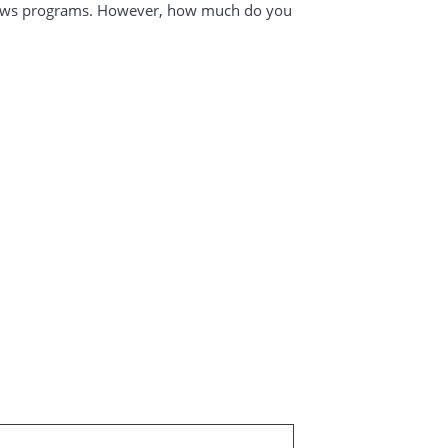
News programs. However, how much do you