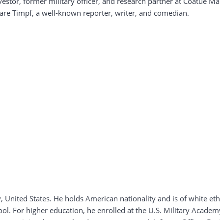
vestor, former military officer, and research partner at Coatue 
Clare Timpf, a well-known reporter, writer, and comedian.
 United States. He holds American nationality and is of white et
ol. For higher education, he enrolled at the U.S. Military Acade