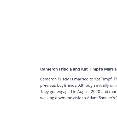
Cameron Friscia and Kat Timpf’s Marri
Cameron Friscia is married to Kat Timpf. T
previous boyfriends. Although initially un
They got engaged in August 2020 and marri
walking down the aisle to Adam Sandler’s