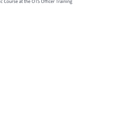
ic Course at the OTS Officer Training