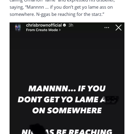
saying, “Mannnn … if you don’t get yo lame ass on
somewhere. N-ggas be reaching for the starz.”