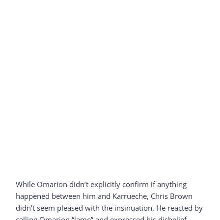
While Omarion didn’t explicitly confirm if anything
happened between him and Karrueche, Chris Brown
didn’t seem pleased with the insinuation. He reacted by
calling Omarion “lame” and expressed his disbelief,