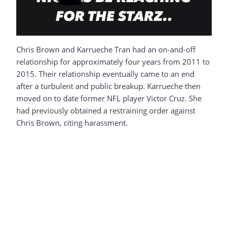
Chris Brown and Karrueche Tran had an on-and-off
relationship for approximately four years from 2011 to
2015. Their relationship eventually came to an end
after a turbulent and public breakup. Karrueche then
moved on to date former NFL player Victor Cruz. She
had previously obtained a restraining order against
Chris Brown, citing harassment.