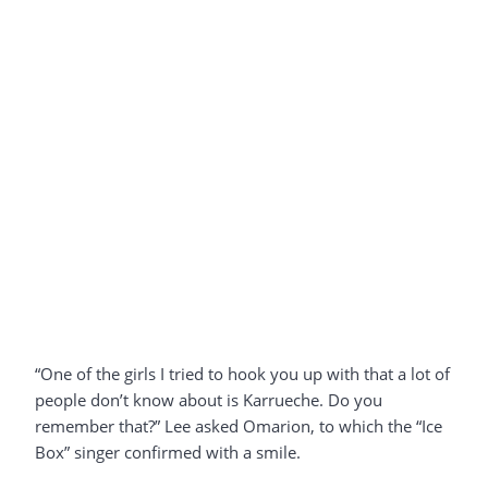
“One of the girls I tried to hook you up with that a lot of
people don’t know about is Karrueche. Do you
remember that?” Lee asked Omarion, to which the “Ice
Box” singer confirmed with a smile.