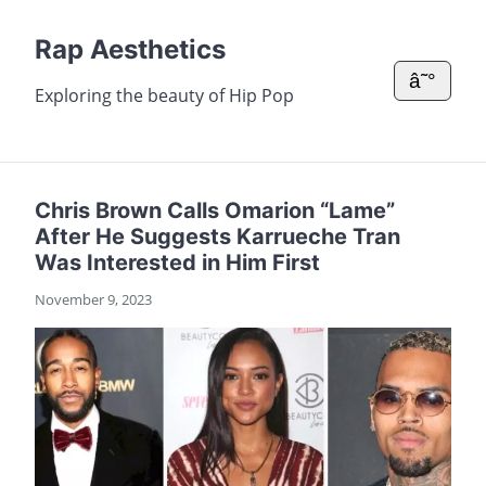
Rap Aesthetics
â˜°
Exploring the beauty of Hip Pop
Chris Brown Calls Omarion “Lame”
After He Suggests Karrueche Tran
Was Interested in Him First
November 9, 2023