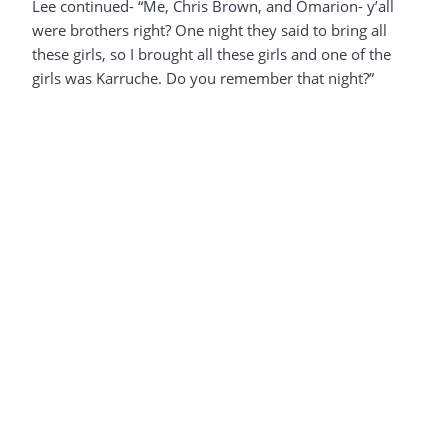
Lee continued- “Me, Chris Brown, and Omarion- y’all
were brothers right? One night they said to bring all
these girls, so I brought all these girls and one of the
girls was Karruche. Do you remember that night?”