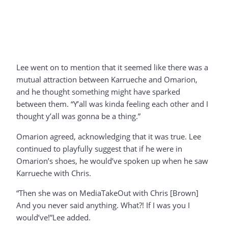
Lee went on to mention that it seemed like there was a
mutual attraction between Karrueche and Omarion,
and he thought something might have sparked
between them. “Y’all was kinda feeling each other and I
thought y’all was gonna be a thing.”
Omarion agreed, acknowledging that it was true. Lee
continued to playfully suggest that if he were in
Omarion’s shoes, he would’ve spoken up when he saw
Karrueche with Chris.
“Then she was on MediaTakeOut with Chris [Brown]
And you never said anything. What?! If I was you I
would’ve!”Lee added.