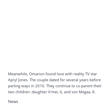
Meanwhile, Omarion found love with reality TV star
Apryl Jones. The couple dated for several years before
parting ways in 2016. They continue to co-parent their
two children: daughter A’mei, 6, and son Megaa, 8.
News