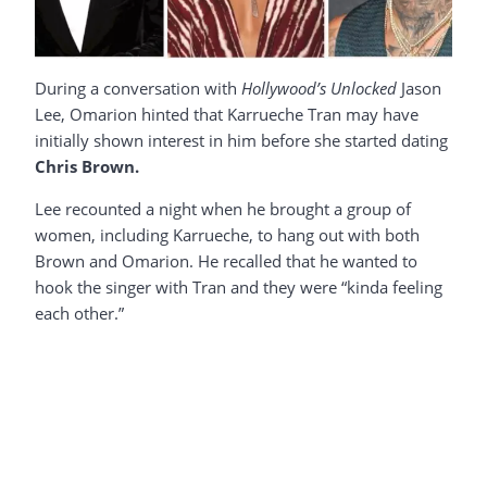
During a conversation with
Hollywood’s Unlocked
Jason
Lee, Omarion hinted that Karrueche Tran may have
initially shown interest in him before she started dating
Chris Brown.
Lee recounted a night when he brought a group of
women, including Karrueche, to hang out with both
Brown and Omarion. He recalled that he wanted to
hook the singer with Tran and they were “kinda feeling
each other.”