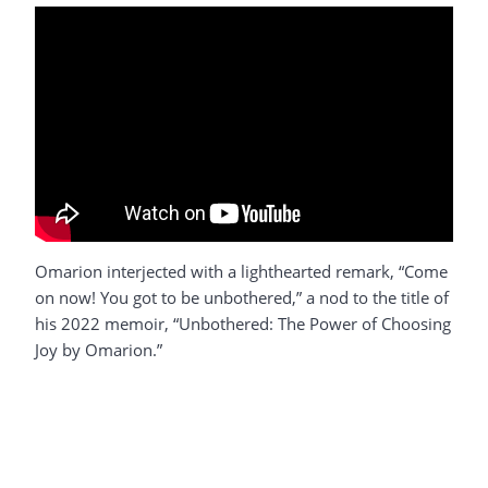
Omarion interjected with a lighthearted remark, “Come
on now! You got to be unbothered,” a nod to the title of
his 2022 memoir, “Unbothered: The Power of Choosing
Joy by Omarion.”