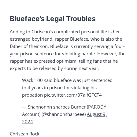
Blueface’s Legal Troubles
Adding to Chrisean’s complicated personal life is her
estranged boyfriend, rapper Blueface, who is also the
father of their son. Blueface is currently serving a four-
year prison sentence for violating parole. However, the
rapper has expressed optimism, telling fans that he
expects to be released by spring next year.
Wack 100 said blueface was just sentenced
to 4 years in prison for violating his
probation
pic.twitter.com/87aIfGFCT4
— Shannonnn sharpes Burner (PARODY
Account) (@shannonsharpeee)
August 9,
2024
Chrisean Rock