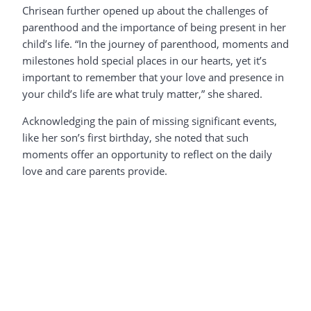
Chrisean further opened up about the challenges of
parenthood and the importance of being present in her
child’s life. “In the journey of parenthood, moments and
milestones hold special places in our hearts, yet it’s
important to remember that your love and presence in
your child’s life are what truly matter,” she shared.
Acknowledging the pain of missing significant events,
like her son’s first birthday, she noted that such
moments offer an opportunity to reflect on the daily
love and care parents provide.