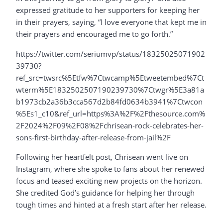
expressed gratitude to her supporters for keeping her
in their prayers, saying, “I love everyone that kept me in
their prayers and encouraged me to go forth.”
https://twitter.com/seriumvp/status/18325025071902
39730?
ref_src=twsrc%5Etfw%7Ctwcamp%5Etweetembed%7Ct
wterm%5E1832502507190239730%7Ctwgr%5E3a81a
b1973cb2a36b3cca567d2b84fd0634b3941%7Ctwcon
%5Es1_c10&ref_url=https%3A%2F%2Fthesource.com%
2F2024%2F09%2F08%2Fchrisean-rock-celebrates-her-
sons-first-birthday-after-release-from-jail%2F
Following her heartfelt post, Chrisean went live on
Instagram, where she spoke to fans about her renewed
focus and teased exciting new projects on the horizon.
She credited God’s guidance for helping her through
tough times and hinted at a fresh start after her release.