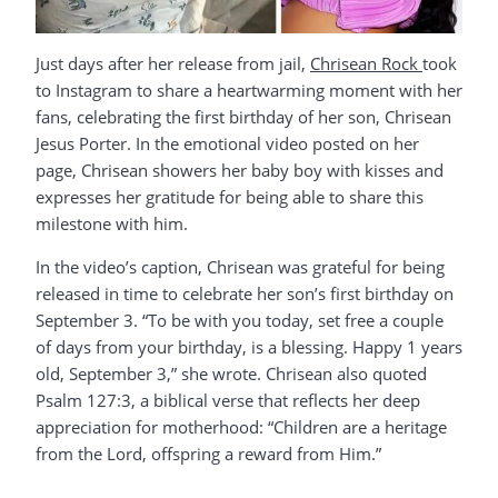
Just days after her release from jail,
Chrisean Rock
took
to Instagram to share a heartwarming moment with her
fans, celebrating the first birthday of her son, Chrisean
Jesus Porter. In the emotional video posted on her
page, Chrisean showers her baby boy with kisses and
expresses her gratitude for being able to share this
milestone with him.
In the video’s caption, Chrisean was grateful for being
released in time to celebrate her son’s first birthday on
September 3. “To be with you today, set free a couple
of days from your birthday, is a blessing. Happy 1 years
old, September 3,” she wrote. Chrisean also quoted
Psalm 127:3, a biblical verse that reflects her deep
appreciation for motherhood: “Children are a heritage
from the Lord, offspring a reward from Him.”