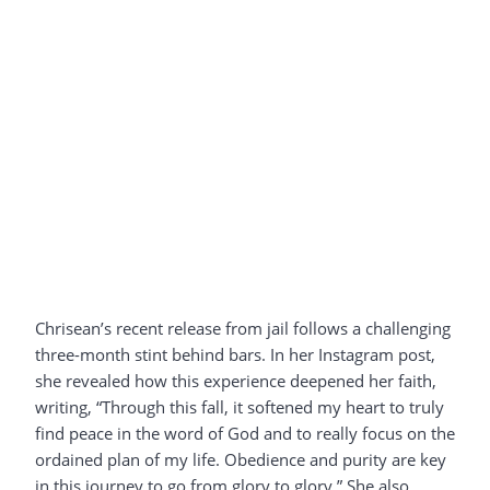
Chrisean’s recent release from jail follows a challenging
three-month stint behind bars. In her Instagram post,
she revealed how this experience deepened her faith,
writing, “Through this fall, it softened my heart to truly
find peace in the word of God and to really focus on the
ordained plan of my life. Obedience and purity are key
in this journey to go from glory to glory.” She also