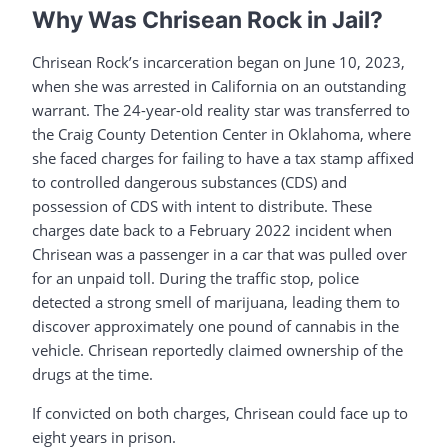
Why Was Chrisean Rock in Jail?
Chrisean Rock’s incarceration began on June 10, 2023,
when she was arrested in California on an outstanding
warrant. The 24-year-old reality star was transferred to
the Craig County Detention Center in Oklahoma, where
she faced charges for failing to have a tax stamp affixed
to controlled dangerous substances (CDS) and
possession of CDS with intent to distribute. These
charges date back to a February 2022 incident when
Chrisean was a passenger in a car that was pulled over
for an unpaid toll. During the traffic stop, police
detected a strong smell of marijuana, leading them to
discover approximately one pound of cannabis in the
vehicle. Chrisean reportedly claimed ownership of the
drugs at the time.
If convicted on both charges, Chrisean could face up to
eight years in prison.