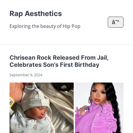
Rap Aesthetics
â˜°
Exploring the beauty of Hip Pop
Chrisean Rock Released From Jail,
Celebrates Son’s First Birthday
September 9, 2024