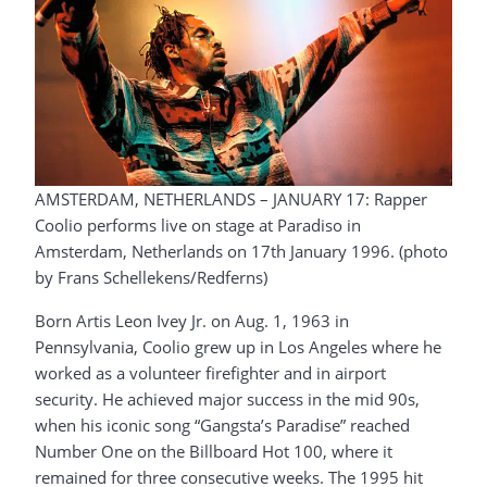
AMSTERDAM, NETHERLANDS – JANUARY 17: Rapper
Coolio performs live on stage at Paradiso in
Amsterdam, Netherlands on 17th January 1996. (photo
by Frans Schellekens/Redferns)
Born Artis Leon Ivey Jr. on Aug. 1, 1963 in
Pennsylvania, Coolio grew up in Los Angeles where he
worked as a volunteer firefighter and in airport
security. He achieved major success in the mid 90s,
when his iconic song “Gangsta’s Paradise” reached
Number One on the Billboard Hot 100, where it
remained for three consecutive weeks. The 1995 hit