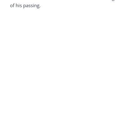
of his passing.