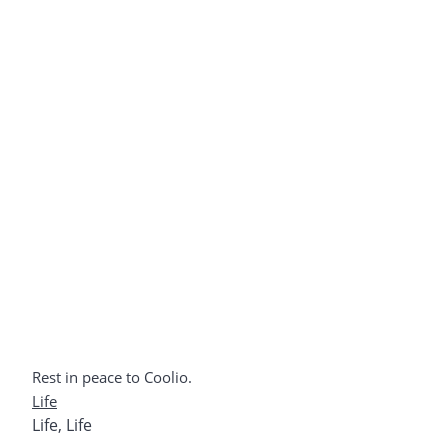
Rest in peace to Coolio.
Life
Life
,
Life