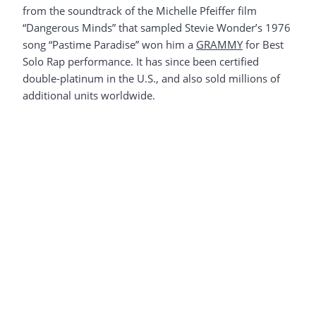
from the soundtrack of the Michelle Pfeiffer film
“Dangerous Minds” that sampled Stevie Wonder’s 1976
song “Pastime Paradise” won him a
GRAMMY
for Best
Solo Rap performance. It has since been certified
double-platinum in the U.S., and also sold millions of
additional units worldwide.