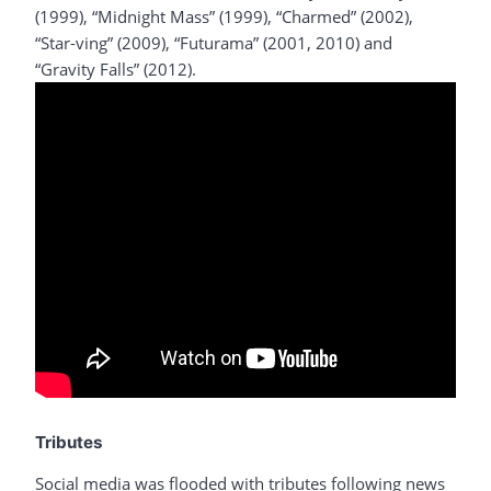
(1999), “Midnight Mass” (1999), “Charmed” (2002),
“Star-ving” (2009), “Futurama” (2001, 2010) and
“Gravity Falls” (2012).
Tributes
Social media was flooded with tributes following news