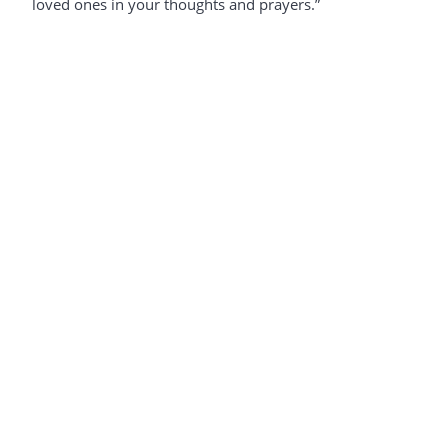
loved ones in your thoughts and prayers.”