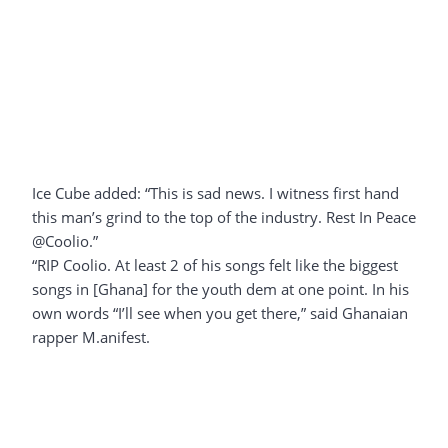
Ice Cube added: “This is sad news. I witness first hand
this man’s grind to the top of the industry. Rest In Peace
@Coolio.”
“RIP Coolio. At least 2 of his songs felt like the biggest
songs in [Ghana] for the youth dem at one point. In his
own words “I’ll see when you get there,” said Ghanaian
rapper M.anifest.