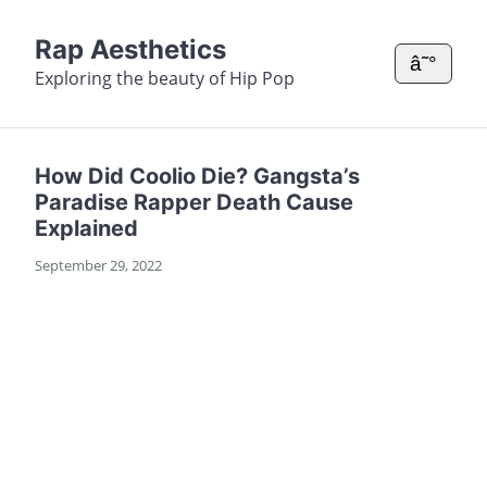
Rap Aesthetics
â˜°
Exploring the beauty of Hip Pop
How Did Coolio Die? Gangsta’s
Paradise Rapper Death Cause
Explained
September 29, 2022