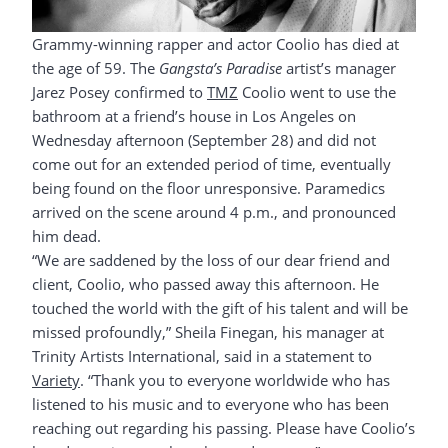
Grammy-winning rapper and actor Coolio has died at
the age of 59. The
Gangsta’s Paradise
artist’s manager
Jarez Posey confirmed to
TMZ
Coolio went to use the
bathroom at a friend’s house in Los Angeles on
Wednesday afternoon (September 28) and did not
come out for an extended period of time, eventually
being found on the floor unresponsive. Paramedics
arrived on the scene around 4 p.m., and pronounced
him dead.
“We are saddened by the loss of our dear friend and
client, Coolio, who passed away this afternoon. He
touched the world with the gift of his talent and will be
missed profoundly,” Sheila Finegan, his manager at
Trinity Artists International, said in a statement to
Variety
. “Thank you to everyone worldwide who has
listened to his music and to everyone who has been
reaching out regarding his passing. Please have Coolio’s