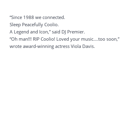
“Since 1988 we connected.
Sleep Peacefully Coolio.
A Legend and Icon,” said DJ Premier.
“Oh man!!! RIP Coolio! Loved your music….too soon,”
wrote award-winning actress Viola Davis.