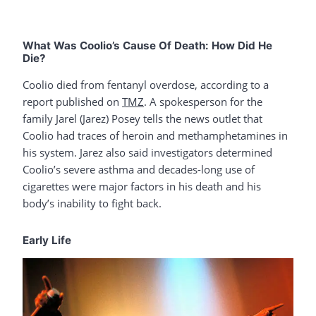
What Was Coolio’s Cause Of Death: How Did He
Die?
Coolio died from fentanyl overdose, according to a
report published on
TMZ
. A spokesperson for the
family Jarel (Jarez) Posey tells the news outlet that
Coolio had traces of heroin and methamphetamines in
his system. Jarez also said investigators determined
Coolio’s severe asthma and decades-long use of
cigarettes were major factors in his death and his
body’s inability to fight back.
Early Life