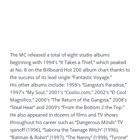
The MC released a total of eight studio albums
beginning with 1994’s “It Takes a Thief,” which peaked
at No. 8 on the Billboard Hot 200 album chart thanks to
the success of its lead single “Fantastic Voyage.”
His other albums include: 1995’s “Gangsta’s Paradise,”
1997’s “My Soul,” 2001’s “Coolio.com,” 2002’s “El Cool
Magnifico,” 2006’s “The Return of the Gangsta,” 2008’s
“Steal Hear” and 2009’s “From the Bottom 2 the Top.”
He also appeared in dozens of films and TV shows
throughout his career such as “Dangerous Minds” TV
spinoff (1996), “Sabrina the Teenage Witch” (1996),
“Batman & Robin” (1997), “The Nanny” (1998), “Tyrone”