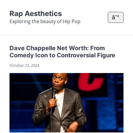
Rap Aesthetics
â˜°
Exploring the beauty of Hip Pop
Dave Chappelle Net Worth: From
Comedy Icon to Controversial Figure
October 23, 2024