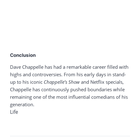
Conclusion
Dave Chappelle has had a remarkable career filled with
highs and controversies. From his early days in stand-
up to his iconic
Chappelle’s Show
and Netflix specials,
Chappelle has continuously pushed boundaries while
remaining one of the most influential comedians of his
generation.
Life