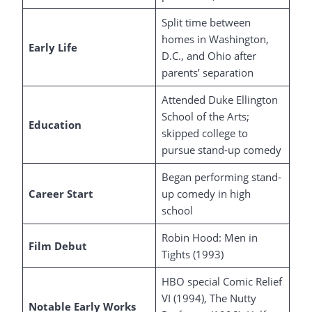
Split time between
homes in Washington,
Early Life
D.C., and Ohio after
parents’ separation
Attended Duke Ellington
School of the Arts;
Education
skipped college to
pursue stand-up comedy
Began performing stand-
Career Start
up comedy in high
school
Robin Hood: Men in
Film Debut
Tights (1993)
HBO special Comic Relief
VI (1994), The Nutty
Notable Early Works