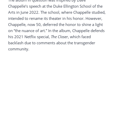
The album in question was inspired by Dave
Chappelle’s speech at the Duke Ellington School of the
Arts in June 2022. The school, where Chappelle studied,
intended to rename its theater in his honor. However,
Chappelle, now 50, deferred the honor to shine a light
on “the nuance of art.” In the album, Chappelle defends
his 2021 Netflix special,
The Closer
, which faced
backlash due to comments about the transgender
community.