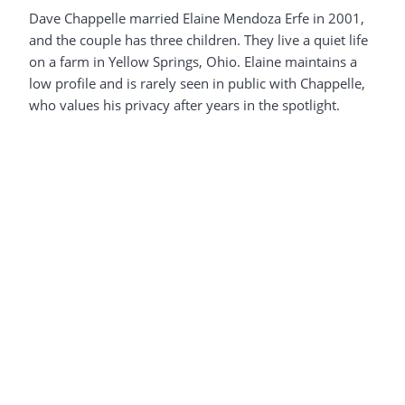
Dave Chappelle married Elaine Mendoza Erfe in 2001,
and the couple has three children. They live a quiet life
on a farm in Yellow Springs, Ohio. Elaine maintains a
low profile and is rarely seen in public with Chappelle,
who values his privacy after years in the spotlight.