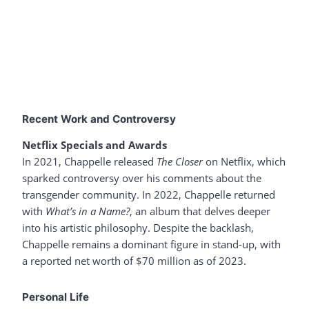
Recent Work and Controversy
Netflix Specials and Awards
In 2021, Chappelle released
The Closer
on Netflix, which
sparked controversy over his comments about the
transgender community. In 2022, Chappelle returned
with
What’s in a Name?
, an album that delves deeper
into his artistic philosophy. Despite the backlash,
Chappelle remains a dominant figure in stand-up, with
a reported net worth of $70 million as of 2023.
Personal Life