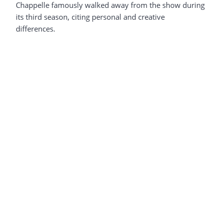
Chappelle famously walked away from the show during
its third season, citing personal and creative
differences.