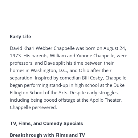
Early Life
David Khari Webber Chappelle was born on August 24,
1973. His parents, William and Yvonne Chappelle, were
professors, and Dave split his time between their
homes in Washington, D.C., and Ohio after their
separation. Inspired by comedian Bill Cosby, Chappelle
began performing stand-up in high school at the Duke
Ellington School of the Arts. Despite early struggles,
including being booed offstage at the Apollo Theater,
Chappelle persevered.
TV, Films, and Comedy Specials
Breakthrough with Films and TV