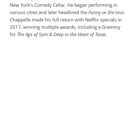
New York’s Comedy Cellar. He began performing in
various cities and later headlined the
Funny or Die
tour.
Chappelle made his full return with Netflix specials in
2017, winning multiple awards, including a Grammy
for
The Age of Spin & Deep in the Heart of Texas
.