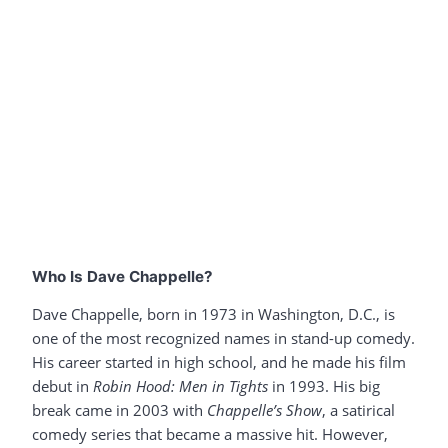
Who Is Dave Chappelle?
Dave Chappelle, born in 1973 in Washington, D.C., is
one of the most recognized names in stand-up comedy.
His career started in high school, and he made his film
debut in
Robin Hood: Men in Tights
in 1993. His big
break came in 2003 with
Chappelle’s Show
, a satirical
comedy series that became a massive hit. However,