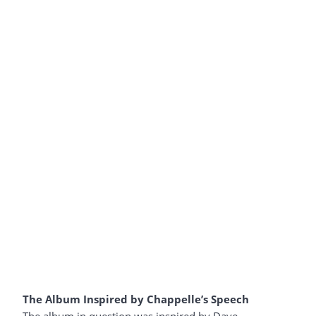
The Album Inspired by Chappelle’s Speech