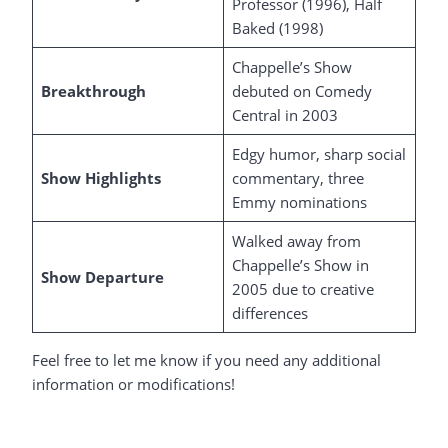
Professor (1996), Half
Baked (1998)
Chappelle’s Show
Breakthrough
debuted on Comedy
Central in 2003
Edgy humor, sharp social
Show Highlights
commentary, three
Emmy nominations
Walked away from
Chappelle’s Show in
Show Departure
2005 due to creative
differences
Feel free to let me know if you need any additional
information or modifications!