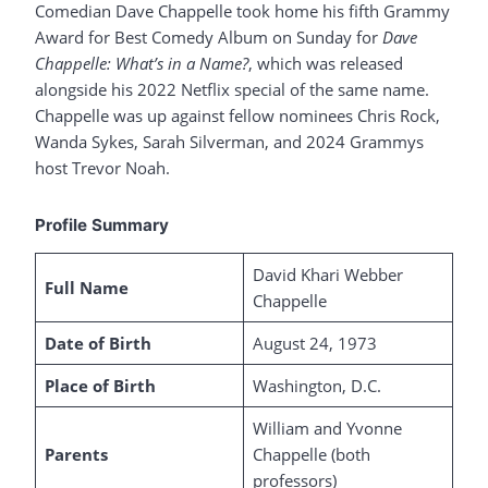
Comedian Dave Chappelle took home his fifth Grammy
Award for Best Comedy Album on Sunday for
Dave
Chappelle: What’s in a Name?
, which was released
alongside his 2022 Netflix special of the same name.
Chappelle was up against fellow nominees Chris Rock,
Wanda Sykes, Sarah Silverman, and 2024 Grammys
host Trevor Noah.
Profile Summary
David Khari Webber
Full Name
Chappelle
Date of Birth
August 24, 1973
Place of Birth
Washington, D.C.
William and Yvonne
Parents
Chappelle (both
professors)