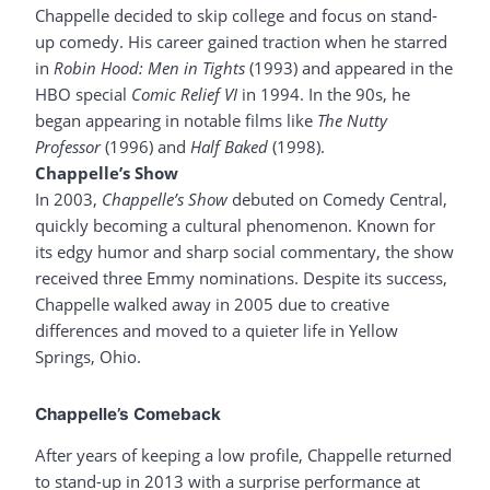
Chappelle decided to skip college and focus on stand-
up comedy. His career gained traction when he starred
in
Robin Hood: Men in Tights
(1993) and appeared in the
HBO special
Comic Relief VI
in 1994. In the 90s, he
began appearing in notable films like
The Nutty
Professor
(1996) and
Half Baked
(1998).
Chappelle’s Show
In 2003,
Chappelle’s Show
debuted on Comedy Central,
quickly becoming a cultural phenomenon. Known for
its edgy humor and sharp social commentary, the show
received three Emmy nominations. Despite its success,
Chappelle walked away in 2005 due to creative
differences and moved to a quieter life in Yellow
Springs, Ohio.
Chappelle’s Comeback
After years of keeping a low profile, Chappelle returned
to stand-up in 2013 with a surprise performance at