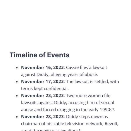
Timeline of Events
November 16, 2023
: Cassie files a lawsuit
against Diddy, alleging years of abuse.
November 17, 2023
: The lawsuit is settled, with
terms kept confidential.
November 23, 2023
: Two more women file
lawsuits against Diddy, accusing him of sexual
abuse and forced drugging in the early 1990s⁴.
November 28, 2023
: Diddy steps down as
chairman of his cable television network, Revolt,
amid the wave of allegations⁴.