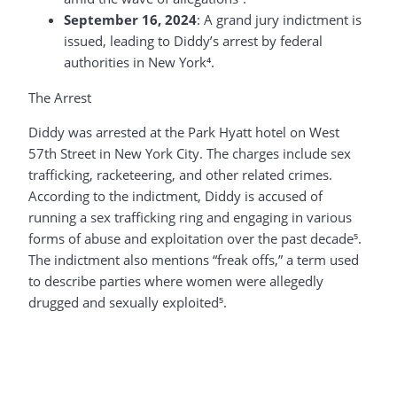
September 16, 2024
: A grand jury indictment is
issued, leading to Diddy’s arrest by federal
authorities in New York⁴.
The Arrest
Diddy was arrested at the Park Hyatt hotel on West
57th Street in New York City. The charges include sex
trafficking, racketeering, and other related crimes.
According to the indictment, Diddy is accused of
running a sex trafficking ring and engaging in various
forms of abuse and exploitation over the past decade⁵.
The indictment also mentions “freak offs,” a term used
to describe parties where women were allegedly
drugged and sexually exploited⁵.