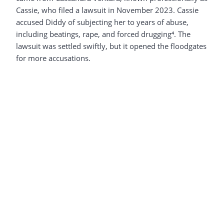
Cassie, who filed a lawsuit in November 2023. Cassie
accused Diddy of subjecting her to years of abuse,
including beatings, rape, and forced drugging⁴. The
lawsuit was settled swiftly, but it opened the floodgates
for more accusations.