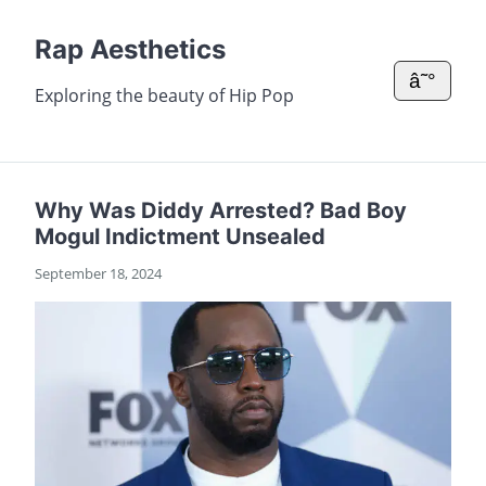
Rap Aesthetics
â˜°
Exploring the beauty of Hip Pop
Why Was Diddy Arrested? Bad Boy
Mogul Indictment Unsealed
September 18, 2024