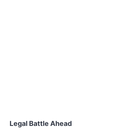
Legal Battle Ahead