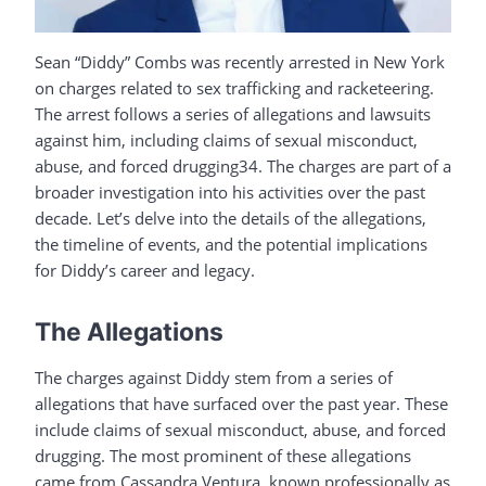
Sean “Diddy” Combs was recently arrested in New York
on charges related to sex trafficking and racketeering.
The arrest follows a series of allegations and lawsuits
against him, including claims of sexual misconduct,
abuse, and forced drugging34. The charges are part of a
broader investigation into his activities over the past
decade. Let’s delve into the details of the allegations,
the timeline of events, and the potential implications
for Diddy’s career and legacy.
The Allegations
The charges against Diddy stem from a series of
allegations that have surfaced over the past year. These
include claims of sexual misconduct, abuse, and forced
drugging. The most prominent of these allegations
came from Cassandra Ventura, known professionally as