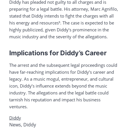
Diddy has pleaded not guilty to all charges and is
preparing for a legal battle. His attorney, Marc Agnifilo,
stated that Diddy intends to fight the charges with all
his energy and resources⁵. The case is expected to be
highly publicized, given Diddy’s prominence in the
music industry and the severity of the allegations.
Implications for Diddy’s Career
The arrest and the subsequent legal proceedings could
have far-reaching implications for Diddy’s career and
legacy. As a music mogul, entrepreneur, and cultural
icon, Diddy’s influence extends beyond the music
industry. The allegations and the legal battle could
tarnish his reputation and impact his business
ventures.
Diddy
News
,
Diddy