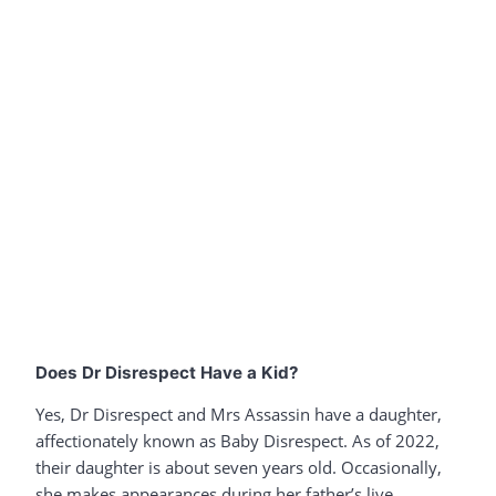
Does Dr Disrespect Have a Kid?
Yes, Dr Disrespect and Mrs Assassin have a daughter,
affectionately known as Baby Disrespect. As of 2022,
their daughter is about seven years old. Occasionally,
she makes appearances during her father’s live