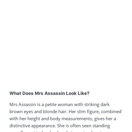
What Does Mrs Assassin Look Like?
Mrs Assassin is a petite woman with striking dark
brown eyes and blonde hair. Her slim figure, combined
with her height and body measurements, gives her a
distinctive appearance. She is often seen standing