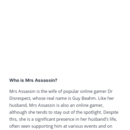
Who is Mrs Assassin?
Mrs Assassin is the wife of popular online gamer Dr
Disrespect, whose real name is Guy Beahm. Like her
husband, Mrs Assassin is also an online gamer,
although she tends to stay out of the spotlight. Despite
this, she is a significant presence in her husband’s life,
often seen supporting him at various events and on