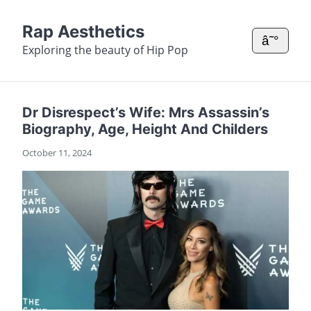
Rap Aesthetics
â˜°
Exploring the beauty of Hip Pop
Dr Disrespect’s Wife: Mrs Assassin’s
Biography, Age, Height And Childers
October 11, 2024