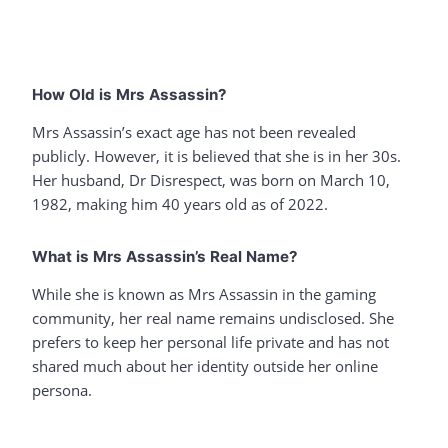
How Old is Mrs Assassin?
Mrs Assassin’s exact age has not been revealed
publicly. However, it is believed that she is in her 30s.
Her husband, Dr Disrespect, was born on March 10,
1982, making him 40 years old as of 2022.
What is Mrs Assassin’s Real Name?
While she is known as Mrs Assassin in the gaming
community, her real name remains undisclosed. She
prefers to keep her personal life private and has not
shared much about her identity outside her online
persona.