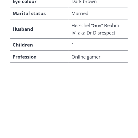
Eye colour
Dark brown
Marital status
Married
Herschel “Guy” Beahm
Husband
IV, aka Dr Disrespect
Children
1
Profession
Online gamer