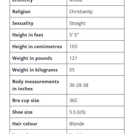
Religion
Christianity
Sexuality
Straight
Height in feet
5’ 5”
Height in centimetres
165
Weight in pounds
121
Weight in kilograms
55
Body measurements
36-28-38
in inches
Bra cup size
36C
Shoe size
5.5 (US)
Hair colour
Blonde