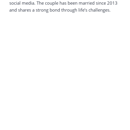
social media. The couple has been married since 2013
and shares a strong bond through life’s challenges.