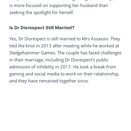
is more focused on supporting her husband than
seeking the spotlight for herself.
Is Dr Disrespect Still Married?
Yes, Dr Disrespect is still married to Mrs Assassin. They
tied the knot in 2013 after meeting while he worked at
Sledgehammer Games. The couple has faced challenges
in their marriage, including Dr Disrespect’s public
admission of infidelity in 2017. He took a break from
gaming and social media to work on their relationship,
and they have remained together since.