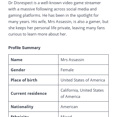
Dr Disrespect is a well-known video game streamer
with a massive following across social media and
gaming platforms. He has been in the spotlight for
many years. His wife, Mrs Assassin, is also a gamer, but
she keeps her personal life private, leaving many fans
curious to learn more about her.
Profile Summary
Name
Mrs Assassin
Gender
Female
Place of birth
United States of America
California, United States
Current residence
of America
Nationality
American
Ethnicity
Mixed