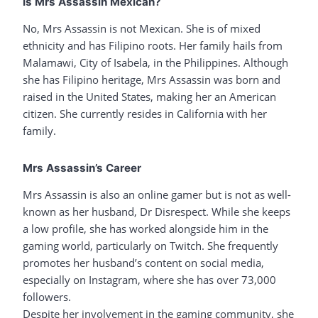
Is Mrs Assassin Mexican?
No, Mrs Assassin is not Mexican. She is of mixed
ethnicity and has Filipino roots. Her family hails from
Malamawi, City of Isabela, in the Philippines. Although
she has Filipino heritage, Mrs Assassin was born and
raised in the United States, making her an American
citizen. She currently resides in California with her
family.
Mrs Assassin’s Career
Mrs Assassin is also an online gamer but is not as well-
known as her husband, Dr Disrespect. While she keeps
a low profile, she has worked alongside him in the
gaming world, particularly on Twitch. She frequently
promotes her husband’s content on social media,
especially on Instagram, where she has over 73,000
followers.
Despite her involvement in the gaming community, she