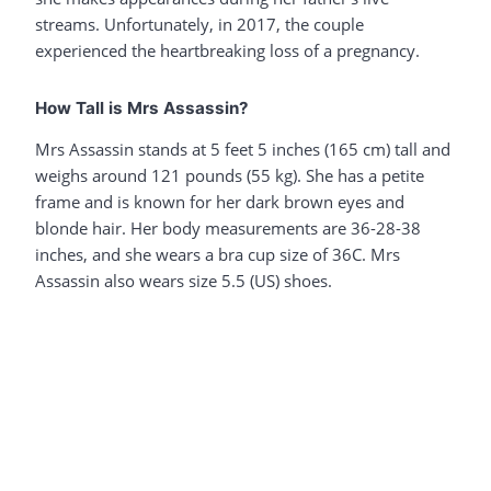
streams. Unfortunately, in 2017, the couple
experienced the heartbreaking loss of a pregnancy.
How Tall is Mrs Assassin?
Mrs Assassin stands at 5 feet 5 inches (165 cm) tall and
weighs around 121 pounds (55 kg). She has a petite
frame and is known for her dark brown eyes and
blonde hair. Her body measurements are 36-28-38
inches, and she wears a bra cup size of 36C. Mrs
Assassin also wears size 5.5 (US) shoes.