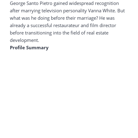
George Santo Pietro gained widespread recognition
after marrying television personality Vanna White. But
what was he doing before their marriage? He was
already a successful restaurateur and film director
before transitioning into the field of real estate
development.
Profile Summary