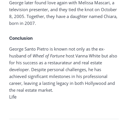
George later found love again with Melissa Mascari, a
television presenter, and they tied the knot on October
8, 2005. Together, they have a daughter named Chiara,
born in 2007.
Conclusion
George Santo Pietro is known not only as the ex-
husband of
Wheel of Fortune
host Vanna White but also
for his success as a restaurateur and real estate
developer. Despite personal challenges, he has
achieved significant milestones in his professional
career, leaving a lasting legacy in both Hollywood and
the real estate market.
Life