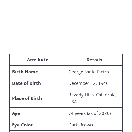
Attribute
Details
Birth Name
George Santo Pietro
Date of Birth
December 12, 1946
Beverly Hills, California,
Place of Birth
USA
Age
74 years (as of 2020)
Eye Color
Dark Brown