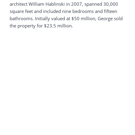
architect William Hablinski in 2007, spanned 30,000
square feet and included nine bedrooms and fifteen
bathrooms. Initially valued at $50 million, George sold
the property for $23.5 million.