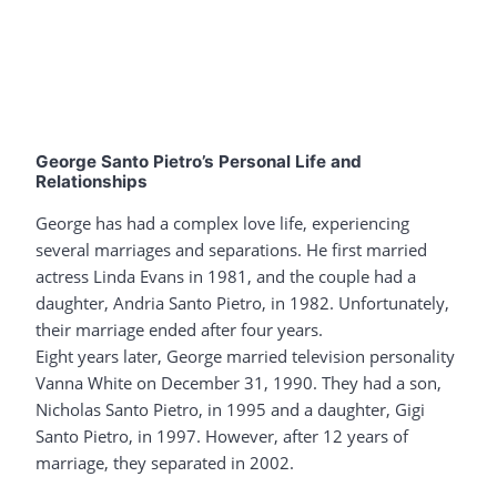
George Santo Pietro’s Personal Life and
Relationships
George has had a complex love life, experiencing
several marriages and separations. He first married
actress Linda Evans in 1981, and the couple had a
daughter, Andria Santo Pietro, in 1982. Unfortunately,
their marriage ended after four years.
Eight years later, George married television personality
Vanna White on December 31, 1990. They had a son,
Nicholas Santo Pietro, in 1995 and a daughter, Gigi
Santo Pietro, in 1997. However, after 12 years of
marriage, they separated in 2002.