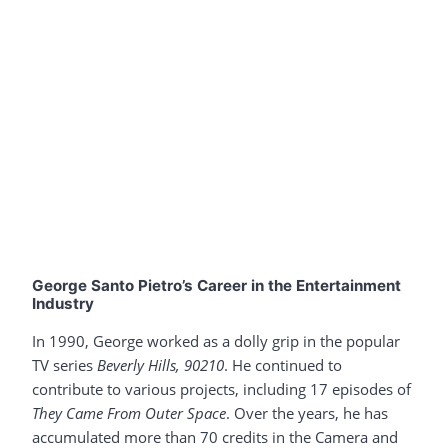
George Santo Pietro’s Career in the Entertainment
Industry
In 1990, George worked as a dolly grip in the popular
TV series
Beverly Hills, 90210
. He continued to
contribute to various projects, including 17 episodes of
They Came From Outer Space
. Over the years, he has
accumulated more than 70 credits in the Camera and