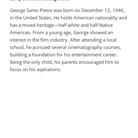
George Santo Pietro was born on December 12, 1946,
in the United States. He holds American nationality and
has a mixed heritage—half white and half Native
American. From a young age, George showed an
interest in the film industry. After attending a local
school, he pursued several cinematography courses,
building a foundation for his entertainment career.
Being the only child, his parents encouraged him to
focus on his aspirations.