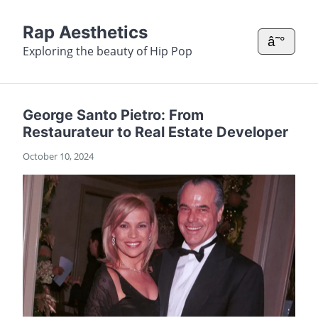
Rap Aesthetics
â˜°
Exploring the beauty of Hip Pop
George Santo Pietro: From
Restaurateur to Real Estate Developer
October 10, 2024