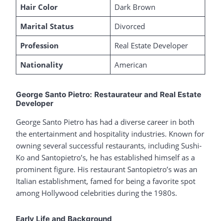
Hair Color
Dark Brown
Marital Status
Divorced
Profession
Real Estate Developer
Nationality
American
George Santo Pietro: Restaurateur and Real Estate
Developer
George Santo Pietro has had a diverse career in both
the entertainment and hospitality industries. Known for
owning several successful restaurants, including Sushi-
Ko and Santopietro’s, he has established himself as a
prominent figure. His restaurant Santopietro’s was an
Italian establishment, famed for being a favorite spot
among Hollywood celebrities during the 1980s.
Early Life and Background