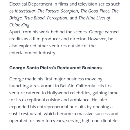
Electrical Department in films and television series such
as
Interstellar
,
The Fosters
,
Scorpion
,
The Good Place
,
The
Bridge
,
True Blood
,
Perception
, and
The Nine Lives of
Chloe King
.
Apart from his work behind the scenes, George earned
credits as a film producer and director. However, he
also explored other ventures outside of the
entertainment industry.
George Santo Pietro’s Restaurant Business
George made his first major business move by
launching a restaurant in Bel-Air, California. His first
venture catered to Hollywood celebrities, gaining fame
for its exceptional cuisine and ambiance. He later
expanded his entrepreneurial pursuits by opening a
sushi restaurant, which became a massive success and
operated for over ten years, serving high-end clientele.