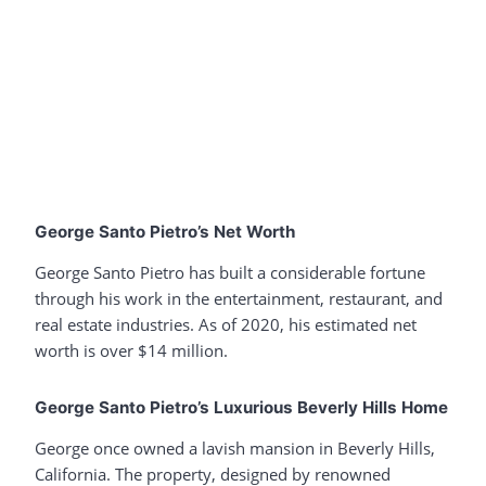
George Santo Pietro’s Net Worth
George Santo Pietro has built a considerable fortune
through his work in the entertainment, restaurant, and
real estate industries. As of 2020, his estimated net
worth is over $14 million.
George Santo Pietro’s Luxurious Beverly Hills Home
George once owned a lavish mansion in Beverly Hills,
California. The property, designed by renowned