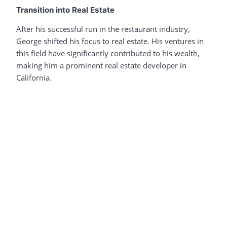
Transition into Real Estate
After his successful run in the restaurant industry,
George shifted his focus to real estate. His ventures in
this field have significantly contributed to his wealth,
making him a prominent real estate developer in
California.