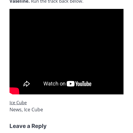
Vaseline.
Run the track back below.
Ice Cube
News
,
Ice Cube
Leave a Reply