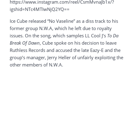
https://www.instagram.com/reel/CsmMvnaJb1x/?
igshid=NTc4MTIwNjQ2YQ==
Ice Cube released “No Vaseline” as a diss track to his
former group N.W.A, which he left due to royalty
issues. On the song, which samples LL Cool J’s
To Da
Break Of Dawn
, Cube spoke on his decision to leave
Ruthless Records and accused the late Eazy-E and the
group’s manager, Jerry Heller of unfairly exploiting the
other members of N.W.A.