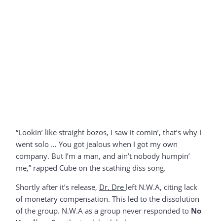
“Lookin’ like straight bozos, I saw it comin’, that’s why I
went solo … You got jealous when I got my own
company. But I’m a man, and ain’t nobody humpin’
me,” rapped Cube on the scathing diss song.
Shortly after it’s release,
Dr. Dre
left N.W.A, citing lack
of monetary compensation. This led to the dissolution
of the group. N.W.A as a group never responded to
No