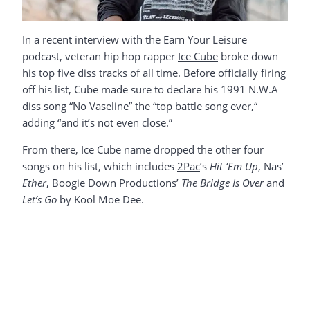
In a recent interview with the Earn Your Leisure
podcast, veteran hip hop rapper
Ice Cube
broke down
his top five diss tracks of all time. Before officially firing
off his list, Cube made sure to declare his 1991 N.W.A
diss song “No Vaseline” the “top battle song ever,“
adding “and it’s not even close.”
From there, Ice Cube name dropped the other four
songs on his list, which includes
2Pac
’s
Hit ‘Em Up
, Nas’
Ether
, Boogie Down Productions’
The Bridge Is Over
and
Let’s Go
by Kool Moe Dee.