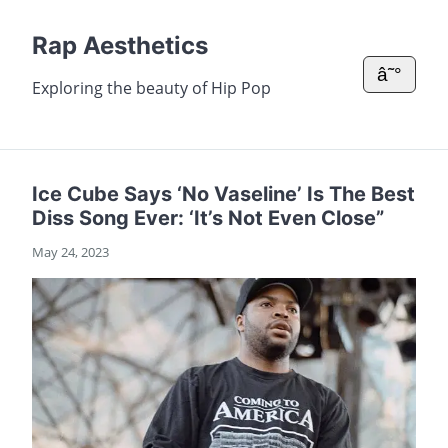
Rap Aesthetics
â˜°
Exploring the beauty of Hip Pop
Ice Cube Says ‘No Vaseline’ Is The Best
Diss Song Ever: ‘It’s Not Even Close”
May 24, 2023