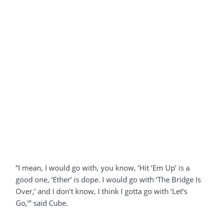
“I mean, I would go with, you know, ‘Hit ‘Em Up’ is a
good one, ‘Ether’ is dope. I would go with ‘The Bridge Is
Over,’ and I don’t know, I think I gotta go with ‘Let’s
Go,’” said Cube.