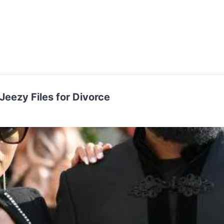
Jeezy Files for Divorce