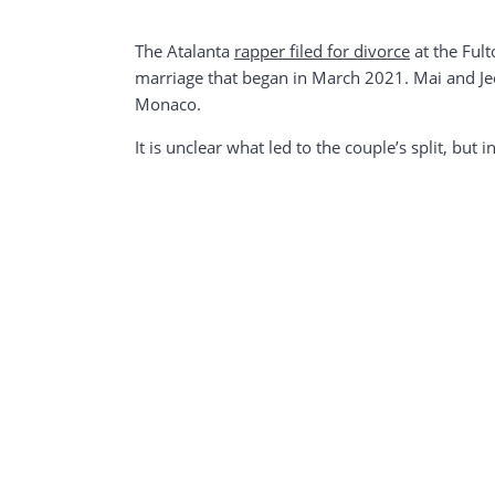
The Atalanta
rapper filed for divorce
at the Fult
marriage that began in March 2021. Mai and Jee
Monaco.
It is unclear what led to the couple’s split, but