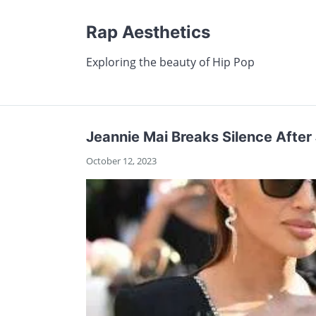
Rap Aesthetics
Exploring the beauty of Hip Pop
Jeannie Mai Breaks Silence After 
October 12, 2023