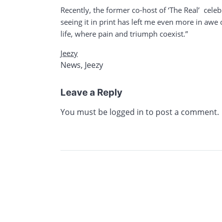
Recently, the former co-host of ‘The Real’ cele
seeing it in print has left me even more in aw
life, where pain and triumph coexist.”
Jeezy
News
,
Jeezy
Leave a Reply
You must be
logged in
to post a comment.