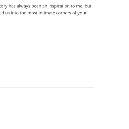
tory has always been an inspiration to me, but
ed us into the most intimate corners of your