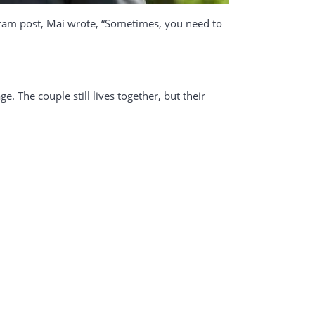
agram post, Mai wrote, “Sometimes, you need to
e. The couple still lives together, but their