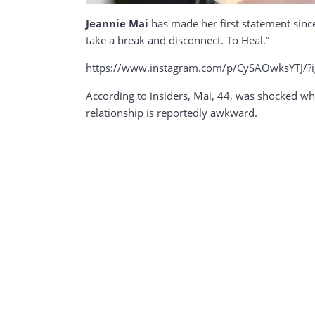
Jeannie Mai
has made her first statement sin
take a break and disconnect. To Heal.”
https://www.instagram.com/p/CySAOwksYTJ/
According
to
insiders
, Mai, 44, was shocked when
relationship is reportedly awkward.