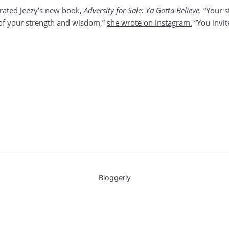
brated Jeezy’s new book,
Adversity for Sale: Ya Gotta Believe.
“Your s
e of your strength and wisdom,”
she wrote on Instagram.
“You invit
Bloggerly