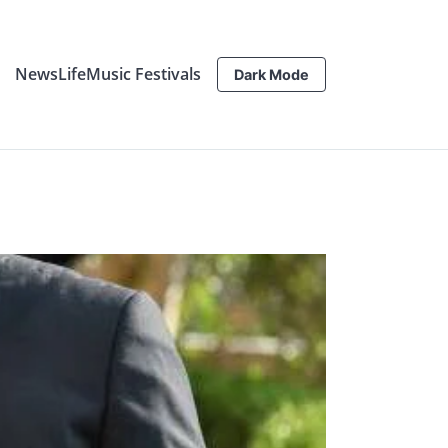
News
Life
Music Festivals
Dark Mode