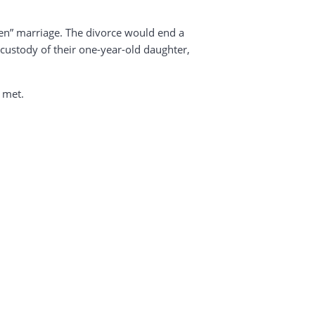
ken” marriage. The divorce would end a
custody of their one-year-old daughter,
g met.