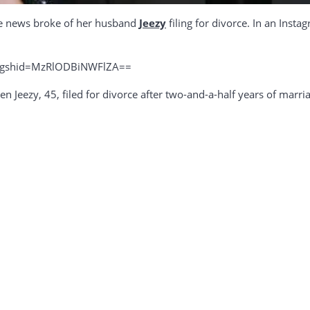
ce news broke of her husband
Jeezy
filing for divorce. In an Inst
?igshid=MzRlODBiNWFlZA==
 Jeezy, 45, filed for divorce after two-and-a-half years of marriag