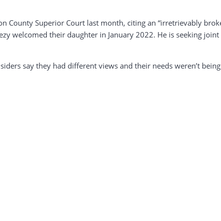
on County Superior Court last month, citing an “irretrievably bro
zy welcomed their daughter in January 2022. He is seeking joint 
 insiders say they had different views and their needs weren’t bein