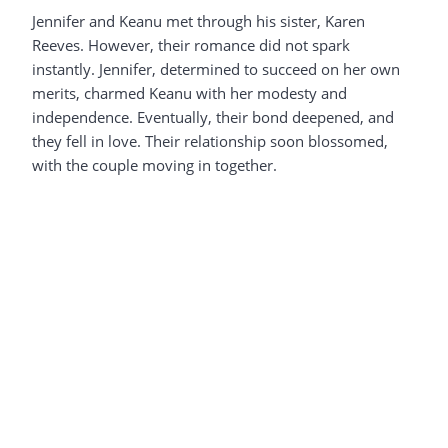
Jennifer and Keanu met through his sister, Karen
Reeves. However, their romance did not spark
instantly. Jennifer, determined to succeed on her own
merits, charmed Keanu with her modesty and
independence. Eventually, their bond deepened, and
they fell in love. Their relationship soon blossomed,
with the couple moving in together.