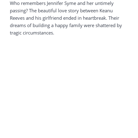
Who remembers Jennifer Syme and her untimely
passing? The beautiful love story between Keanu
Reeves and his girlfriend ended in heartbreak. Their
dreams of building a happy family were shattered by
tragic circumstances.