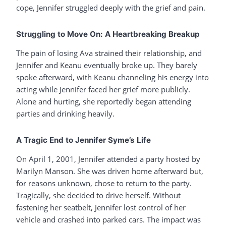
cope, Jennifer struggled deeply with the grief and pain.
Struggling to Move On: A Heartbreaking Breakup
The pain of losing Ava strained their relationship, and
Jennifer and Keanu eventually broke up. They barely
spoke afterward, with Keanu channeling his energy into
acting while Jennifer faced her grief more publicly.
Alone and hurting, she reportedly began attending
parties and drinking heavily.
A Tragic End to Jennifer Syme’s Life
On April 1, 2001, Jennifer attended a party hosted by
Marilyn Manson. She was driven home afterward but,
for reasons unknown, chose to return to the party.
Tragically, she decided to drive herself. Without
fastening her seatbelt, Jennifer lost control of her
vehicle and crashed into parked cars. The impact was