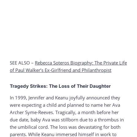
SEE ALSO –
Rebecca Soteros Biography: The P
r
ivate Life
of Paul Walker’s Ex-Girlfriend and Philanthropist
Tragedy Strikes: The Loss of Their Daughter
In 1999, Jennifer and Keanu joyfully announced they
were expecting a child and planned to name her Ava
Archer Syme-Reeves. Tragically, a month before her
due date, baby Ava was stillborn due to a thrombus in
the umbilical cord. The loss was devastating for both
parents. While Keanu immersed himself in work to