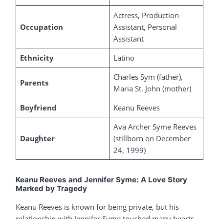
Actress, Production
Occupation
Assistant, Personal
Assistant
Ethnicity
Latino
Charles Sym (father),
Parents
Maria St. John (mother)
Boyfriend
Keanu Reeves
Ava Archer Syme Reeves
Daughter
(stillborn on December
24, 1999)
Keanu Reeves and Jennifer Syme: A Love Story
Marked by Tragedy
Keanu Reeves is known for being private, but his
relationship with Jennifer Syme touched many hearts.