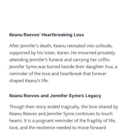
Keanu Reeves’ Heartbreaking Loss
After Jennifer’s death, Keanu retreated into solitude,
supported by his sister, Karen. He mourned privately,
attending Jennifer’s funeral and carrying her coffin.
Jennifer Syme was buried beside their daughter Ava, a
reminder of the love and heartbreak that forever
shaped Keanu’s life.
Keanu Reeves and Jennifer Syme’s Legacy
Though their story ended tragically, the love shared by
Keanu Reeves and Jennifer Syme continues to touch
hearts. It is a poignant reminder of the fragility of life,
love, and the resilience needed to move forward