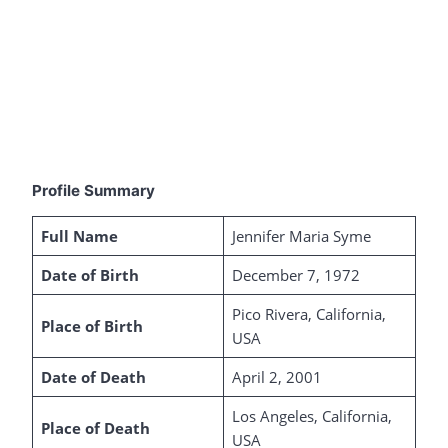
Profile Summary
Full Name
Jennifer Maria Syme
Date of Birth
December 7, 1972
Pico Rivera, California,
Place of Birth
USA
Date of Death
April 2, 2001
Los Angeles, California,
Place of Death
USA