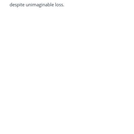
despite unimaginable loss.