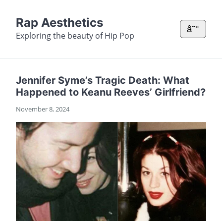
Rap Aesthetics
â˜°
Exploring the beauty of Hip Pop
Jennifer Syme’s Tragic Death: What
Happened to Keanu Reeves’ Girlfriend?
November 8, 2024