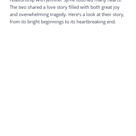
The two shared a love story filled with both great joy
and overwhelming tragedy. Here’s a look at their story,
from its bright beginnings to its heartbreaking end.