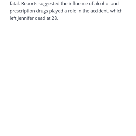
fatal. Reports suggested the influence of alcohol and
prescription drugs played a role in the accident, which
left Jennifer dead at 28.