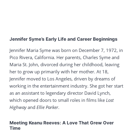
Jennifer Syme’s Early Life and Career Beginnings
Jennifer Maria Syme was born on December 7, 1972, in
Pico Rivera, California. Her parents, Charles Syme and
Maria St. John, divorced during her childhood, leaving
her to grow up primarily with her mother. At 18,
Jennifer moved to Los Angeles, driven by dreams of
working in the entertainment industry. She got her start
as an assistant to legendary director David Lynch,
which opened doors to small roles in films like
Lost
Highway
and
Ellie Parker
.
Meeting Keanu Reeves: A Love That Grew Over
Time