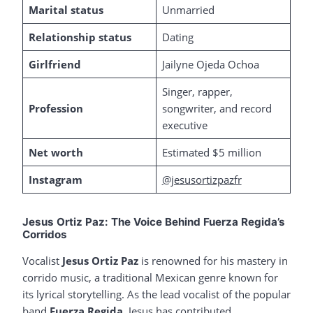
Marital status
Unmarried
Relationship status
Dating
Girlfriend
Jailyne Ojeda Ochoa
Singer, rapper,
Profession
songwriter, and record
executive
Net worth
Estimated $5 million
Instagram
@jesusortizpazfr
Jesus Ortiz Paz: The Voice Behind Fuerza Regida’s
Corridos
Vocalist
Jesus Ortiz Paz
is renowned for his mastery in
corrido music, a traditional Mexican genre known for
its lyrical storytelling. As the lead vocalist of the popular
band
Fuerza Regida
, Jesus has contributed