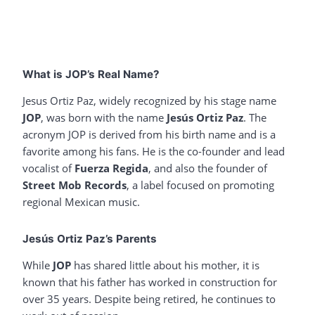
What is JOP’s Real Name?
Jesus Ortiz Paz, widely recognized by his stage name
JOP
, was born with the name
Jesús Ortiz Paz
. The
acronym JOP is derived from his birth name and is a
favorite among his fans. He is the co-founder and lead
vocalist of
Fuerza Regida
, and also the founder of
Street Mob Records
, a label focused on promoting
regional Mexican music.
Jesús Ortiz Paz’s Parents
While
JOP
has shared little about his mother, it is
known that his father has worked in construction for
over 35 years. Despite being retired, he continues to