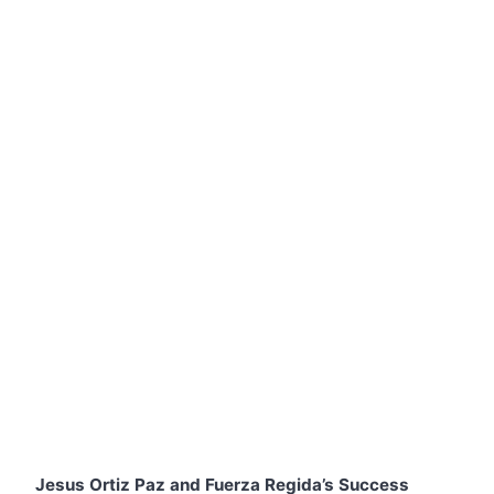
Jesus Ortiz Paz and Fuerza Regida’s Success