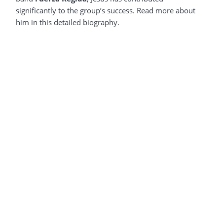
significantly to the group’s success. Read more about
him in this detailed biography.