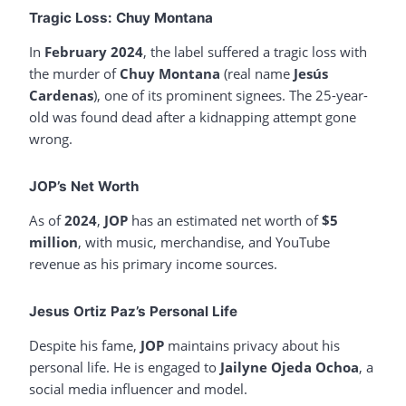
Tragic Loss: Chuy Montana
In
February 2024
, the label suffered a tragic loss with
the murder of
Chuy Montana
(real name
Jesús
Cardenas
), one of its prominent signees. The 25-year-
old was found dead after a kidnapping attempt gone
wrong.
JOP’s Net Worth
As of
2024
,
JOP
has an estimated net worth of
$5
million
, with music, merchandise, and YouTube
revenue as his primary income sources.
Jesus Ortiz Paz’s Personal Life
Despite his fame,
JOP
maintains privacy about his
personal life. He is engaged to
Jailyne Ojeda Ochoa
, a
social media influencer and model.