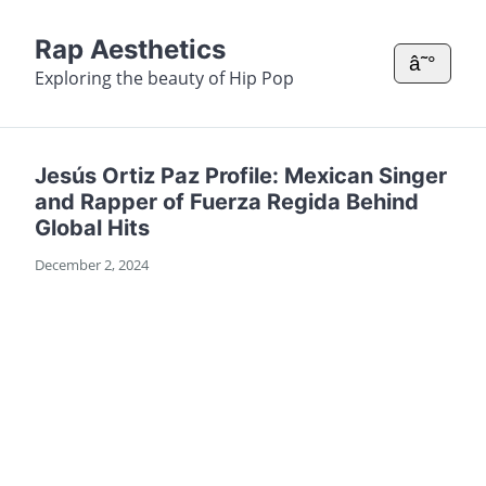
Rap Aesthetics
â˜°
Exploring the beauty of Hip Pop
Jesús Ortiz Paz Profile: Mexican Singer
and Rapper of Fuerza Regida Behind
Global Hits
December 2, 2024