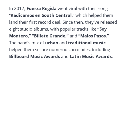
In 2017,
Fuerza Regida
went viral with their song
“
Radicamos en South Central
,” which helped them
land their first record deal. Since then, they’ve released
eight studio albums, with popular tracks like
“Soy
Montero,”
“Billete Grande,”
and
“Malos Pasos.”
The band’s mix of
urban
and
traditional music
helped them secure numerous accolades, including
Billboard Music Awards
and
Latin Music Awards
.