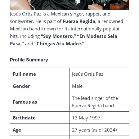
Jesús Ortiz Paz is a Mexican singer, rapper, and
songwriter. He is part of
Fuerza Regida
, a renowned
Mexican band known for its internationally popular
hits, including
“Soy Montero,”
“En Modesto Sela
Pasa,”
and
“Chingas Atu Madre.”
Profile Summary
Full name
Jesús Ortiz Paz
Gender
Male
The lead singer of the
Famous as
Fuerza Regida band
Birthdate
13 May 1997
Age
27 years (as of 2024)