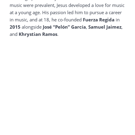
music were prevalent, Jesus developed a love for music
at a young age. His passion led him to pursue a career
in music, and at 18, he co-founded
Fuerza Regida
in
2015
alongside
José “Pelón” García
,
Samuel Jaimez
,
and
Khrystian Ramos
.