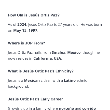
How Old is Jesús Ortiz Paz?
As of
2024
, Jesús Ortiz Paz is 27 years old. He was born
on
May 13, 1997
.
Where is JOP From?
Jesus Ortiz Paz hails from
Sinaloa, Mexico
, though he
now resides in
California, USA
.
What is Jesús Ortiz Paz’s Ethnicity?
Jesus is a
Mexican
citizen with a
Latino
ethnic
background.
Jesús Ortiz Paz’s Early Career
Growing up in a family where
norteño
and
corrido