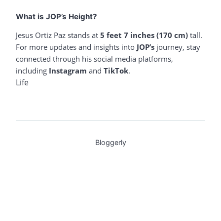
What is JOP’s Height?
Jesus Ortiz Paz stands at
5 feet 7 inches (170 cm)
tall.
For more updates and insights into
JOP’s
journey, stay
connected through his social media platforms,
including
Instagram
and
TikTok
.
Life
Bloggerly