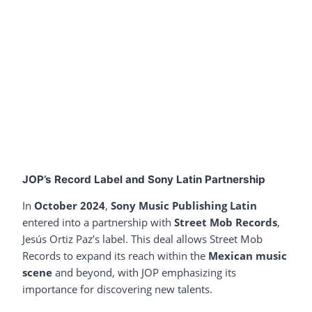
JOP’s Record Label and Sony Latin Partnership
In
October 2024
,
Sony Music Publishing Latin
entered into a partnership with
Street Mob Records
,
Jesús Ortiz Paz’s label. This deal allows Street Mob
Records to expand its reach within the
Mexican music
scene
and beyond, with JOP emphasizing its
importance for discovering new talents.