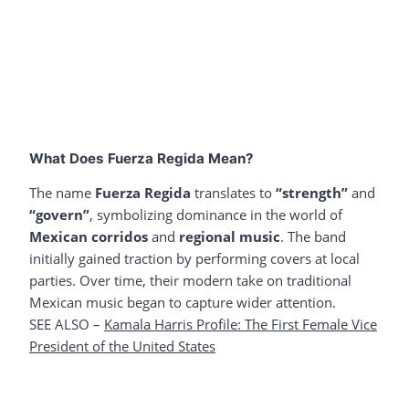
What Does Fuerza Regida Mean?
The name
Fuerza Regida
translates to
“strength”
and
“govern”
, symbolizing dominance in the world of
Mexican corridos
and
regional music
. The band
initially gained traction by performing covers at local
parties. Over time, their modern take on traditional
Mexican music began to capture wider attention.
SEE ALSO –
Kamala Harris Profile: The First Female Vice
President of the United States