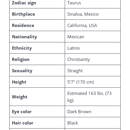
Zodiac sign
Taurus
Birthplace
Sinaloa, Mexico
Residence
California, USA
Nationality
Mexican
Ethnicity
Latino
Religion
Christianity
Sexuality
Straight
Height
5’7″ (170 cm)
Estimated 163 lbs. (73
Weight
kg).
Eye color
Dark Brown
Hair color
Black