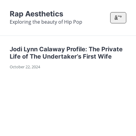
Rap Aesthetics
â˜°
Exploring the beauty of Hip Pop
Jodi Lynn Calaway Profile: The Private
Life of The Undertaker’s First Wife
October 22, 2024