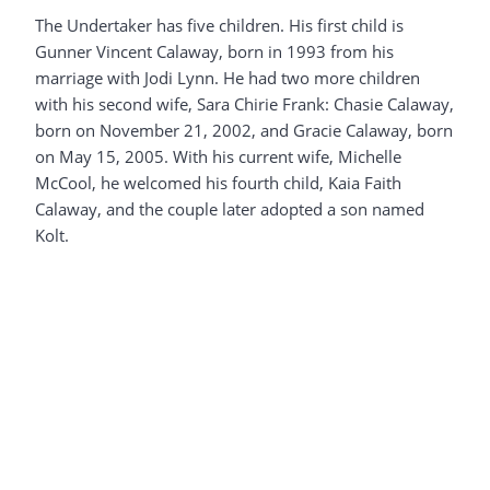
The Undertaker has five children. His first child is
Gunner Vincent Calaway, born in 1993 from his
marriage with Jodi Lynn. He had two more children
with his second wife, Sara Chirie Frank: Chasie Calaway,
born on November 21, 2002, and Gracie Calaway, born
on May 15, 2005. With his current wife, Michelle
McCool, he welcomed his fourth child, Kaia Faith
Calaway, and the couple later adopted a son named
Kolt.