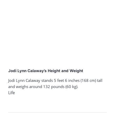
Jodi Lynn Calaway’s Height and Weight
Jodi Lynn Calaway stands 5 feet 6 inches (168 cm) tall
and weighs around 132 pounds (60 kg).
Life