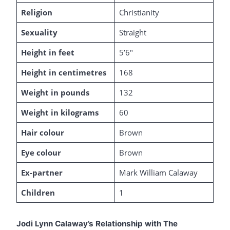
Religion
Christianity
Sexuality
Straight
Height in feet
5’6″
Height in centimetres
168
Weight in pounds
132
Weight in kilograms
60
Hair colour
Brown
Eye colour
Brown
Ex-partner
Mark William Calaway
Children
1
Jodi Lynn Calaway’s Relationship with The