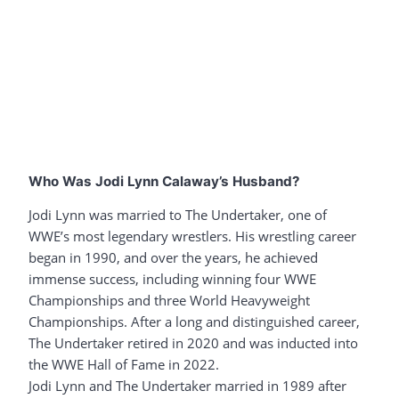
Who Was Jodi Lynn Calaway’s Husband?
Jodi Lynn was married to The Undertaker, one of
WWE’s most legendary wrestlers. His wrestling career
began in 1990, and over the years, he achieved
immense success, including winning four WWE
Championships and three World Heavyweight
Championships. After a long and distinguished career,
The Undertaker retired in 2020 and was inducted into
the WWE Hall of Fame in 2022.
Jodi Lynn and The Undertaker married in 1989 after