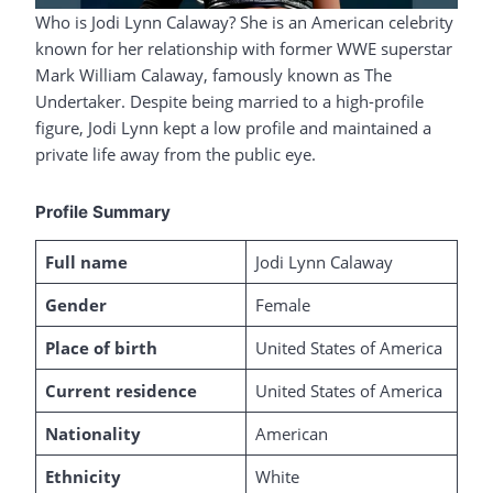
Who is Jodi Lynn Calaway? She is an American celebrity
known for her relationship with former WWE superstar
Mark William Calaway, famously known as The
Undertaker. Despite being married to a high-profile
figure, Jodi Lynn kept a low profile and maintained a
private life away from the public eye.
Profile Summary
Full name
Jodi Lynn Calaway
Gender
Female
Place of birth
United States of America
Current residence
United States of America
Nationality
American
Ethnicity
White