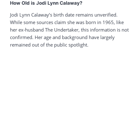
How Old is Jodi Lynn Calaway?
Jodi Lynn Calaway’s birth date remains unverified.
While some sources claim she was born in 1965, like
her ex-husband The Undertaker, this information is not
confirmed. Her age and background have largely
remained out of the public spotlight.