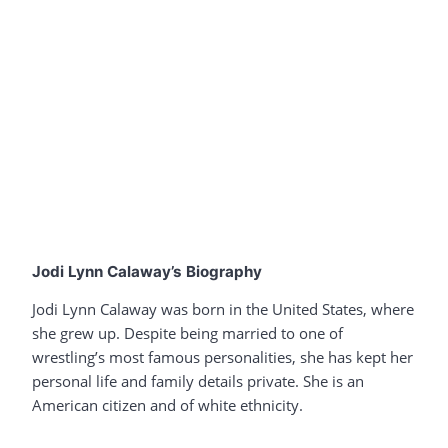
Jodi Lynn Calaway’s Biography
Jodi Lynn Calaway was born in the United States, where
she grew up. Despite being married to one of
wrestling’s most famous personalities, she has kept her
personal life and family details private. She is an
American citizen and of white ethnicity.