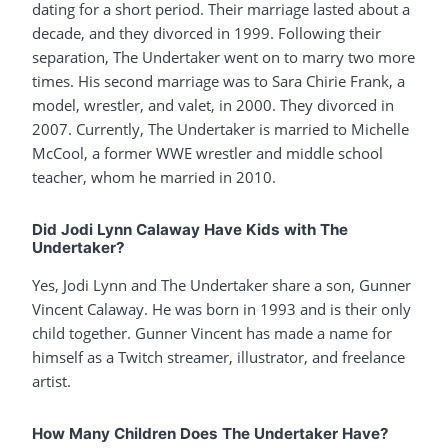
dating for a short period. Their marriage lasted about a
decade, and they divorced in 1999. Following their
separation, The Undertaker went on to marry two more
times. His second marriage was to Sara Chirie Frank, a
model, wrestler, and valet, in 2000. They divorced in
2007. Currently, The Undertaker is married to Michelle
McCool, a former WWE wrestler and middle school
teacher, whom he married in 2010.
Did Jodi Lynn Calaway Have Kids with The
Undertaker?
Yes, Jodi Lynn and The Undertaker share a son, Gunner
Vincent Calaway. He was born in 1993 and is their only
child together. Gunner Vincent has made a name for
himself as a Twitch streamer, illustrator, and freelance
artist.
How Many Children Does The Undertaker Have?