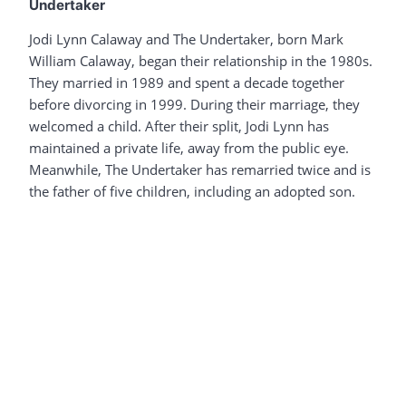
Undertaker
Jodi Lynn Calaway and The Undertaker, born Mark
William Calaway, began their relationship in the 1980s.
They married in 1989 and spent a decade together
before divorcing in 1999. During their marriage, they
welcomed a child. After their split, Jodi Lynn has
maintained a private life, away from the public eye.
Meanwhile, The Undertaker has remarried twice and is
the father of five children, including an adopted son.