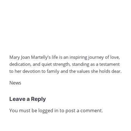
Mary Joan Martelly’s life is an inspiring journey of love,
dedication, and quiet strength, standing as a testament
to her devotion to family and the values she holds dear.
News
Leave a Reply
You must be
logged in
to post a comment.