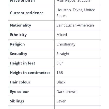
Place of birth
Mon Repos, St Lucia
Houston, Texas, United
Current residence
States
Nationality
Saint Lucian-American
Ethnicity
Mixed
Religion
Christianity
Sexuality
Straight
Height in feet
5’6″
Height in centimetres
168
Hair colour
Black
Eye colour
Dark brown
Siblings
Seven