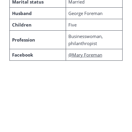
Marital status
Married
Husband
George Foreman
Children
Five
Businesswoman,
Profession
philanthropist
Facebook
@Mary Foreman