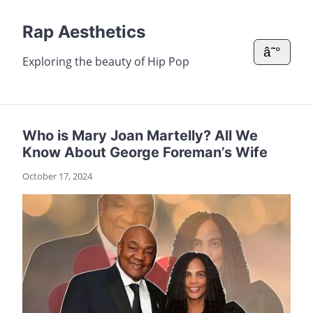
Rap Aesthetics
â˜°
Exploring the beauty of Hip Pop
Who is Mary Joan Martelly? All We
Know About George Foreman’s Wife
October 17, 2024