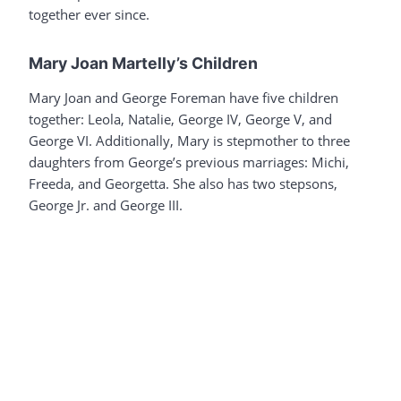
together ever since.
Mary Joan Martelly’s Children
Mary Joan and George Foreman have five children
together: Leola, Natalie, George IV, George V, and
George VI. Additionally, Mary is stepmother to three
daughters from George’s previous marriages: Michi,
Freeda, and Georgetta. She also has two stepsons,
George Jr. and George III.