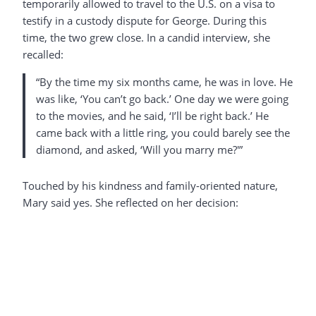
temporarily allowed to travel to the U.S. on a visa to
testify in a custody dispute for George. During this
time, the two grew close. In a candid interview, she
recalled:
“By the time my six months came, he was in love. He
was like, ‘You can’t go back.’ One day we were going
to the movies, and he said, ‘I’ll be right back.’ He
came back with a little ring, you could barely see the
diamond, and asked, ‘Will you marry me?'”
Touched by his kindness and family-oriented nature,
Mary said yes. She reflected on her decision: