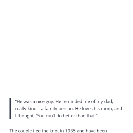
“He was a nice guy. He reminded me of my dad,
really kind—a family person. He loves his mom, and
I thought, ‘You can’t do better than that.'”
The couple tied the knot in 1985 and have been