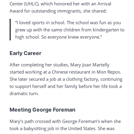
Center (UHLC), which honored her with an Arrival
Award for outstanding immigrants, she shared:
“I loved sports in school. The school was fun as you
grew up with the same children from kindergarten to
high school. So everyone knew everyone.”
Early Career
After completing her studies, Mary Joan Martelly
started working at a Chinese restaurant in Mon Repos.
She later secured a job at a clothing factory, continuing
to support herself and her family before her life took a
dramatic turn.
Meeting George Foreman
Mary’s path crossed with George Foreman’s when she
took a babysitting job in the United States. She was