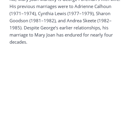
His previous marriages were to Adrienne Calhoun
(1971–1974), Cynthia Lewis (1977–1979), Sharon
Goodson (1981–1982), and Andrea Skeete (1982–
1985). Despite George’s earlier relationships, his
marriage to Mary Joan has endured for nearly four
decades.