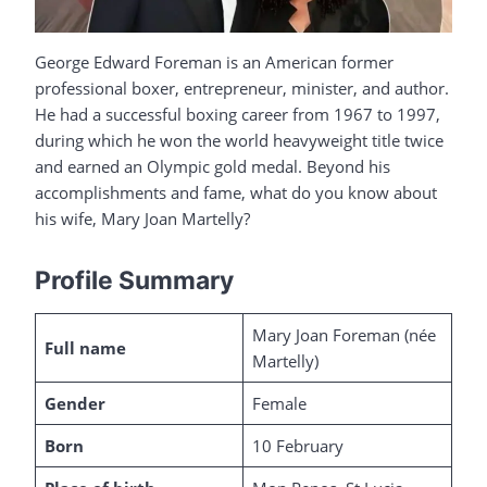
George Edward Foreman is an American former
professional boxer, entrepreneur, minister, and author.
He had a successful boxing career from 1967 to 1997,
during which he won the world heavyweight title twice
and earned an Olympic gold medal. Beyond his
accomplishments and fame, what do you know about
his wife, Mary Joan Martelly?
Profile Summary
Mary Joan Foreman (née
Full name
Martelly)
Gender
Female
Born
10 February