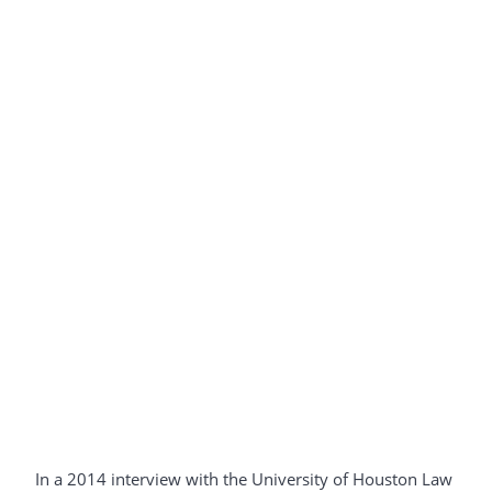
In a 2014 interview with the University of Houston Law