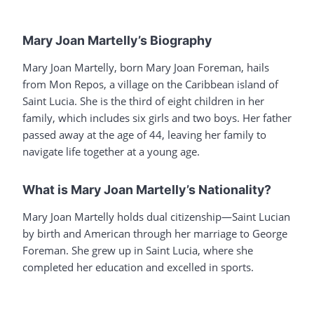
Mary Joan Martelly’s Biography
Mary Joan Martelly, born Mary Joan Foreman, hails
from Mon Repos, a village on the Caribbean island of
Saint Lucia. She is the third of eight children in her
family, which includes six girls and two boys. Her father
passed away at the age of 44, leaving her family to
navigate life together at a young age.
What is Mary Joan Martelly’s Nationality?
Mary Joan Martelly holds dual citizenship—Saint Lucian
by birth and American through her marriage to George
Foreman. She grew up in Saint Lucia, where she
completed her education and excelled in sports.