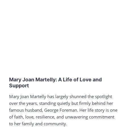
Mary Joan Martelly: A Life of Love and
Support
Mary Joan Martelly has largely shunned the spotlight
over the years, standing quietly but firmly behind her
famous husband, George Foreman. Her life story is one
of faith, love, resilience, and unwavering commitment
to her family and community.