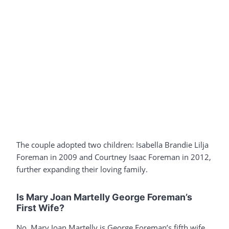
The couple adopted two children: Isabella Brandie Lilja
Foreman in 2009 and Courtney Isaac Foreman in 2012,
further expanding their loving family.
Is Mary Joan Martelly George Foreman’s
First Wife?
No, Mary Joan Martelly is George Foreman’s fifth wife.