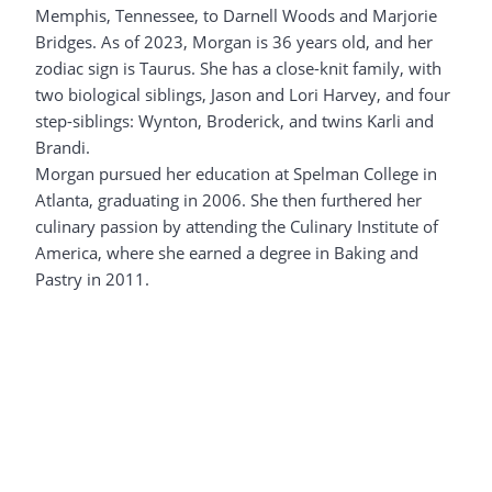
Memphis, Tennessee, to Darnell Woods and Marjorie
Bridges. As of 2023, Morgan is 36 years old, and her
zodiac sign is Taurus. She has a close-knit family, with
two biological siblings, Jason and Lori Harvey, and four
step-siblings: Wynton, Broderick, and twins Karli and
Brandi.
Morgan pursued her education at Spelman College in
Atlanta, graduating in 2006. She then furthered her
culinary passion by attending the Culinary Institute of
America, where she earned a degree in Baking and
Pastry in 2011.