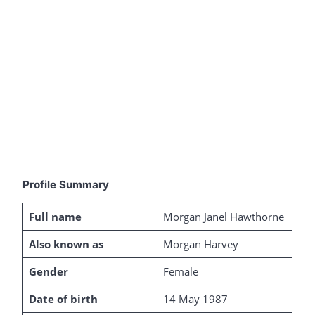
Profile Summary
Full name
Morgan Janel Hawthorne
Also known as
Morgan Harvey
Gender
Female
Date of birth
14 May 1987