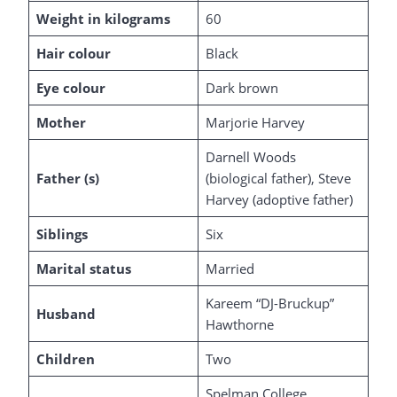
Weight in kilograms
60
Hair colour
Black
Eye colour
Dark brown
Mother
Marjorie Harvey
Darnell Woods
Father (s)
(biological father), Steve
Harvey (adoptive father)
Siblings
Six
Marital status
Married
Kareem “DJ-Bruckup”
Husband
Hawthorne
Children
Two
Spelman College,