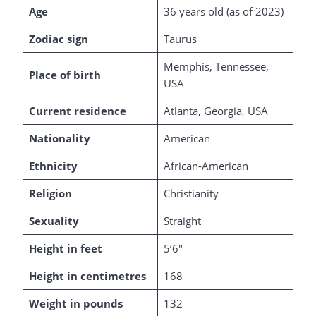
Age
36 years old (as of 2023)
Zodiac sign
Taurus
Memphis, Tennessee,
Place of birth
USA
Current residence
Atlanta, Georgia, USA
Nationality
American
Ethnicity
African-American
Religion
Christianity
Sexuality
Straight
Height in feet
5’6″
Height in centimetres
168
Weight in pounds
132