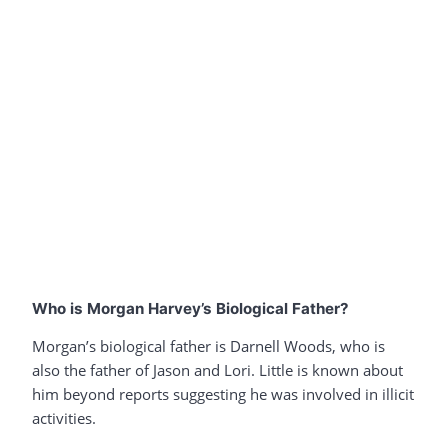
Who is Morgan Harvey’s Biological Father?
Morgan’s biological father is Darnell Woods, who is
also the father of Jason and Lori. Little is known about
him beyond reports suggesting he was involved in illicit
activities.