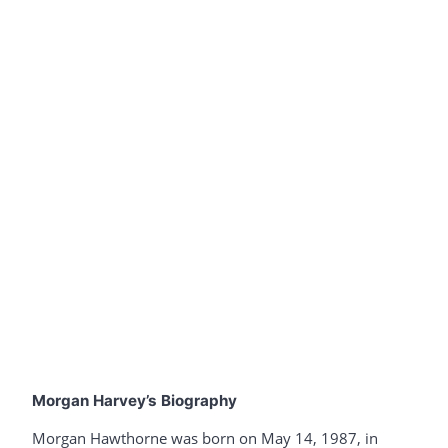
Morgan Harvey’s Biography
Morgan Hawthorne was born on May 14, 1987, in