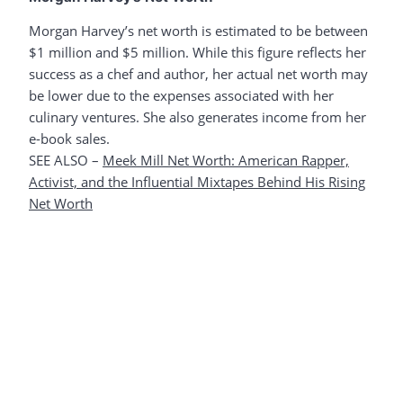
Morgan Harvey’s net worth is estimated to be between
$1 million and $5 million. While this figure reflects her
success as a chef and author, her actual net worth may
be lower due to the expenses associated with her
culinary ventures. She also generates income from her
e-book sales.
SEE ALSO –
Meek Mill Net Worth: American Rapper,
Activist, and the Influential Mixtapes Behind His Rising
Net Worth