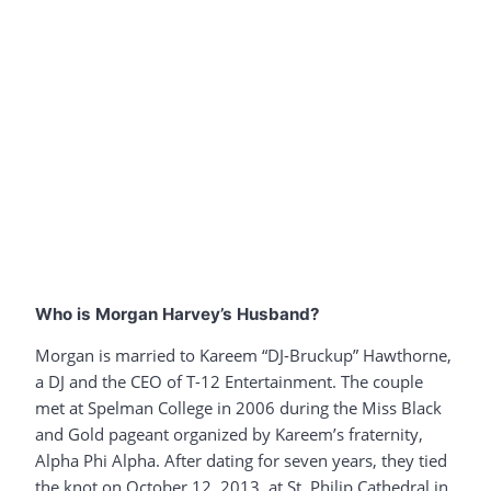
Who is Morgan Harvey’s Husband?
Morgan is married to Kareem “DJ-Bruckup” Hawthorne,
a DJ and the CEO of T-12 Entertainment. The couple
met at Spelman College in 2006 during the Miss Black
and Gold pageant organized by Kareem’s fraternity,
Alpha Phi Alpha. After dating for seven years, they tied
the knot on October 12, 2013, at St. Philip Cathedral in