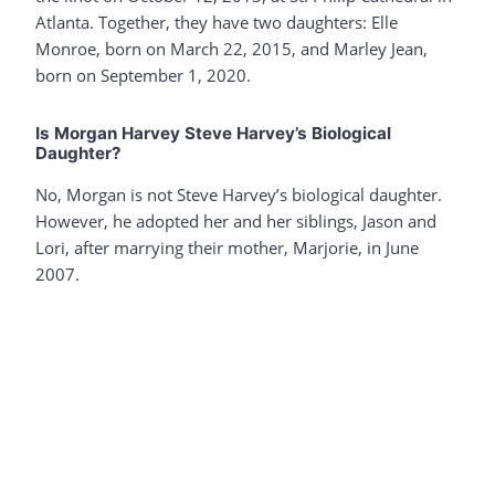
Atlanta. Together, they have two daughters: Elle
Monroe, born on March 22, 2015, and Marley Jean,
born on September 1, 2020.
Is Morgan Harvey Steve Harvey’s Biological
Daughter?
No, Morgan is not Steve Harvey’s biological daughter.
However, he adopted her and her siblings, Jason and
Lori, after marrying their mother, Marjorie, in June
2007.