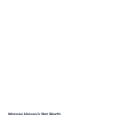
Morgan Harvey’s Net Worth