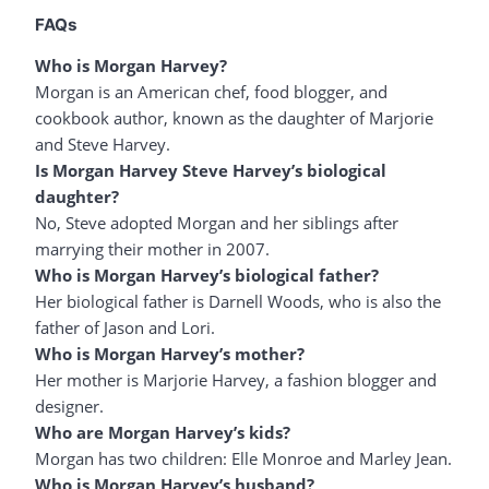
FAQs
Who is Morgan Harvey?
Morgan is an American chef, food blogger, and
cookbook author, known as the daughter of Marjorie
and Steve Harvey.
Is Morgan Harvey Steve Harvey’s biological
daughter?
No, Steve adopted Morgan and her siblings after
marrying their mother in 2007.
Who is Morgan Harvey’s biological father?
Her biological father is Darnell Woods, who is also the
father of Jason and Lori.
Who is Morgan Harvey’s mother?
Her mother is Marjorie Harvey, a fashion blogger and
designer.
Who are Morgan Harvey’s kids?
Morgan has two children: Elle Monroe and Marley Jean.
Who is Morgan Harvey’s husband?