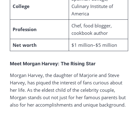
College
Culinary Institute of
America
Chef, food blogger,
Profession
cookbook author
Net worth
$1 million–$5 million
Meet Morgan Harvey: The Rising Star
Morgan Harvey, the daughter of Marjorie and Steve
Harvey, has piqued the interest of fans curious about
her life. As the eldest child of the celebrity couple,
Morgan stands out not just for her famous parents but
also for her accomplishments and unique background.