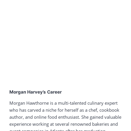
Morgan Harvey’s Career
Morgan Hawthorne is a multi-talented culinary expert
who has carved a niche for herself as a chef, cookbook
author, and online food enthusiast. She gained valuable
experience working at several renowned bakeries and