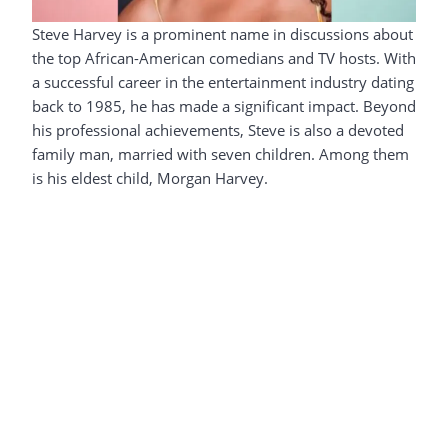
Steve Harvey is a prominent name in discussions about
the top African-American comedians and TV hosts. With
a successful career in the entertainment industry dating
back to 1985, he has made a significant impact. Beyond
his professional achievements, Steve is also a devoted
family man, married with seven children. Among them
is his eldest child, Morgan Harvey.