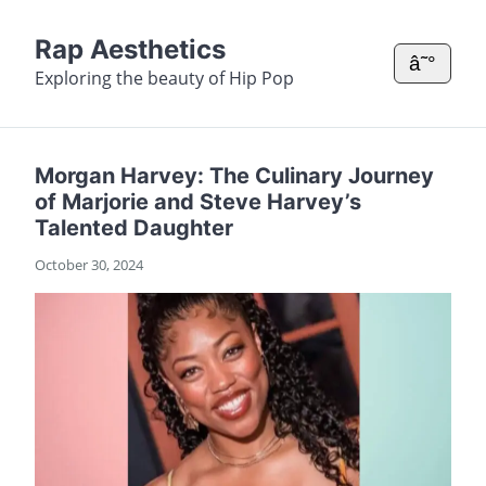
Rap Aesthetics
â˜°
Exploring the beauty of Hip Pop
Morgan Harvey: The Culinary Journey
of Marjorie and Steve Harvey’s
Talented Daughter
October 30, 2024