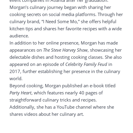
event companies in Atlanta after her graduation.
Morgan’s culinary journey began with sharing her
cooking secrets on social media platforms. Through her
culinary brand, “I Need Some Mo,” she offers helpful
kitchen tips and shares her favorite recipes with a wide
audience.
In addition to her online presence, Morgan has made
appearances on
The Steve Harvey Show
, showcasing her
delectable dishes and hosting cooking classes. She also
appeared on an episode of
Celebrity Family Feud
in
2017, further establishing her presence in the culinary
world.
Beyond cooking, Morgan published an e-book titled
Party Heart
, which features nearly 40 pages of
straightforward culinary tricks and recipes.
Additionally, she has a YouTube channel where she
shares videos about her culinary art.