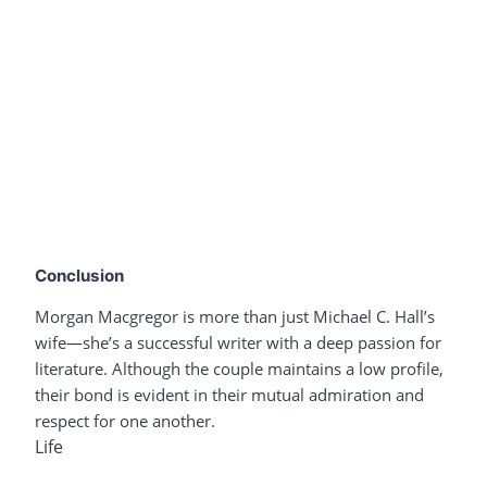
Conclusion
Morgan Macgregor is more than just Michael C. Hall’s
wife—she’s a successful writer with a deep passion for
literature. Although the couple maintains a low profile,
their bond is evident in their mutual admiration and
respect for one another.
Life