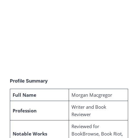
Profile Summary
Full Name
Morgan Macgregor
Writer and Book
Profession
Reviewer
Reviewed for
Notable Works
BookBrowse, Book Riot,