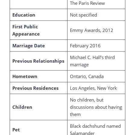
The Paris Review
Education
Not specified
First Public
Emmy Awards, 2012
Appearance
Marriage Date
February 2016
Michael C. Hall’s third
Previous Relationships
marriage
Hometown
Ontario, Canada
Previous Residences
Los Angeles, New York
No children, but
Children
discussions about having
them
Black dachshund named
Pet
Salamander