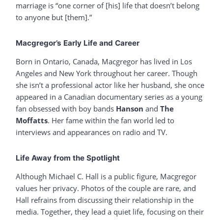
marriage is “one corner of [his] life that doesn’t belong
to anyone but [them].”
Macgregor’s Early Life and Career
Born in Ontario, Canada, Macgregor has lived in Los
Angeles and New York throughout her career. Though
she isn’t a professional actor like her husband, she once
appeared in a Canadian documentary series as a young
fan obsessed with boy bands
Hanson
and
The
Moffatts
. Her fame within the fan world led to
interviews and appearances on radio and TV.
Life Away from the Spotlight
Although Michael C. Hall is a public figure, Macgregor
values her privacy. Photos of the couple are rare, and
Hall refrains from discussing their relationship in the
media. Together, they lead a quiet life, focusing on their