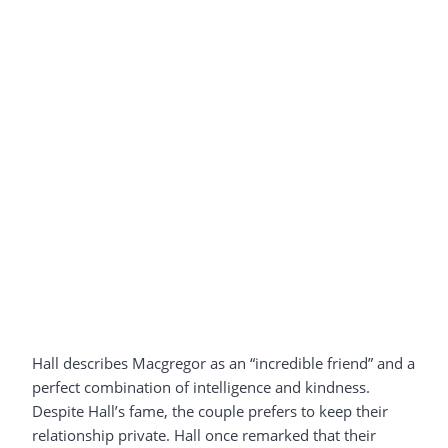
Hall describes Macgregor as an “incredible friend” and a
perfect combination of intelligence and kindness.
Despite Hall’s fame, the couple prefers to keep their
relationship private. Hall once remarked that their