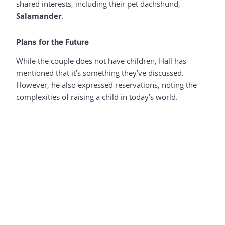
shared interests, including their pet dachshund,
Salamander
.
Plans for the Future
While the couple does not have children, Hall has
mentioned that it’s something they’ve discussed.
However, he also expressed reservations, noting the
complexities of raising a child in today’s world.