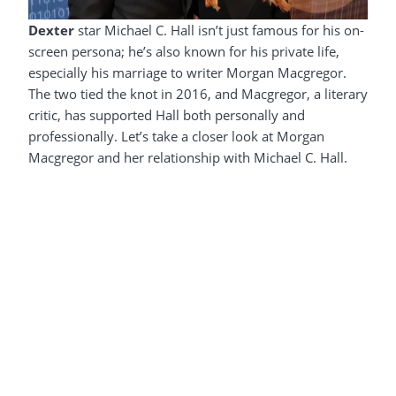
Dexter
star Michael C. Hall isn’t just famous for his on-
screen persona; he’s also known for his private life,
especially his marriage to writer Morgan Macgregor.
The two tied the knot in 2016, and Macgregor, a literary
critic, has supported Hall both personally and
professionally. Let’s take a closer look at Morgan
Macgregor and her relationship with Michael C. Hall.