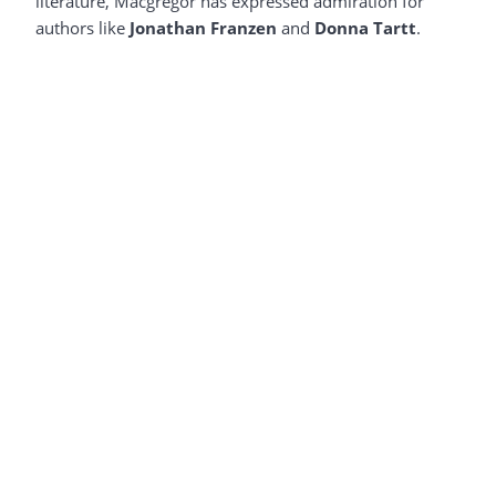
literature, Macgregor has expressed admiration for
authors like
Jonathan Franzen
and
Donna Tartt
.