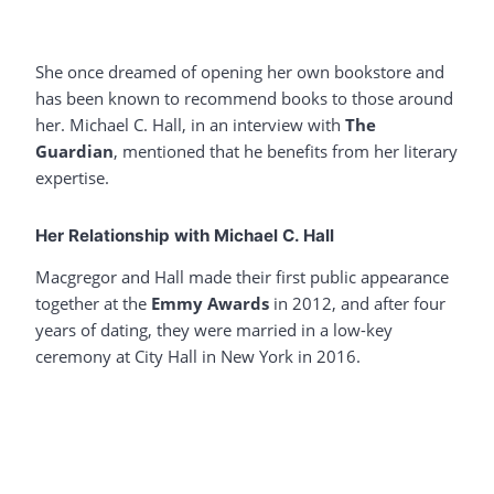
She once dreamed of opening her own bookstore and
has been known to recommend books to those around
her. Michael C. Hall, in an interview with
The
Guardian
, mentioned that he benefits from her literary
expertise.
Her Relationship with Michael C. Hall
Macgregor and Hall made their first public appearance
together at the
Emmy Awards
in 2012, and after four
years of dating, they were married in a low-key
ceremony at City Hall in New York in 2016.