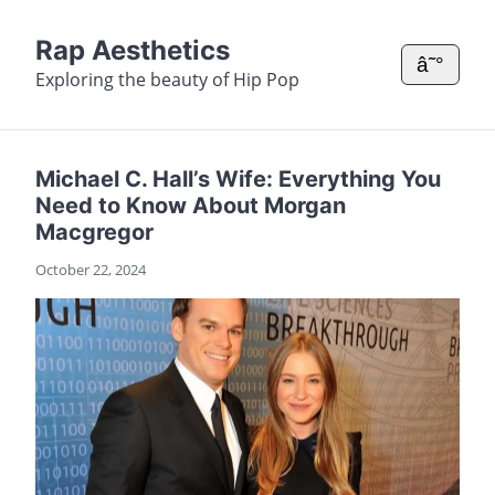
Rap Aesthetics
â˜°
Exploring the beauty of Hip Pop
Michael C. Hall’s Wife: Everything You
Need to Know About Morgan
Macgregor
October 22, 2024