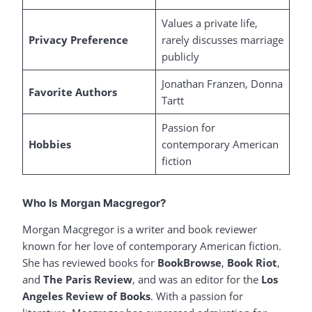
Values a private life,
Privacy Preference
rarely discusses marriage
publicly
Jonathan Franzen, Donna
Favorite Authors
Tartt
Passion for
Hobbies
contemporary American
fiction
Who Is Morgan Macgregor?
Morgan Macgregor is a writer and book reviewer
known for her love of contemporary American fiction.
She has reviewed books for
BookBrowse
,
Book Riot
,
and
The Paris Review
, and was an editor for the
Los
Angeles Review of Books
. With a passion for