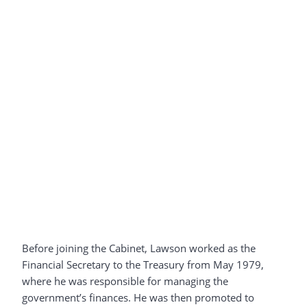
Before joining the Cabinet, Lawson worked as the
Financial Secretary to the Treasury from May 1979,
where he was responsible for managing the
government’s finances. He was then promoted to