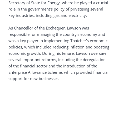
Secretary of State for Energy, where he played a crucial
role in the government’s policy of privatising several
key industries, including gas and electricity.
As Chancellor of the Exchequer, Lawson was
responsible for managing the country’s economy and
was a key player in implementing Thatcher’s economic
policies, which included reducing inflation and boosting
economic growth. During his tenure, Lawson oversaw
several important reforms, including the deregulation
of the financial sector and the introduction of the
Enterprise Allowance Scheme, which provided financial
support for new businesses.