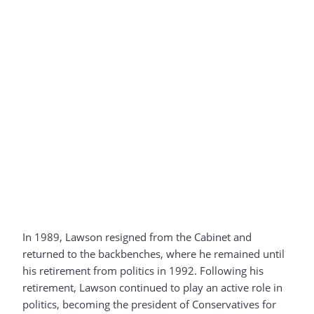
In 1989, Lawson resigned from the Cabinet and
returned to the backbenches, where he remained until
his retirement from politics in 1992. Following his
retirement, Lawson continued to play an active role in
politics, becoming the president of Conservatives for