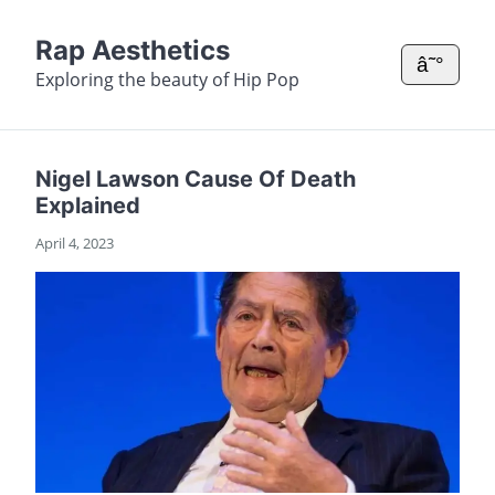
Rap Aesthetics
â˜°
Exploring the beauty of Hip Pop
Nigel Lawson Cause Of Death
Explained
April 4, 2023