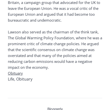
Britain, a campaign group that advocated for the UK to
leave the European Union. He was a vocal critic of the
European Union and argued that it had become too
bureaucratic and undemocratic.
Lawson also served as the chairman of the think tank,
The Global Warming Policy Foundation, where he was a
prominent critic of climate change policies. He argued
that the scientific consensus on climate change was
overstated and that many of the policies aimed at
reducing carbon emissions would have a negative
impact on the economy.
Obituary
Life
,
Obituary
Bloggerly