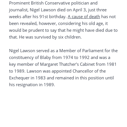
Prominent British Conservative politician and
journalist, Nigel Lawson died on April 3, just three
weeks after his 91st birthday.
A cause of death
has not
been revealed, however, considering his old age, it
would be prudent to say that he might have died due to
that. He was survived by six children.
Nigel Lawson served as a Member of Parliament for the
constituency of Blaby from 1974 to 1992 and was a
key member of Margaret Thatcher’s Cabinet from 1981
to 1989. Lawson was appointed Chancellor of the
Exchequer in 1983 and remained in this position until
his resignation in 1989.