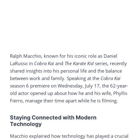
Ralph Macchio, known for his iconic role as Daniel
LaRusso in
Cobra Kai
and
The Karate Kid
series, recently
shared insights into his personal life and the balance
between work and family. Speaking at the
Cobra Kai
season 6 premiere on Wednesday, July 17, the 62-year-
old actor opened up about how he and his wife, Phyllis
Fierro, manage their time apart while he is filming.
Staying Connected with Modern
Technology
Macchio explained how technology has played a crucial