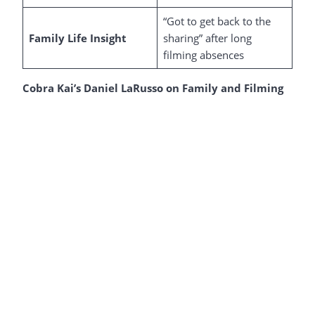
“Got to get back to the
Family Life Insight
sharing” after long
filming absences
Cobra Kai’s Daniel LaRusso on Family and Filming