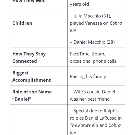
How They Met
years old
– Julia Macchio (31),
Children
played Vanessa on
Cobra
Kai
– Daniel Macchio (28)
How They Stay
FaceTime, Zoom,
Connected
occasional phone calls
Biggest
Raising his family
Accomplishment
Role of the Name
– Wife’s cousin Daniel
“Daniel”
was her best friend
– Special due to Ralph’s
role as Daniel LaRusso in
The Karate Kid
and
Cobra
Kai