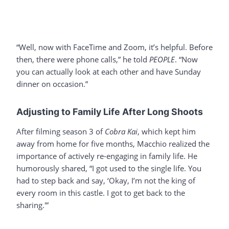
“Well, now with FaceTime and Zoom, it’s helpful. Before
then, there were phone calls,” he told
PEOPLE
. “Now
you can actually look at each other and have Sunday
dinner on occasion.”
Adjusting to Family Life After Long Shoots
After filming season 3 of
Cobra Kai
, which kept him
away from home for five months, Macchio realized the
importance of actively re-engaging in family life. He
humorously shared, “I got used to the single life. You
had to step back and say, ‘Okay, I’m not the king of
every room in this castle. I got to get back to the
sharing.'”