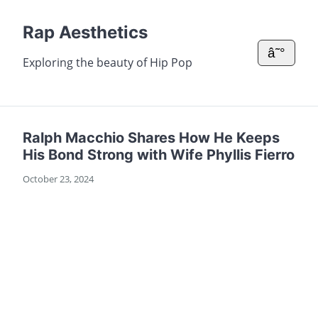
Rap Aesthetics
â˜°
Exploring the beauty of Hip Pop
Ralph Macchio Shares How He Keeps
His Bond Strong with Wife Phyllis Fierro
October 23, 2024