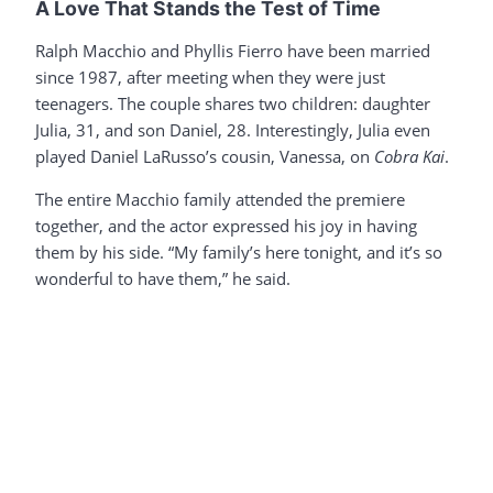
A Love That Stands the Test of Time
Ralph Macchio and Phyllis Fierro have been married
since 1987, after meeting when they were just
teenagers. The couple shares two children: daughter
Julia, 31, and son Daniel, 28. Interestingly, Julia even
played Daniel LaRusso’s cousin, Vanessa, on
Cobra Kai
.
The entire Macchio family attended the premiere
together, and the actor expressed his joy in having
them by his side. “My family’s here tonight, and it’s so
wonderful to have them,” he said.