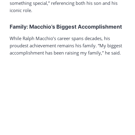
something special,” referencing both his son and his
iconic role.
Family: Macchio’s Biggest Accomplishment
While Ralph Macchio’s career spans decades, his
proudest achievement remains his family. “My biggest
accomplishment has been raising my family,” he said.