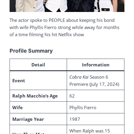
The actor spoke to PEOPLE about keeping his bond
with wife Phyllis Fierro strong while away for months
of a time filming his hit Netflix show
Profile Summary
Detail
Information
Cobra Kai
Season 6
Event
Premiere (July 17, 2024)
Ralph Macchio’s Age
62
Wife
Phyllis Fierro
Marriage Year
1987
When Ralph was 15