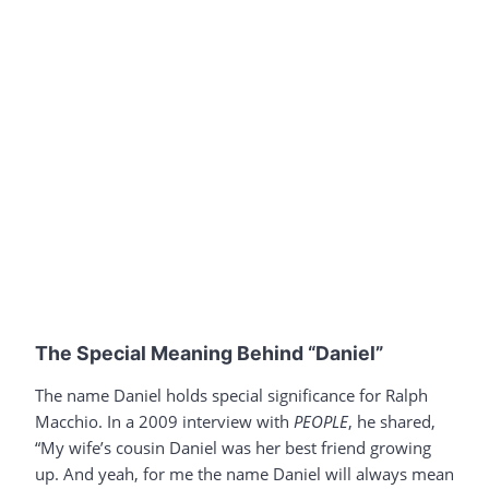
The Special Meaning Behind “Daniel”
The name Daniel holds special significance for Ralph
Macchio. In a 2009 interview with
PEOPLE
, he shared,
“My wife’s cousin Daniel was her best friend growing
up. And yeah, for me the name Daniel will always mean