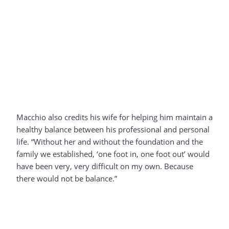
Macchio also credits his wife for helping him maintain a
healthy balance between his professional and personal
life. “Without her and without the foundation and the
family we established, ‘one foot in, one foot out’ would
have been very, very difficult on my own. Because
there would not be balance.”