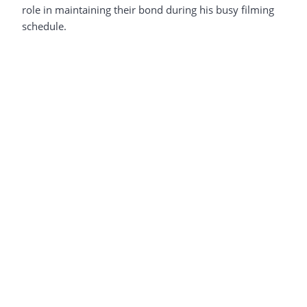
role in maintaining their bond during his busy filming
schedule.