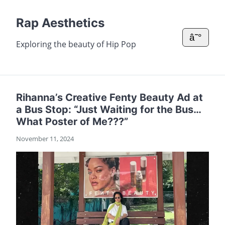
Rap Aesthetics
â˜°
Exploring the beauty of Hip Pop
Rihanna’s Creative Fenty Beauty Ad at
a Bus Stop: “Just Waiting for the Bus…
What Poster of Me???”
November 11, 2024