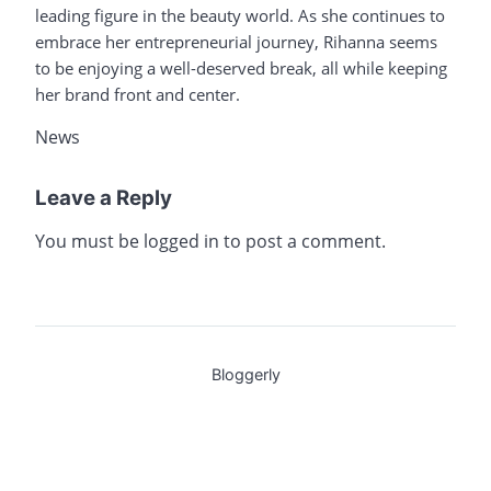
leading figure in the beauty world. As she continues to
embrace her entrepreneurial journey, Rihanna seems
to be enjoying a well-deserved break, all while keeping
her brand front and center.
News
Leave a Reply
You must be
logged in
to post a comment.
Bloggerly