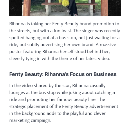
Rihanna is taking her Fenty Beauty brand promotion to
the streets, but with a fun twist. The singer was recently
spotted hanging out at a bus stop, not just waiting for a
ride, but subtly advertising her own brand. A massive
poster featuring Rihanna herself stood behind her,
cleverly tying in with the theme of her latest video.
Fenty Beauty: Rihanna’s Focus on Business
In the video shared by the star, Rihanna casually
lounges at the bus stop while joking about catching a
ride and promoting her famous beauty line. The
strategic placement of the Fenty Beauty advertisement
in the background adds to the playful and clever
marketing campaign.