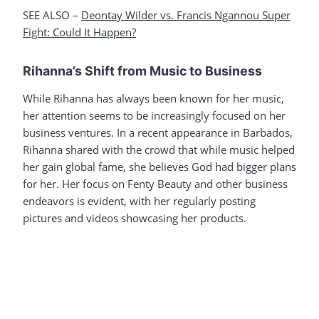
SEE ALSO –
Deontay Wilder vs. Francis Ngannou Super
Fight: Could It Happen?
Rihanna’s Shift from Music to Business
While Rihanna has always been known for her music,
her attention seems to be increasingly focused on her
business ventures. In a recent appearance in Barbados,
Rihanna shared with the crowd that while music helped
her gain global fame, she believes God had bigger plans
for her. Her focus on Fenty Beauty and other business
endeavors is evident, with her regularly posting
pictures and videos showcasing her products.