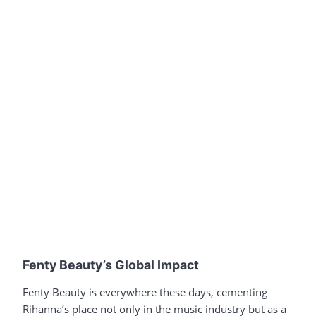
Fenty Beauty’s Global Impact
Fenty Beauty is everywhere these days, cementing
Rihanna’s place not only in the music industry but as a