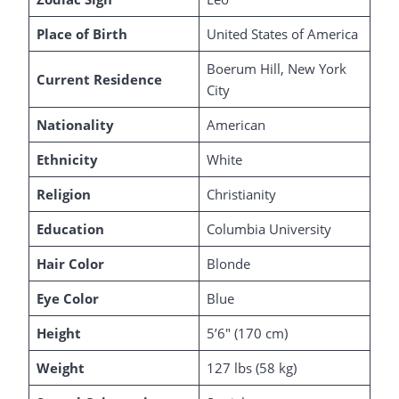
Place of Birth
United States of America
Boerum Hill, New York
Current Residence
City
Nationality
American
Ethnicity
White
Religion
Christianity
Education
Columbia University
Hair Color
Blonde
Eye Color
Blue
Height
5’6″ (170 cm)
Weight
127 lbs (58 kg)