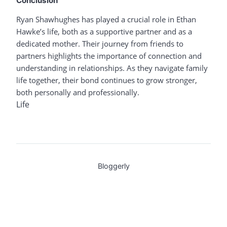
Conclusion
Ryan Shawhughes has played a crucial role in Ethan
Hawke’s life, both as a supportive partner and as a
dedicated mother. Their journey from friends to
partners highlights the importance of connection and
understanding in relationships. As they navigate family
life together, their bond continues to grow stronger,
both personally and professionally.
Life
Bloggerly