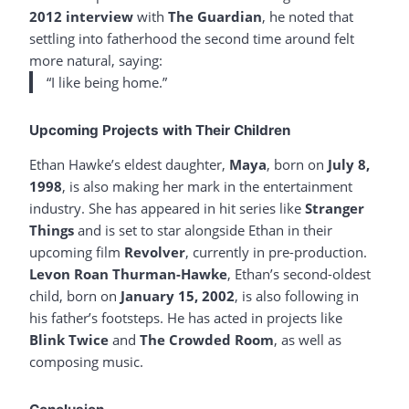
2012 interview
with
The Guardian
, he noted that
settling into fatherhood the second time around felt
more natural, saying:
“I like being home.”
Upcoming Projects with Their Children
Ethan Hawke’s eldest daughter,
Maya
, born on
July 8,
1998
, is also making her mark in the entertainment
industry. She has appeared in hit series like
Stranger
Things
and is set to star alongside Ethan in their
upcoming film
Revolver
, currently in pre-production.
Levon Roan Thurman-Hawke
, Ethan’s second-oldest
child, born on
January 15, 2002
, is also following in
his father’s footsteps. He has acted in projects like
Blink Twice
and
The Crowded Room
, as well as
composing music.