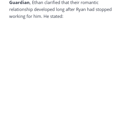
Guardian
, Ethan clarified that their romantic
relationship developed long after Ryan had stopped
working for him. He stated: