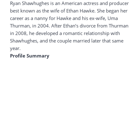
Ryan Shawhughes is an American actress and producer
best known as the wife of Ethan Hawke. She began her
career as a nanny for Hawke and his ex-wife, Uma
Thurman, in 2004. After Ethan’s divorce from Thurman
in 2008, he developed a romantic relationship with
Shawhughes, and the couple married later that same
year.
Profile Summary