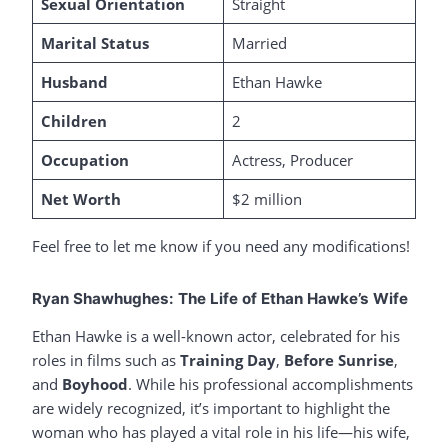
Sexual Orientation
Straight
Marital Status
Married
Husband
Ethan Hawke
Children
2
Occupation
Actress, Producer
Net Worth
$2 million
Feel free to let me know if you need any modifications!
Ryan Shawhughes: The Life of Ethan Hawke’s Wife
Ethan Hawke is a well-known actor, celebrated for his
roles in films such as
Training Day
,
Before Sunrise
,
and
Boyhood
. While his professional accomplishments
are widely recognized, it’s important to highlight the
woman who has played a vital role in his life—his wife,