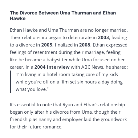
The Divorce Between Uma Thurman and Ethan
Hawke
Ethan Hawke and Uma Thurman are no longer married.
Their relationship began to deteriorate in
2003
, leading
to a divorce in
2005
, finalized in
2008
. Ethan expressed
feelings of resentment during their marriage, feeling
like he became a babysitter while Uma focused on her
career. In a
2004 interview
with ABC News, he shared:
“I’m living in a hotel room taking care of my kids
while you’re off on a film set six hours a day doing
what you love.”
It’s essential to note that Ryan and Ethan’s relationship
began only after his divorce from Uma, though their
friendship as nanny and employer laid the groundwork
for their future romance.