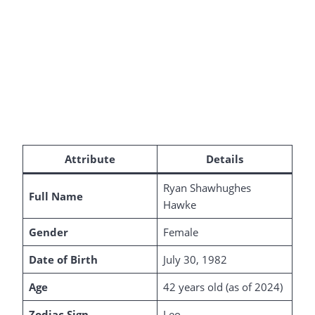
Attribute
Details
Ryan Shawhughes
Full Name
Hawke
Gender
Female
Date of Birth
July 30, 1982
Age
42 years old (as of 2024)
Zodiac Sign
Leo