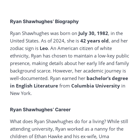
Ryan Shawhughes’ Biography
Ryan Shawhughes was born on
July 30, 1982
, in the
United States. As of 2024, she is
42 years old
, and her
zodiac sign is
Leo
. An American citizen of white
ethnicity, Ryan has chosen to maintain a low-key public
presence, making details about her early life and family
background scarce. However, her academic journey is
well-documented. Ryan earned her
bachelor’s degree
in English Literature
from
Columbia University
in
New York.
Ryan Shawhughes’ Career
What does Ryan Shawhughes do for a living? While still
attending university, Ryan worked as a nanny for the
children of Ethan Hawke and his ex-wife, Uma