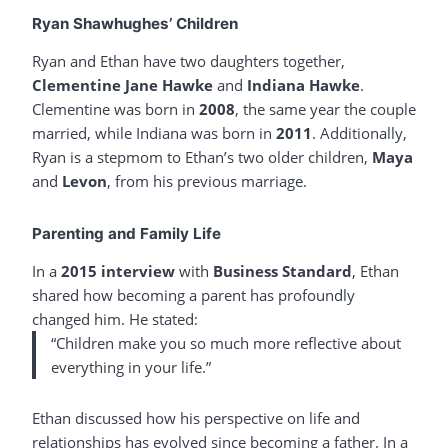
Ryan Shawhughes’ Children
Ryan and Ethan have two daughters together,
Clementine Jane Hawke
and
Indiana Hawke
.
Clementine was born in
2008
, the same year the couple
married, while Indiana was born in
2011
. Additionally,
Ryan is a stepmom to Ethan’s two older children,
Maya
and
Levon
, from his previous marriage.
Parenting and Family Life
In a
2015 interview
with
Business Standard
, Ethan
shared how becoming a parent has profoundly
changed him. He stated:
“Children make you so much more reflective about
everything in your life.”
Ethan discussed how his perspective on life and
relationships has evolved since becoming a father. In a