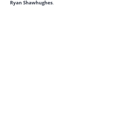
Ryan Shawhughes
.