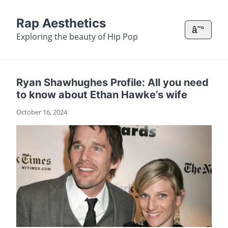
Rap Aesthetics
â˜°
Exploring the beauty of Hip Pop
Ryan Shawhughes Profile: All you need
to know about Ethan Hawke’s wife
October 16, 2024