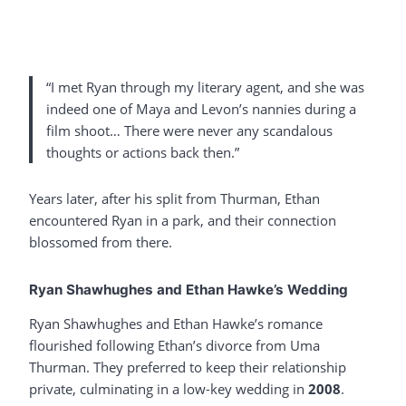
“I met Ryan through my literary agent, and she was
indeed one of Maya and Levon’s nannies during a
film shoot… There were never any scandalous
thoughts or actions back then.”
Years later, after his split from Thurman, Ethan
encountered Ryan in a park, and their connection
blossomed from there.
Ryan Shawhughes and Ethan Hawke’s Wedding
Ryan Shawhughes and Ethan Hawke’s romance
flourished following Ethan’s divorce from Uma
Thurman. They preferred to keep their relationship
private, culminating in a low-key wedding in
2008
.