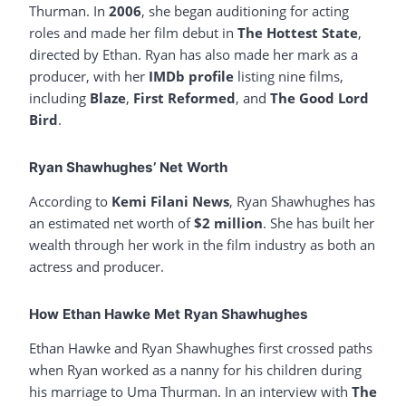
Thurman. In
2006
, she began auditioning for acting
roles and made her film debut in
The Hottest State
,
directed by Ethan. Ryan has also made her mark as a
producer, with her
IMDb profile
listing nine films,
including
Blaze
,
First Reformed
, and
The Good Lord
Bird
.
Ryan Shawhughes’ Net Worth
According to
Kemi Filani News
, Ryan Shawhughes has
an estimated net worth of
$2 million
. She has built her
wealth through her work in the film industry as both an
actress and producer.
How Ethan Hawke Met Ryan Shawhughes
Ethan Hawke and Ryan Shawhughes first crossed paths
when Ryan worked as a nanny for his children during
his marriage to Uma Thurman. In an interview with
The