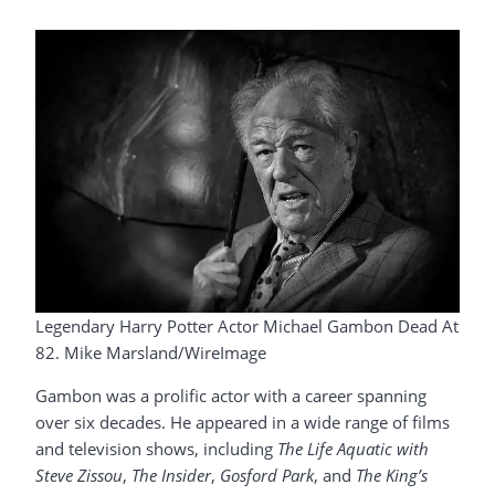
Legendary Harry Potter Actor Michael Gambon Dead At
82. Mike Marsland/WireImage
Gambon was a prolific actor with a career spanning
over six decades. He appeared in a wide range of films
and television shows, including
The Life Aquatic with
Steve Zissou
,
The Insider
,
Gosford Park
, and
The King’s