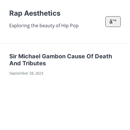
Rap Aesthetics
â˜°
Exploring the beauty of Hip Pop
Sir Michael Gambon Cause Of Death
And Tributes
September 28, 2023