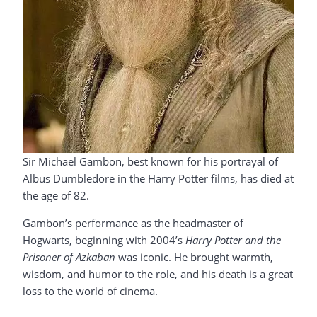
Sir Michael Gambon, best known for his portrayal of
Albus Dumbledore in the Harry Potter films, has died at
the age of 82.
Gambon’s performance as the headmaster of
Hogwarts, beginning with 2004’s
Harry Potter and the
Prisoner of Azkaban
was iconic. He brought warmth,
wisdom, and humor to the role, and his death is a great
loss to the world of cinema.