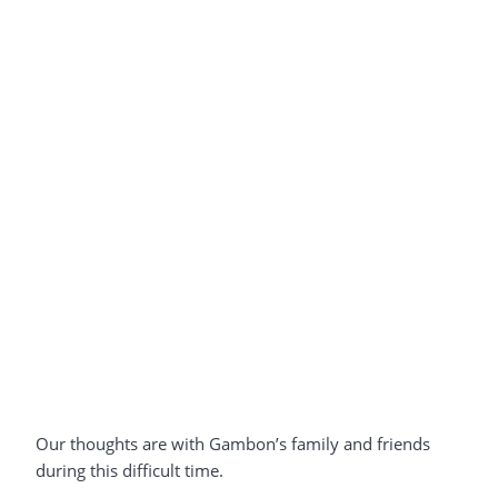
Our thoughts are with Gambon’s family and friends
during this difficult time.