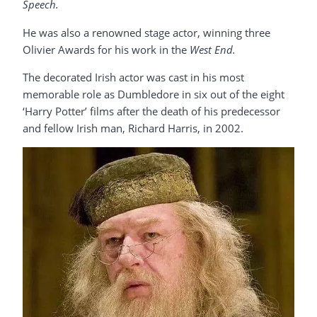
Speech.
He was also a renowned stage actor, winning three
Olivier Awards for his work in the
West End.
The decorated Irish actor was cast in his most
memorable role as Dumbledore in six out of the eight
‘Harry Potter’ films after the death of his predecessor
and fellow Irish man, Richard Harris, in 2002.