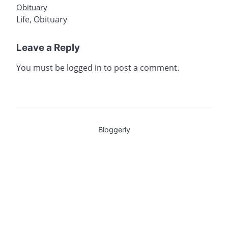
Obituary
Life
,
Obituary
Leave a Reply
You must be
logged in
to post a comment.
Bloggerly