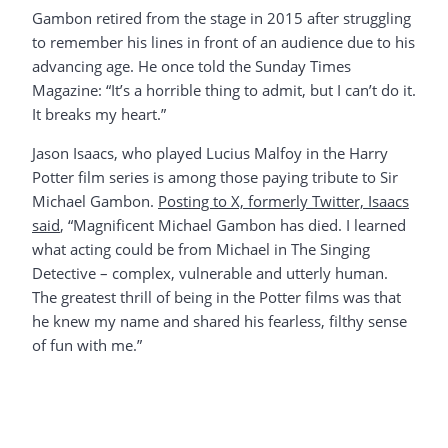
Gambon retired from the stage in 2015 after struggling
to remember his lines in front of an audience due to his
advancing age. He once told the Sunday Times
Magazine: “It’s a horrible thing to admit, but I can’t do it.
It breaks my heart.”
Jason Isaacs, who played Lucius Malfoy in the Harry
Potter film series is among those paying tribute to Sir
Michael Gambon.
Posting to X, formerly Twitter, Isaacs
said
, “Magnificent Michael Gambon has died. I learned
what acting could be from Michael in The Singing
Detective – complex, vulnerable and utterly human.
The greatest thrill of being in the Potter films was that
he knew my name and shared his fearless, filthy sense
of fun with me.”