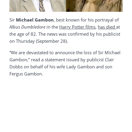
Sir
Michael Gambon
, best known for his portrayal of
Albus Dumbledore
in the
Harry Potter films
,
has died
at
the age of 82. The news was confirmed by his publicist
on Thursday (September 28).
“We are devastated to announce the loss of Sir Michael
Gambon,” read a statement issued by publicist Clair
Dobbs on behalf of his wife Lady Gambon and son
Fergus Gambon.