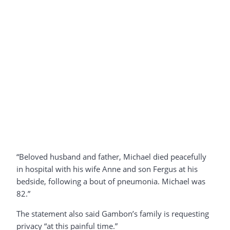
“Beloved husband and father, Michael died peacefully
in hospital with his wife Anne and son Fergus at his
bedside, following a bout of pneumonia. Michael was
82.”
The statement also said Gambon’s family is requesting
privacy “at this painful time.”