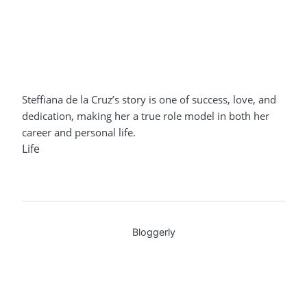
Steffiana de la Cruz’s story is one of success, love, and
dedication, making her a true role model in both her
career and personal life.
Life
Bloggerly