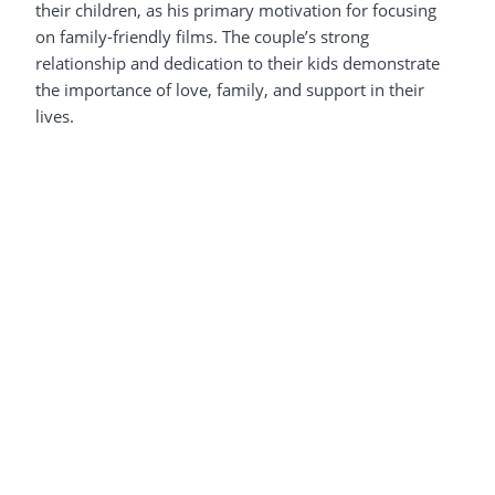
their children, as his primary motivation for focusing
on family-friendly films. The couple’s strong
relationship and dedication to their kids demonstrate
the importance of love, family, and support in their
lives.