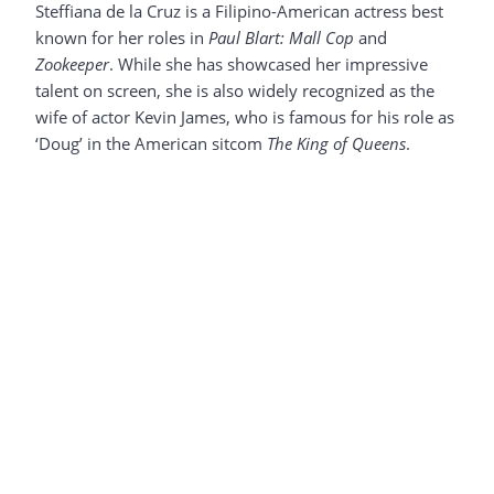
Steffiana de la Cruz is a Filipino-American actress best
known for her roles in
Paul Blart: Mall Cop
and
Zookeeper
. While she has showcased her impressive
talent on screen, she is also widely recognized as the
wife of actor Kevin James, who is famous for his role as
‘Doug’ in the American sitcom
The King of Queens
.