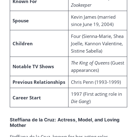
Known For
Zookeeper
Kevin James (married
Spouse
since June 19, 2004)
Four (Sienna-Marie, Shea
Children
Joelle, Kannon Valentine,
Sistine Sabella)
The King of Queens
(Guest
Notable TV Shows
appearances)
Previous Relationships
Chris Penn (1993-1999)
1997 (First acting role in
Career Start
Die Gang
)
Steffiana de la Cruz: Actress, Model, and Loving
Mother
Steffiana de la Cruz, known for her acting roles