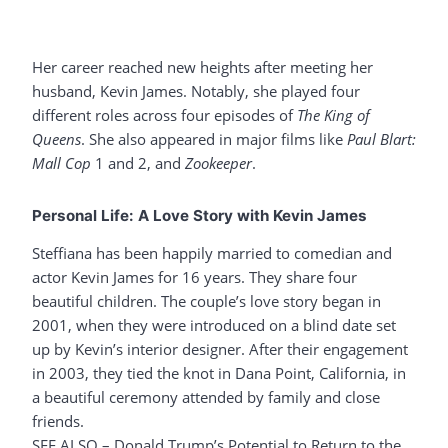
Her career reached new heights after meeting her
husband, Kevin James. Notably, she played four
different roles across four episodes of
The King of
Queens
. She also appeared in major films like
Paul Blart:
Mall Cop
1 and 2, and
Zookeeper
.
Personal Life: A Love Story with Kevin James
Steffiana has been happily married to comedian and
actor Kevin James for 16 years. They share four
beautiful children. The couple’s love story began in
2001, when they were introduced on a blind date set
up by Kevin’s interior designer. After their engagement
in 2003, they tied the knot in Dana Point, California, in
a beautiful ceremony attended by family and close
friends.
SEE ALSO –
Donald Trump’s Potential to Return to the