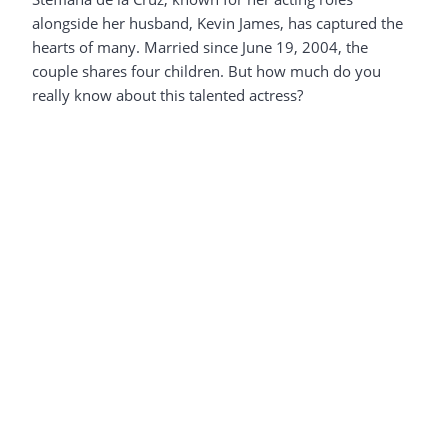
alongside her husband, Kevin James, has captured the
hearts of many. Married since June 19, 2004, the
couple shares four children. But how much do you
really know about this talented actress?