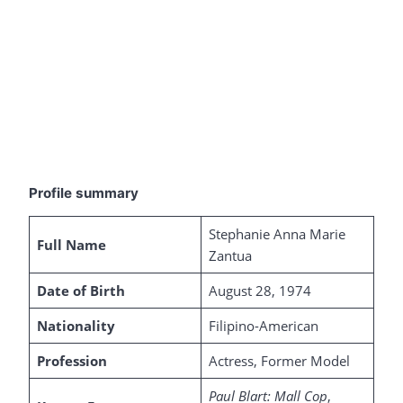
Profile summary
Stephanie Anna Marie
Full Name
Zantua
Date of Birth
August 28, 1974
Nationality
Filipino-American
Profession
Actress, Former Model
Paul Blart: Mall Cop
,