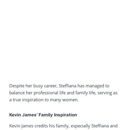
Despite her busy career, Steffiana has managed to
balance her professional life and family life, serving as
a true inspiration to many women.
Kevin James’ Family Inspiration
Kevin James credits his family, especially Steffiana and