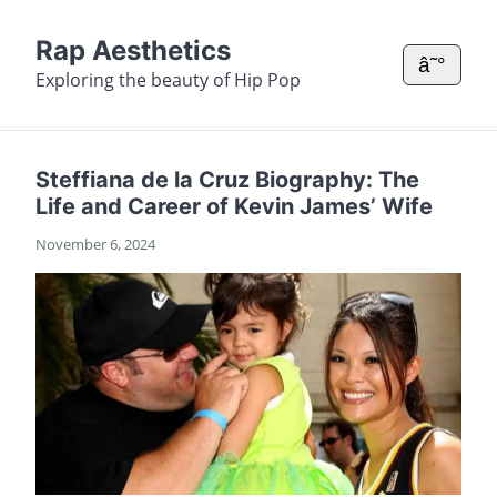
Rap Aesthetics
â˜°
Exploring the beauty of Hip Pop
Steffiana de la Cruz Biography: The
Life and Career of Kevin James’ Wife
November 6, 2024