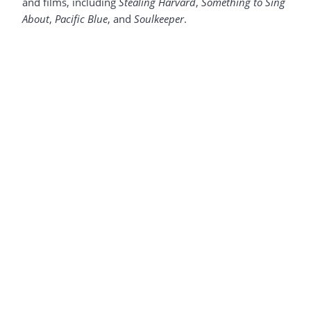
and films, including
Stealing Harvard
,
Something to Sing
About
,
Pacific Blue
, and
Soulkeeper
.