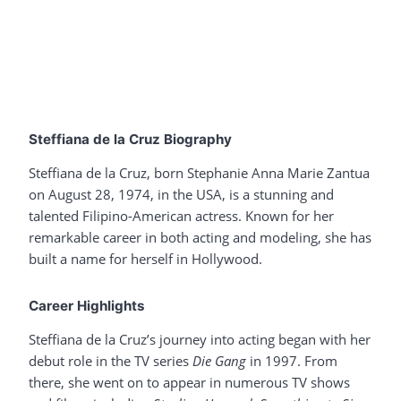
Steffiana de la Cruz Biography
Steffiana de la Cruz, born Stephanie Anna Marie Zantua
on August 28, 1974, in the USA, is a stunning and
talented Filipino-American actress. Known for her
remarkable career in both acting and modeling, she has
built a name for herself in Hollywood.
Career Highlights
Steffiana de la Cruz’s journey into acting began with her
debut role in the TV series
Die Gang
in 1997. From
there, she went on to appear in numerous TV shows