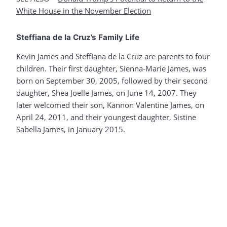
White House in the November Election
Steffiana de la Cruz’s Family Life
Kevin James and Steffiana de la Cruz are parents to four
children. Their first daughter, Sienna-Marie James, was
born on September 30, 2005, followed by their second
daughter, Shea Joelle James, on June 14, 2007. They
later welcomed their son, Kannon Valentine James, on
April 24, 2011, and their youngest daughter, Sistine
Sabella James, in January 2015.