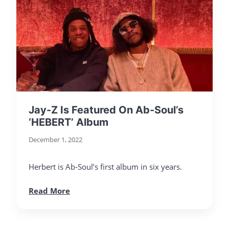
Jay-Z Is Featured On Ab-Soul’s
‘HEBERT’ Album
December 1, 2022
Herbert is Ab-Soul’s first album in six years.
Read More