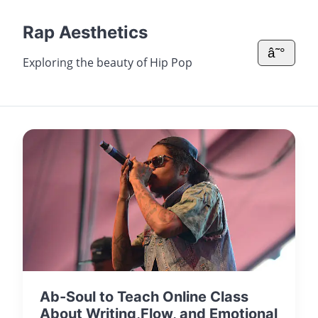
Rap Aesthetics
â˜°
Exploring the beauty of Hip Pop
Ab-Soul to Teach Online Class
About Writing,Flow, and Emotional