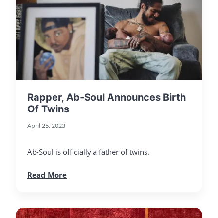
Rapper, Ab-Soul Announces Birth
Of Twins
April 25, 2023
Ab-Soul is officially a father of twins.
Read More