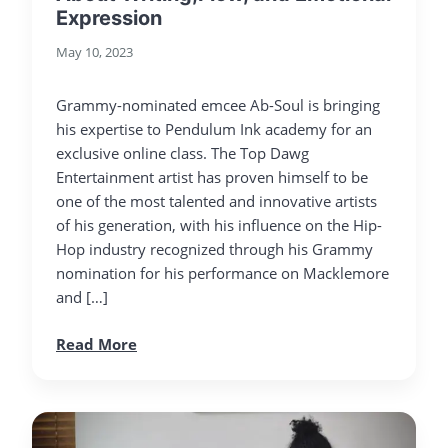
Expression
May 10, 2023
Grammy-nominated emcee Ab-Soul is bringing
his expertise to Pendulum Ink academy for an
exclusive online class. The Top Dawg
Entertainment artist has proven himself to be
one of the most talented and innovative artists
of his generation, with his influence on the Hip-
Hop industry recognized through his Grammy
nomination for his performance on Macklemore
and […]
Read More