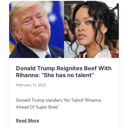
Donald Trump Reignites Beef With
Rihanna: “She has no talent”
February 11, 2023
Donald Trump slanders ‘No Talent’ Rihanna
Ahead Of Super Bowl
Read More