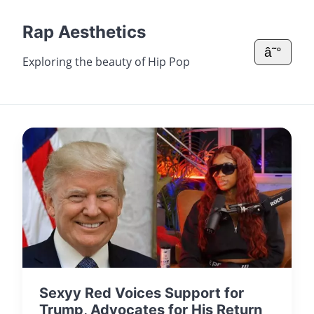
Rap Aesthetics
â˜°
Exploring the beauty of Hip Pop
Sexyy Red Voices Support for
Trump, Advocates for His Return