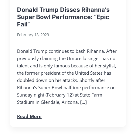
Donald Trump Disses Rihanna’s
Super Bowl Performance: “Epic
Fail”
February 13, 2023
Donald Trump continues to bash Rihanna. After
previously claiming the Umbrella singer has no
talent and is only famous because of her stylist,
the former president of the United States has
doubled down on his attacks. Shortly after
Rihanna’s Super Bowl halftime performance on
Sunday night (February 12) at State Farm
Stadium in Glendale, Arizona. […]
Read More