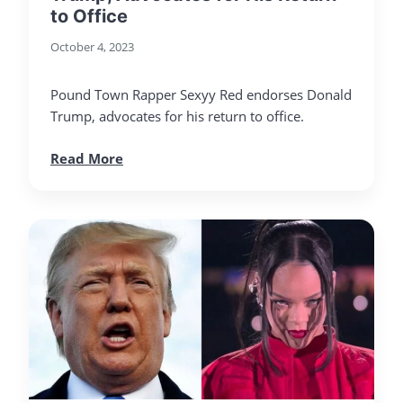
to Office
October 4, 2023
Pound Town Rapper Sexyy Red endorses Donald
Trump, advocates for his return to office.
Read More