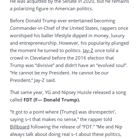
He was acquitted by the Senate in 2020, but he remains
a polarizing figure in American politics.
Before Donald Trump ever entertained becoming
Commander-in-Chief of the United States, rappers once
worshiped his baller lifestyle dipped in money, luxury
and entrepreneurship. However, his popularity plunged
the moment he turned to politics.
Jay-Z
once told a
crowd in Cleveland before the 2016 election that
Trump was “divisive” and didn’t have an “evolved soul”.
“He cannot be my President. He cannot be our
President,” Jay-Z said.
That same year, YG and Nipsey Hussle released a song
called
FDT (F— Donald Trump).
“It got to a point where [Trump] was disrespectin’,
saying s–t that makes no sense,” the rapper told
Billboard
following the release of “FDT.” “Me and Nip
always talk about doing real s–t about these politics,