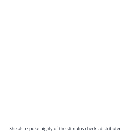
She also spoke highly of the stimulus checks distributed