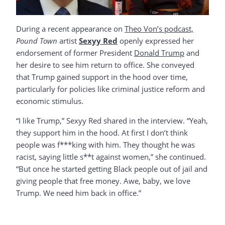
During a recent appearance on
Theo Von’s podcast,
Pound Town
artist
Sexyy Red
openly expressed her
endorsement of former President
Donald Trump
and
her desire to see him return to office. She conveyed
that Trump gained support in the hood over time,
particularly for policies like criminal justice reform and
economic stimulus.
“I like Trump,” Sexyy Red shared in the interview. “Yeah,
they support him in the hood. At first I don’t think
people was f***king with him. They thought he was
racist, saying little s**t against women,” she continued.
“But once he started getting Black people out of jail and
giving people that free money. Awe, baby, we love
Trump. We need him back in office.”