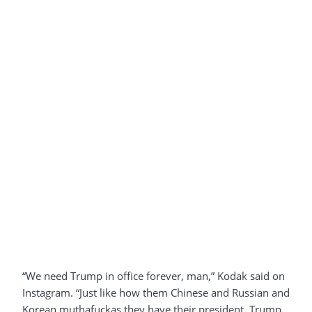
“We need Trump in office forever, man,” Kodak said on
Instagram. “Just like how them Chinese and Russian and
Korean muthafuckas they have their president. Trump