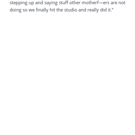
stepping up and saying stuff other motherf—ers are not
doing so we finally hit the studio and really did it.”