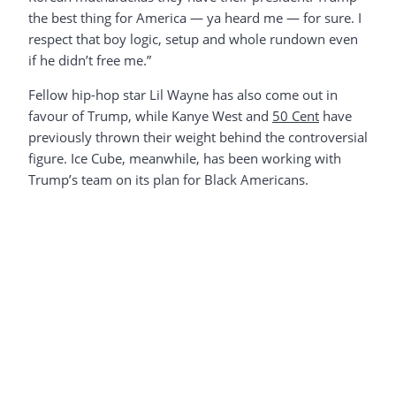
the best thing for America — ya heard me — for sure. I
respect that boy logic, setup and whole rundown even
if he didn’t free me.”
Fellow hip-hop star Lil Wayne has also come out in
favour of Trump, while Kanye West and
50 Cent
have
previously thrown their weight behind the controversial
figure. Ice Cube, meanwhile, has been working with
Trump’s team on its plan for Black Americans.