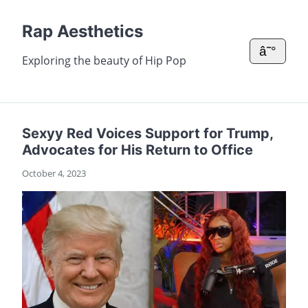
Rap Aesthetics
â˜°
Exploring the beauty of Hip Pop
Sexyy Red Voices Support for Trump,
Advocates for His Return to Office
October 4, 2023