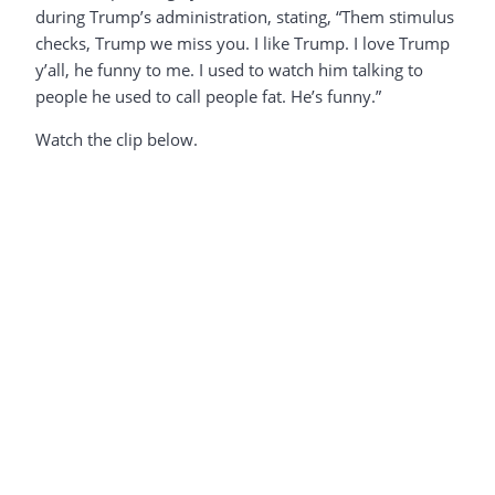
during Trump’s administration, stating, “Them stimulus
checks, Trump we miss you. I like Trump. I love Trump
y’all, he funny to me. I used to watch him talking to
people he used to call people fat. He’s funny.”
Watch the clip below.