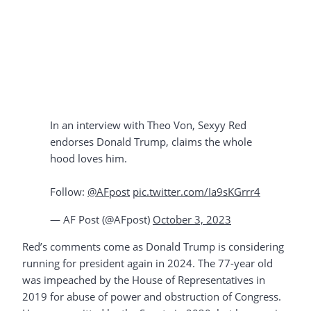
In an interview with Theo Von, Sexyy Red
endorses Donald Trump, claims the whole
hood loves him.
Follow:
@AFpost
pic.twitter.com/Ia9sKGrrr4
— AF Post (@AFpost)
October 3, 2023
Red’s comments come as Donald Trump is considering
running for president again in 2024. The 77-year old
was impeached by the House of Representatives in
2019 for abuse of power and obstruction of Congress.