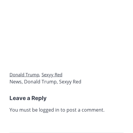
Donald Trump
,
Sexyy Red
News
,
Donald Trump
,
Sexyy Red
Leave a Reply
You must be
logged in
to post a comment.