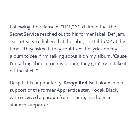
Following the release of “FDT,” YG claimed that the
Secret Service reached out to his former label, Def Jam.
“Secret Service hollered at the label,” he told
TMZ
at the
time. “They asked if they could see the lyrics on my
album to see if I’m talking about it on my album. ‘Cause
I’m talking about it on my album, they gon’ try to take it
off the shelf.”
Despite his unpopularity,
Sexyy Red
isn’t alone in her
support of the former Apprentice star. Kodak Black,
who received a pardon from Trump, has been a
staunch supporter.