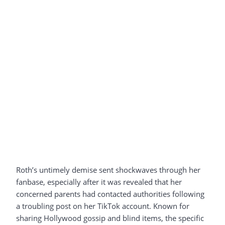
Roth’s untimely demise sent shockwaves through her
fanbase, especially after it was revealed that her
concerned parents had contacted authorities following
a troubling post on her TikTok account. Known for
sharing Hollywood gossip and blind items, the specific