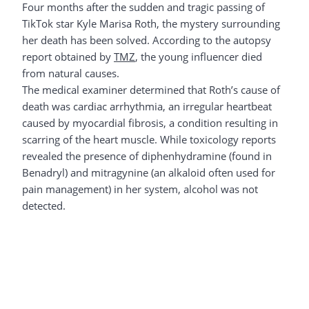
Four months after the sudden and tragic passing of
TikTok star Kyle Marisa Roth, the mystery surrounding
her death has been solved. According to the autopsy
report obtained by
TMZ
, the young influencer died
from natural causes.
The medical examiner determined that Roth’s cause of
death was cardiac arrhythmia, an irregular heartbeat
caused by myocardial fibrosis, a condition resulting in
scarring of the heart muscle. While toxicology reports
revealed the presence of diphenhydramine (found in
Benadryl) and mitragynine (an alkaloid often used for
pain management) in her system, alcohol was not
detected.