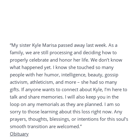
“My sister Kyle Marisa passed away last week. As a
family, we are still processing and deciding how to
properly celebrate and honor her life. We don’t know
what happened yet. I know she touched so many
people with her humor, intelligence, beauty, gossip
activism, athleticism, and more – she had so many
gifts. If anyone wants to connect about Kyle, I’m here to
talk and share memories. I will also keep you in the
loop on any memorials as they are planned. I am so
sorry to those learning about this loss right now. Any
prayers, thoughts, blessings, or intentions for this soul’s
smooth transition are welcomed.”
Obituary