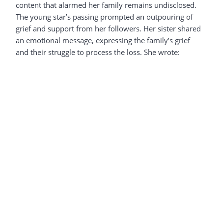
content that alarmed her family remains undisclosed.
The young star’s passing prompted an outpouring of
grief and support from her followers. Her sister shared
an emotional message, expressing the family’s grief
and their struggle to process the loss. She wrote: