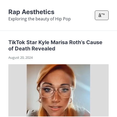
Rap Aesthetics
â˜°
Exploring the beauty of Hip Pop
TikTok Star Kyle Marisa Roth’s Cause
of Death Revealed
August 20, 2024