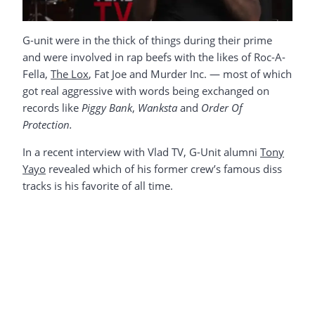
G-unit were in the thick of things during their prime
and were involved in rap beefs with the likes of Roc-A-
Fella,
The Lox
, Fat Joe and Murder Inc. — most of which
got real aggressive with words being exchanged on
records like
Piggy Bank
,
Wanksta
and
Order Of
Protection.
In a recent interview with Vlad TV, G-Unit alumni
Tony
Yayo
revealed which of his former crew’s famous diss
tracks is his favorite of all time.