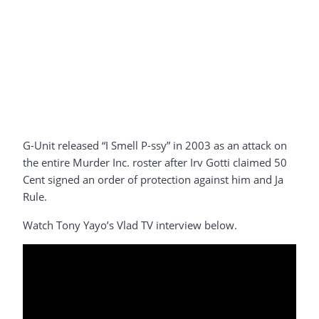
G-Unit released “I Smell P-ssy” in 2003 as an attack on
the entire Murder Inc. roster after Irv Gotti claimed 50
Cent signed an order of protection against him and Ja
Rule.
Watch Tony Yayo’s Vlad TV interview below.