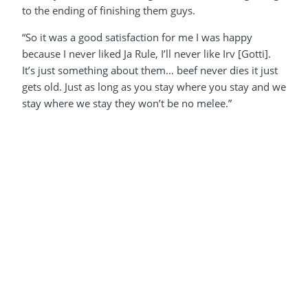
to the ending of finishing them guys.
“So it was a good satisfaction for me I was happy
because I never liked Ja Rule, I’ll never like Irv [Gotti].
It’s just something about them… beef never dies it just
gets old. Just as long as you stay where you stay and we
stay where we stay they won’t be no melee.”