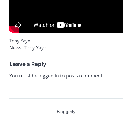
Tony Yayo
News
,
Tony Yayo
Leave a Reply
You must be
logged in
to post a comment.
Bloggerly