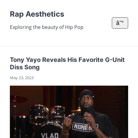
Rap Aesthetics
â˜°
Exploring the beauty of Hip Pop
Tony Yayo Reveals His Favorite G-Unit
Diss Song
May 23, 2023