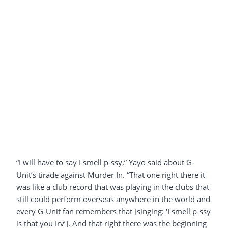
“I will have to say I smell p-ssy,” Yayo said about G-
Unit’s tirade against Murder In. “That one right there it
was like a club record that was playing in the clubs that
still could perform overseas anywhere in the world and
every G-Unit fan remembers that [singing: ‘I smell p-ssy
is that you Irv’]. And that right there was the beginning