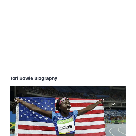
Tori Bowie Biography