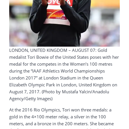
LONDON, UNITED KINGDOM – AUGUST 07: Gold
medalist Tori Bowie of the United States poses with her
medal for the competes in the Women’s 100 metres
during the “IAAF Athletics World Championships
London 2017” at London Stadium in the Queen
Elizabeth Olympic Park in London, United Kingdom on
August 7, 2017. (Photo by Mustafa Yalcin/Anadolu
Agency/Getty Images)
At the 2016 Rio Olympics, Tori won three medals: a
gold in the 4×100 meter relay, a silver in the 100
meters, and a bronze in the 200 meters. She became