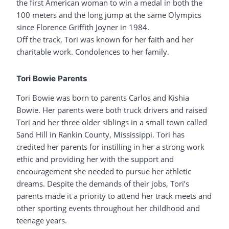
the first American woman to win a medal in both the
100 meters and the long jump at the same Olympics
since Florence Griffith Joyner in 1984.
Off the track, Tori was known for her faith and her
charitable work. Condolences to her family.
Tori Bowie Parents
Tori Bowie was born to parents Carlos and Kishia
Bowie. Her parents were both truck drivers and raised
Tori and her three older siblings in a small town called
Sand Hill in Rankin County, Mississippi. Tori has
credited her parents for instilling in her a strong work
ethic and providing her with the support and
encouragement she needed to pursue her athletic
dreams. Despite the demands of their jobs, Tori’s
parents made it a priority to attend her track meets and
other sporting events throughout her childhood and
teenage years.