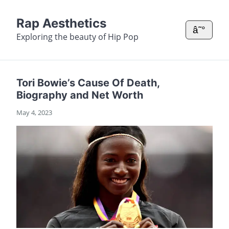
Rap Aesthetics
â˜°
Exploring the beauty of Hip Pop
Tori Bowie’s Cause Of Death,
Biography and Net Worth
May 4, 2023