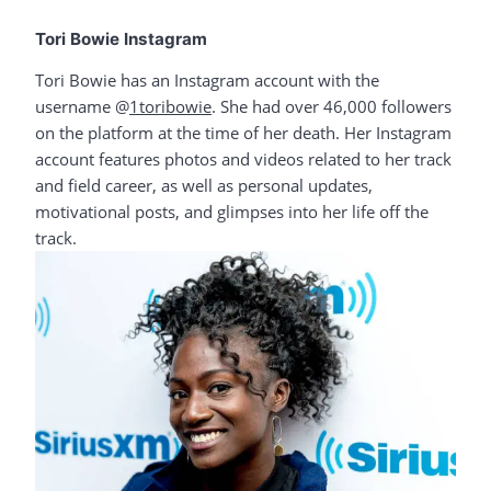
Tori Bowie Instagram
Tori Bowie has an Instagram account with the
username @
1toribowie
. She had over 46,000 followers
on the platform at the time of her death. Her Instagram
account features photos and videos related to her track
and field career, as well as personal updates,
motivational posts, and glimpses into her life off the
track.