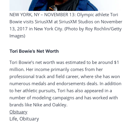
NEW YORK, NY – NOVEMBER 13: Olympic athlete Tori
Bowie visits SiriusXM at SiriusXM Studios on November
13, 2017 in New York City. (Photo by Roy Rochlin/Getty
Images)
Tori Bowie’s Net Worth
Tori Bowie’s net worth was estimated to be around $1
million. Her income primarily comes from her
professional track and field career, where she has won
numerous medals and endorsements deals. In addition
to her athletic pursuits, Tori has also appeared in a
number of modeling campaigns and has worked with
brands like Nike and Oakley.
Obituary
Life
,
Obituary