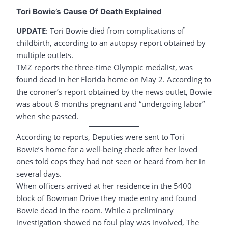
Tori Bowie’s Cause Of Death Explained
UPDATE
: Tori Bowie died from complications of
childbirth, according to an autopsy report obtained by
multiple outlets.
TMZ
reports the three-time Olympic medalist, was
found dead in her Florida home on May 2. According to
the coroner’s report obtained by the news outlet, Bowie
was about 8 months pregnant and “undergoing labor”
when she passed.
According to reports, Deputies were sent to Tori
Bowie’s home for a well-being check after her loved
ones told cops they had not seen or heard from her in
several days.
When officers arrived at her residence in the 5400
block of Bowman Drive they made entry and found
Bowie dead in the room. While a preliminary
investigation showed no foul play was involved, The