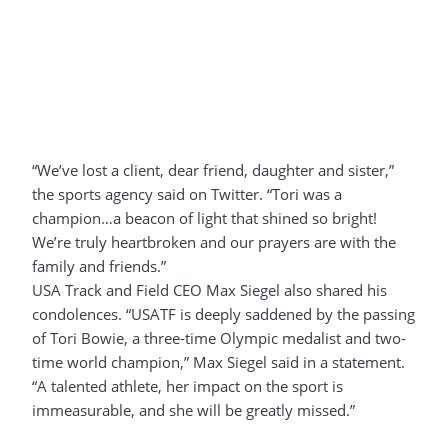
“We’ve lost a client, dear friend, daughter and sister,”
the sports agency said on Twitter. “Tori was a
champion…a beacon of light that shined so bright!
We’re truly heartbroken and our prayers are with the
family and friends.”
USA Track and Field CEO Max Siegel also shared his
condolences. “USATF is deeply saddened by the passing
of Tori Bowie, a three-time Olympic medalist and two-
time world champion,” Max Siegel said in a statement.
“A talented athlete, her impact on the sport is
immeasurable, and she will be greatly missed.”