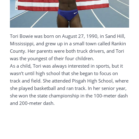
Tori Bowie was born on August 27, 1990, in Sand Hill,
Mississippi, and grew up in a small town called Rankin
County. Her parents were both truck drivers, and Tori
was the youngest of their four children.
As a child, Tori was always interested in sports, but it
wasn’t until high school that she began to focus on
track and field. She attended Pisgah High School, where
she played basketball and ran track. In her senior year,
she won the state championship in the 100-meter dash
and 200-meter dash.