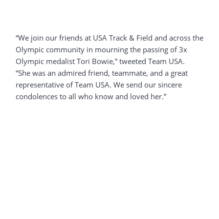
“We join our friends at USA Track & Field and across the
Olympic community in mourning the passing of 3x
Olympic medalist Tori Bowie,” tweeted Team USA.
“She was an admired friend, teammate, and a great
representative of Team USA. We send our sincere
condolences to all who know and loved her.”