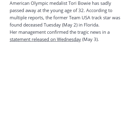
American Olympic medalist Tori Bowie has sadly
passed away at the young age of 32. According to
multiple reports, the former Team USA track star was
found deceased Tuesday (May 2) in Florida.
Her management confirmed the tragic news in a
statement released on Wednesday
(May 3).