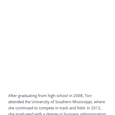
After graduating from high school in 2008, Tori
attended the University of Southern Mississippi, where
she continued to compete in track and field. In 2012,
she graduated with a degree in business administration