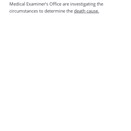
Medical Examiner’s Office are investigating the
circumstances to determine the
death cause.