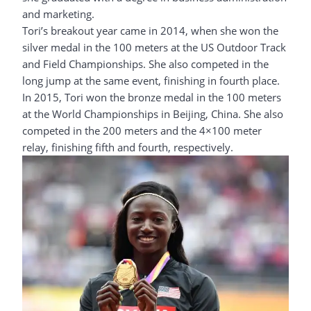
and marketing.
Tori’s breakout year came in 2014, when she won the
silver medal in the 100 meters at the US Outdoor Track
and Field Championships. She also competed in the
long jump at the same event, finishing in fourth place.
In 2015, Tori won the bronze medal in the 100 meters
at the World Championships in Beijing, China. She also
competed in the 200 meters and the 4×100 meter
relay, finishing fifth and fourth, respectively.