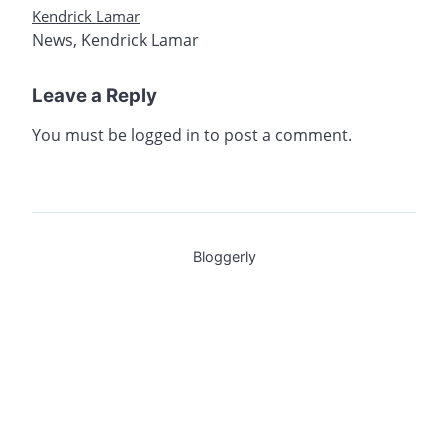
Kendrick Lamar
News
,
Kendrick Lamar
Leave a Reply
You must be
logged in
to post a comment.
Bloggerly