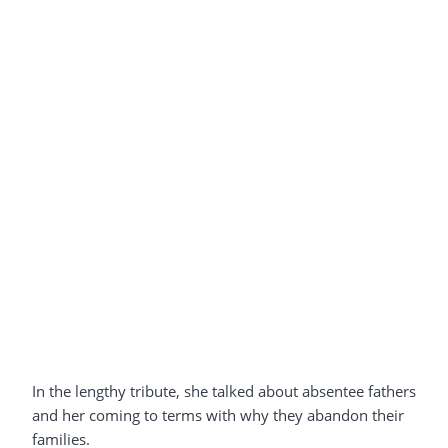
In the lengthy tribute, she talked about absentee fathers
and her coming to terms with why they abandon their
families.