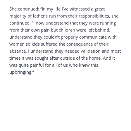
She continued: “In my life I’ve witnessed a great
majority of father’s run from their responsibilities, she
continued. “I now understand that they were running
from their own pain but children were left behind. I
understand they couldn’t properly communicate with
women so kids suffered the consequence of their
absence. I understand they needed validation and most
times it was sought after outside of the home. And it
was quite painful for all of us who knew this
upbringing.”