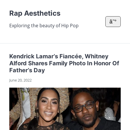
Rap Aesthetics
â˜°
Exploring the beauty of Hip Pop
Kendrick Lamar’s Fiancée, Whitney
Alford Shares Family Photo In Honor Of
Father’s Day
June 20, 2022