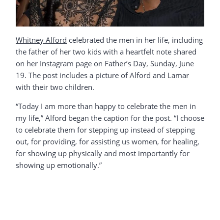
Whitney Alford
celebrated the men in her life, including
the father of her two kids with a heartfelt note shared
on her Instagram page on Father’s Day, Sunday, June
19. The post includes a picture of Alford and Lamar
with their two children.
“Today I am more than happy to celebrate the men in
my life,” Alford began the caption for the post. “I choose
to celebrate them for stepping up instead of stepping
out, for providing, for assisting us women, for healing,
for showing up physically and most importantly for
showing up emotionally.”