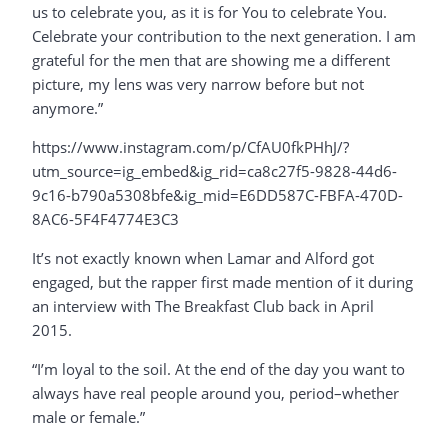
us to celebrate you, as it is for You to celebrate You.
Celebrate your contribution to the next generation. I am
grateful for the men that are showing me a different
picture, my lens was very narrow before but not
anymore.”
https://www.instagram.com/p/CfAU0fkPHhJ/?
utm_source=ig_embed&ig_rid=ca8c27f5-9828-44d6-
9c16-b790a5308bfe&ig_mid=E6DD587C-FBFA-470D-
8AC6-5F4F4774E3C3
It’s not exactly known when Lamar and Alford got
engaged, but the rapper first made mention of it during
an interview with The Breakfast Club back in April
2015.
“I’m loyal to the soil. At the end of the day you want to
always have real people around you, period–whether
male or female.”