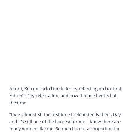
Alford, 36 concluded the letter by reflecting on her first
Father’s Day celebration, and how it made her feel at
the time.
“I was almost 30 the first time I celebrated Father’s Day
and it’s still one of the hardest for me. I know there are
many women like me. So men it’s not as important for