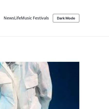
News
Life
Music Festivals
Dark Mode