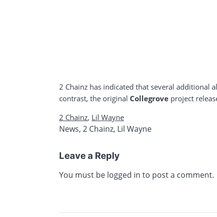
2 Chainz has indicated that several additional a
contrast, the original
Collegrove
project releas
2 Chainz
,
Lil Wayne
News
,
2 Chainz
,
Lil Wayne
Leave a Reply
You must be
logged in
to post a comment.