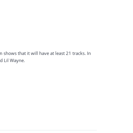
shows that it will have at least 21 tracks. In
d Lil Wayne.