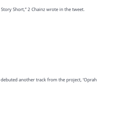
tory Short,” 2 Chainz wrote in the tweet.
ey debuted another track from the project, ‘Oprah