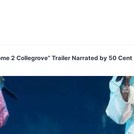
me 2 Collegrove” Trailer Narrated by 50 Cent