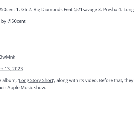
50cent 1. G6 2. Big Diamonds Feat @21savage 3. Presha 4. Long S
d by
@50cent
xE3wMnk
r 13, 2023
e album, ‘
Long Story Short
‘, along with its video. Before that, th
heir Apple Music show.