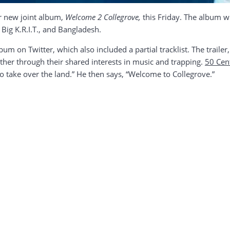
ir new joint album,
Welcome 2 Collegrove,
this Friday. The album wi
 Big K.R.I.T., and Bangladesh.
m on Twitter, which also included a partial tracklist. The trailer, 
her through their shared interests in music and trapping.
50 Cen
o take over the land.” He then says, “Welcome to Collegrove.”