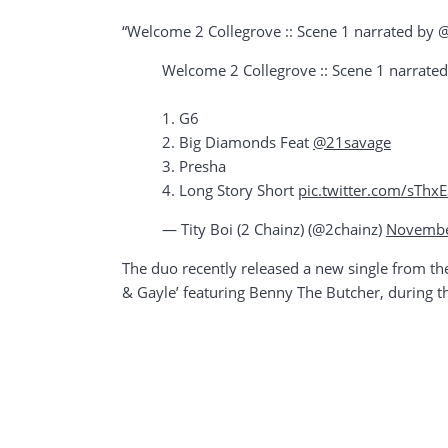
“Welcome 2 Collegrove :: Scene 1 narrated by @
Welcome 2 Collegrove :: Scene 1 narrate
1. G6
2. Big Diamonds Feat
@21savage
3. Presha
4. Long Story Short
pic.twitter.com/sTh
— Tity Boi (2 Chainz) (@2chainz)
Novembe
The duo recently released a new single from th
& Gayle’ featuring Benny The Butcher, during t