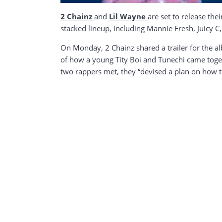
2 Chainz
and
Lil Wayne
are set to release the
stacked lineup, including Mannie Fresh, Juicy C,
On Monday, 2 Chainz shared a trailer for the albu
of how a young Tity Boi and Tunechi came toget
two rappers met, they “devised a plan on how t