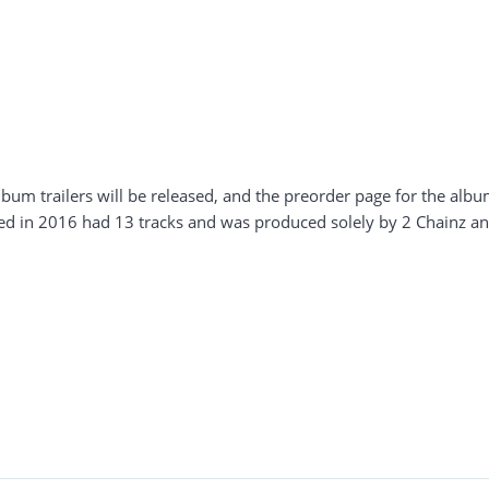
lbum trailers will be released, and the preorder page for the album 
ed in 2016 had 13 tracks and was produced solely by 2 Chainz an