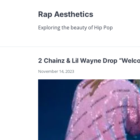
Rap Aesthetics
Exploring the beauty of Hip Pop
2 Chainz & Lil Wayne Drop “Welco
November 14, 2023