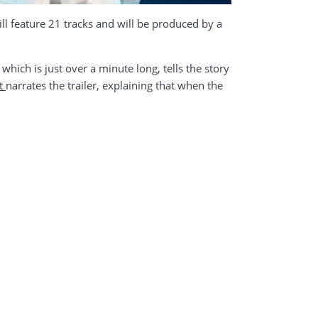
ll feature 21 tracks and will be produced by a
which is just over a minute long, tells the story
t
narrates the trailer, explaining that when the