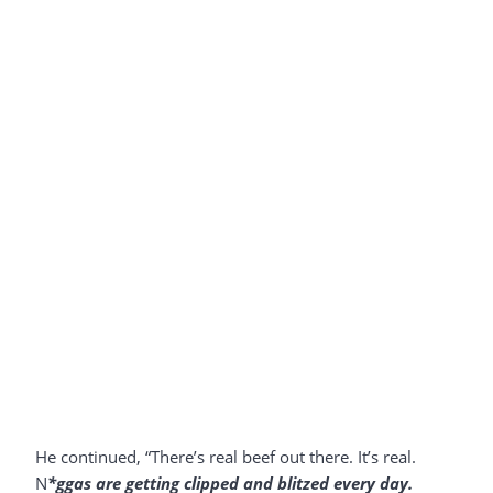
He continued, “There’s real beef out there. It’s real.
N
*ggas are getting clipped and blitzed every day.