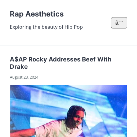
Rap Aesthetics
â˜°
Exploring the beauty of Hip Pop
A$AP Rocky Addresses Beef With
Drake
August 23, 2024