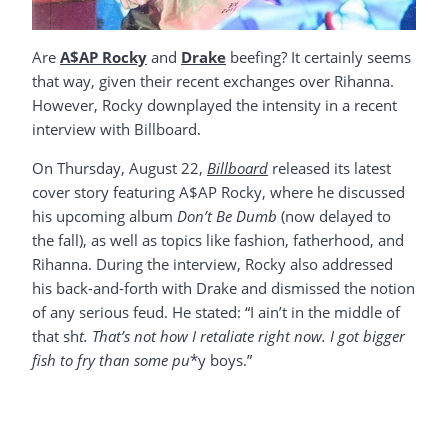
Are
A$AP Rocky
and
Drake
beefing? It certainly seems
that way, given their recent exchanges over Rihanna.
However, Rocky downplayed the intensity in a recent
interview with Billboard.
On Thursday, August 22,
Billboard
released its latest
cover story featuring A$AP Rocky, where he discussed
his upcoming album
Don’t Be Dumb
(now delayed to
the fall), as well as topics like fashion, fatherhood, and
Rihanna. During the interview, Rocky also addressed
his back-and-forth with Drake and dismissed the notion
of any serious feud. He stated: “I ain’t in the middle of
that sh
t. That’s not how I retaliate right now. I got bigger
fish to fry than some pu
*y boys.”