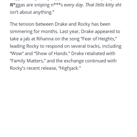
N
*ggas are sniping n***
s every day. That little kitty sh
t
isn’t about anything.”
The tension between Drake and Rocky has been
simmering for months. Last year, Drake appeared to
take a jab at Rihanna on the song “Fear of Heights,”
leading Rocky to respond on several tracks, including
“Wow” and “Show of Hands.” Drake retaliated with
“Family Matters,” and the exchange continued with
Rocky’s recent release, “Highjack.”