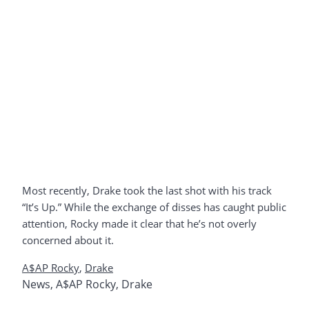
Most recently, Drake took the last shot with his track
“It’s Up.” While the exchange of disses has caught public
attention, Rocky made it clear that he’s not overly
concerned about it.
A$AP Rocky
,
Drake
News
,
A$AP Rocky
,
Drake