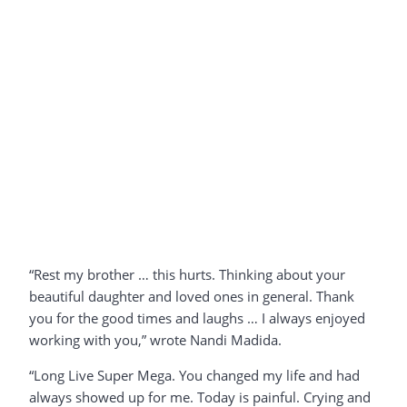
“Rest my brother … this hurts. Thinking about your
beautiful daughter and loved ones in general. Thank
you for the good times and laughs … I always enjoyed
working with you,” wrote Nandi Madida.
“Long Live Super Mega. You changed my life and had
always showed up for me. Today is painful. Crying and