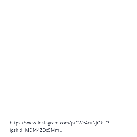
https://www.instagram.com/p/CWe4ruNjOk_/?
igshid=MDM4ZDc5MmU=