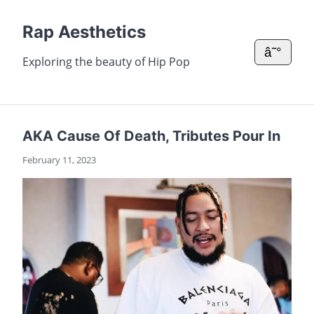
Rap Aesthetics
â˜°
Exploring the beauty of Hip Pop
AKA Cause Of Death, Tributes Pour In
February 11, 2023