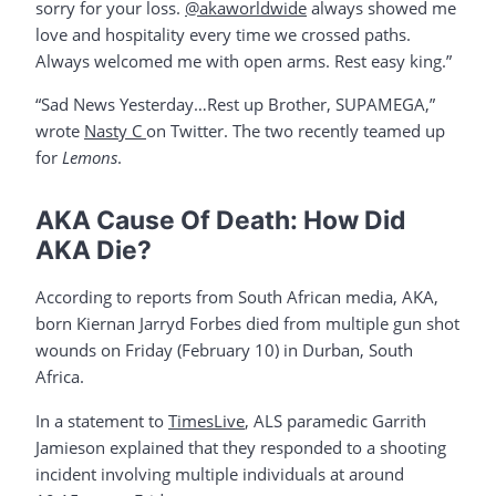
sorry for your loss.
@akaworldwide
always showed me
love and hospitality every time we crossed paths.
Always welcomed me with open arms. Rest easy king.”
“Sad News Yesterday…Rest up Brother, SUPAMEGA,”
wrote
Nasty C
on Twitter. The two recently teamed up
for
Lemons
.
AKA Cause Of Death: How Did
AKA Die?
According to reports from South African media, AKA,
born Kiernan Jarryd Forbes died from multiple gun shot
wounds on Friday (February 10) in Durban, South
Africa.
In a statement to
TimesLive
, ALS paramedic Garrith
Jamieson explained that they responded to a shooting
incident involving multiple individuals at around