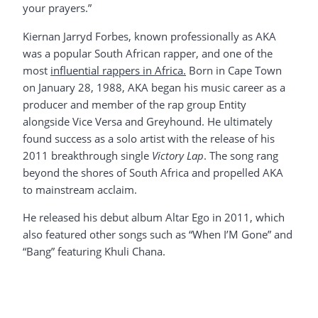
your prayers.”
Kiernan Jarryd Forbes, known professionally as AKA
was a popular South African rapper, and one of the
most
influential rappers in Africa.
Born in Cape Town
on January 28, 1988, AKA began his music career as a
producer and member of the rap group Entity
alongside Vice Versa and Greyhound. He ultimately
found success as a solo artist with the release of his
2011 breakthrough single
Victory Lap
. The song rang
beyond the shores of South Africa and propelled AKA
to mainstream acclaim.
He released his debut album Altar Ego in 2011, which
also featured other songs such as “When I’M Gone” and
“Bang” featuring Khuli Chana.