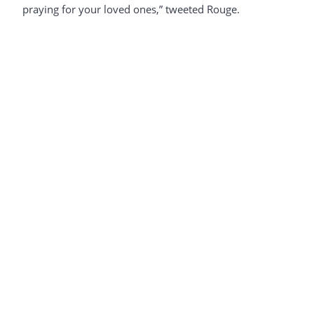
praying for your loved ones,” tweeted Rouge.