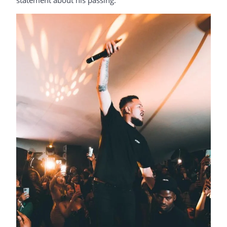
statement about his passing.