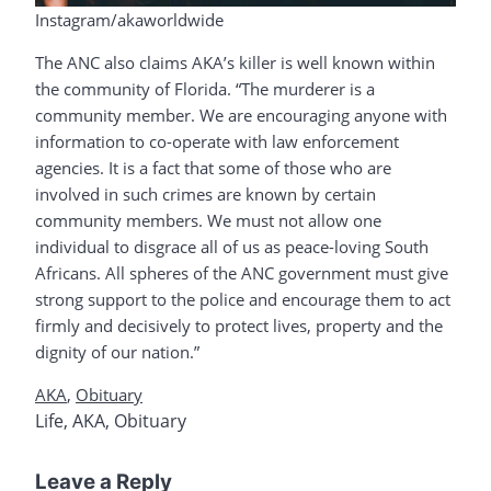
Instagram/akaworldwide
The ANC also claims AKA’s killer is well known within
the community of Florida. “The murderer is a
community member. We are encouraging anyone with
information to co-operate with law enforcement
agencies. It is a fact that some of those who are
involved in such crimes are known by certain
community members. We must not allow one
individual to disgrace all of us as peace-loving South
Africans. All spheres of the ANC government must give
strong support to the police and encourage them to act
firmly and decisively to protect lives, property and the
dignity of our nation.”
AKA
,
Obituary
Life
,
AKA
,
Obituary
Leave a Reply