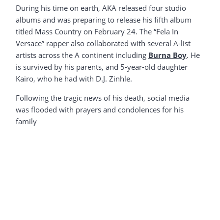
During his time on earth, AKA released four studio
albums and was preparing to release his fifth album
titled Mass Country on February 24. The “Fela In
Versace” rapper also collaborated with several A-list
artists across the A continent including
Burna Boy
. He
is survived by his parents, and 5-year-old daughter
Kairo, who he had with D.J. Zinhle.
Following the tragic news of his death, social media
was flooded with prayers and condolences for his
family