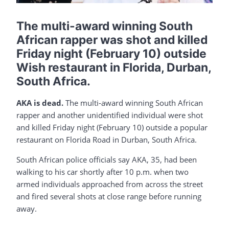
The multi-award winning South
African rapper was shot and killed
Friday night (February 10) outside
Wish restaurant in Florida, Durban,
South Africa.
AKA is dead.
The multi-award winning South African
rapper and another unidentified individual were shot
and killed Friday night (February 10) outside a popular
restaurant on Florida Road in Durban, South Africa.
South African police officials say AKA, 35, had been
walking to his car shortly after 10 p.m. when two
armed individuals approached from across the street
and fired several shots at close range before running
away.