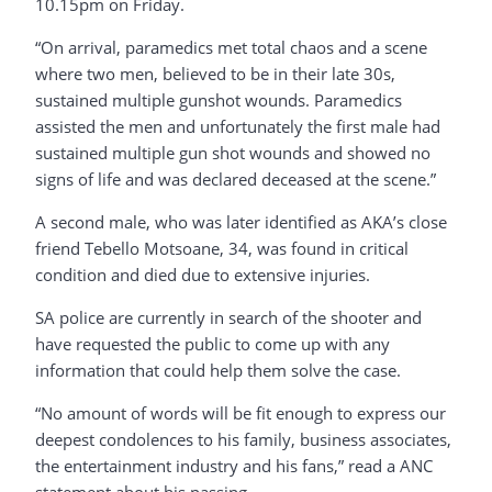
10.15pm on Friday.
“On arrival, paramedics met total chaos and a scene
where two men, believed to be in their late 30s,
sustained multiple gunshot wounds. Paramedics
assisted the men and unfortunately the first male had
sustained multiple gun shot wounds and showed no
signs of life and was declared deceased at the scene.”
A second male, who was later identified as AKA’s close
friend Tebello Motsoane, 34, was found in critical
condition and died due to extensive injuries.
SA police are currently in search of the shooter and
have requested the public to come up with any
information that could help them solve the case.
“No amount of words will be fit enough to express our
deepest condolences to his family, business associates,
the entertainment industry and his fans,” read a ANC