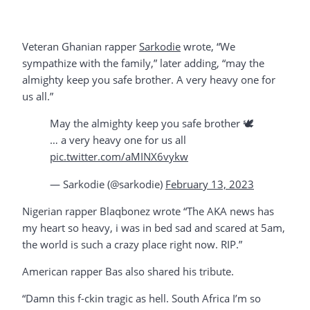
Veteran Ghanian rapper
Sarkodie
wrote, “We
sympathize with the family,” later adding, “may the
almighty keep you safe brother. A very heavy one for
us all.”
May the almighty keep you safe brother 🕊️
… a very heavy one for us all
pic.twitter.com/aMINX6vykw
— Sarkodie (@sarkodie)
February 13, 2023
Nigerian rapper Blaqbonez wrote “The AKA news has
my heart so heavy, i was in bed sad and scared at 5am,
the world is such a crazy place right now. RIP.”
American rapper Bas also shared his tribute.
“Damn this f-ckin tragic as hell. South Africa I’m so