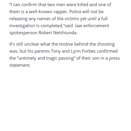
“I can confirm that two men were killed and one of
them is a well-known rapper. Police will not be
releasing any names of the victims yet until a full
investigation is completed,”said law enforcement
spokesperson Robert Netshiunda.
It’s still unclear what the motive behind the shooting
was, but his parents Tony and Lynn Forbes confirmed
the “untimely and tragic passing” of their son in a press
statement.