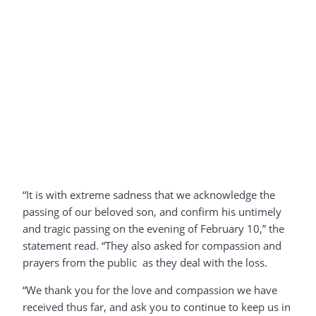
“It is with extreme sadness that we acknowledge the
passing of our beloved son, and confirm his untimely
and tragic passing on the evening of February 10,” the
statement read. “They also asked for compassion and
prayers from the public as they deal with the loss.
“We thank you for the love and compassion we have
received thus far, and ask you to continue to keep us in