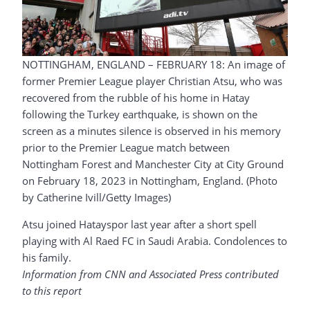
NOTTINGHAM, ENGLAND – FEBRUARY 18: An image of
former Premier League player Christian Atsu, who was
recovered from the rubble of his home in Hatay
following the Turkey earthquake, is shown on the
screen as a minutes silence is observed in his memory
prior to the Premier League match between
Nottingham Forest and Manchester City at City Ground
on February 18, 2023 in Nottingham, England. (Photo
by Catherine Ivill/Getty Images)
Atsu joined Hatayspor last year after a short spell
playing with Al Raed FC in Saudi Arabia. Condolences to
his family.
Information from CNN and Associated Press contributed
to this report