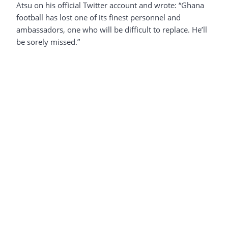
Atsu on his official Twitter account and wrote: “Ghana
football has lost one of its finest personnel and
ambassadors, one who will be difficult to replace. He’ll
be sorely missed.”