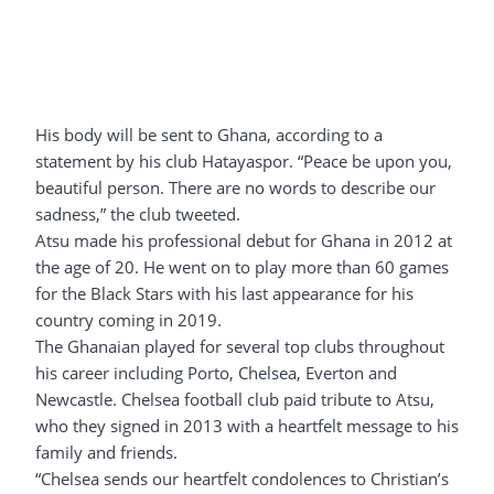
His body will be sent to Ghana, according to a
statement by his club Hatayaspor. “Peace be upon you,
beautiful person. There are no words to describe our
sadness,” the club tweeted.
Atsu made his professional debut for Ghana in 2012 at
the age of 20. He went on to play more than 60 games
for the Black Stars with his last appearance for his
country coming in 2019.
The Ghanaian played for several top clubs throughout
his career including Porto, Chelsea, Everton and
Newcastle. Chelsea football club paid tribute to Atsu,
who they signed in 2013 with a heartfelt message to his
family and friends.
“Chelsea sends our heartfelt condolences to Christian’s