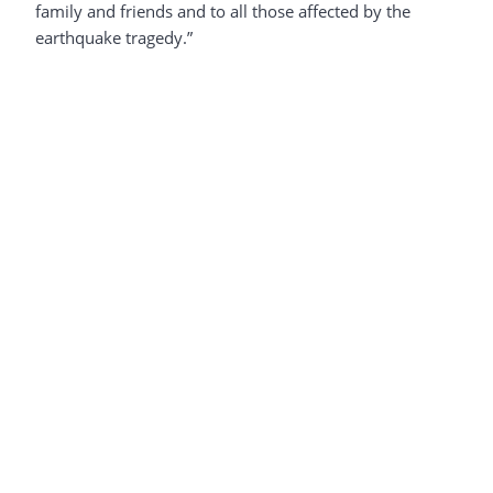
family and friends and to all those affected by the
earthquake tragedy.”