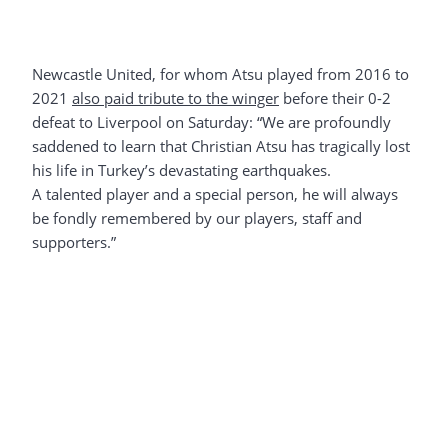
Newcastle United, for whom Atsu played from 2016 to
2021
also paid tribute to the winger
before their 0-2
defeat to Liverpool on Saturday: “We are profoundly
saddened to learn that Christian Atsu has tragically lost
his life in Turkey’s devastating earthquakes.
A talented player and a special person, he will always
be fondly remembered by our players, staff and
supporters.”