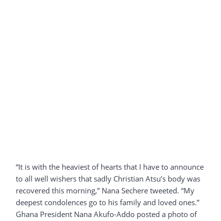
“It is with the heaviest of hearts that I have to announce
to all well wishers that sadly Christian Atsu’s body was
recovered this morning,” Nana Sechere tweeted. “My
deepest condolences go to his family and loved ones.”
Ghana President Nana Akufo-Addo posted a photo of