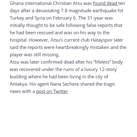
Ghana international Christian Atsu was
found dead
ten
days after a devastating 7.8 magnitude earthquake hit
Turkey and Syria on February 6. The 31-year was
initially thought to be safe following false reports that
he had been rescued and was on his way to the
hospital. However, Atsu’s current club Hatayspor later
said the reports were heartbreakingly mistaken and the
player was still missing.
Atsu was later confirmed dead after his “lifeless” body
was recovered under the ruins of a luxury 12-story
building where he had been living in the city of
Antakya. His agent Nana Sechere shared the tragic
news with a
post on Twitter