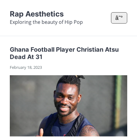
Rap Aesthetics
â˜°
Exploring the beauty of Hip Pop
Ghana Football Player Christian Atsu
Dead At 31
February 18, 2023