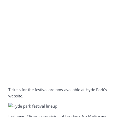
Tickets for the festival are now available at Hyde Park’s
website
.
Last year, Clipse, comprising of brothers No Malice and