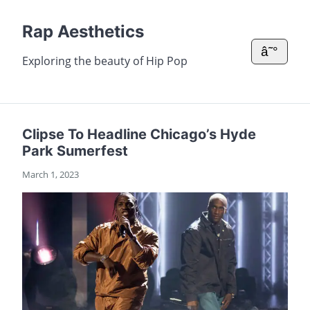
Rap Aesthetics
â˜°
Exploring the beauty of Hip Pop
Clipse To Headline Chicago’s Hyde
Park Sumerfest
March 1, 2023