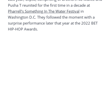
Pusha T reunited for the first time in a decade at
Pharrell’s Something In The Water Festival
in
Washington D.C. They followed the moment with a
surprise performance later that year at the 2022 BET
HIP-HOP Awards.