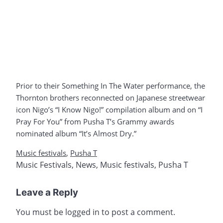
Prior to their Something In The Water performance, the
Thornton brothers reconnected on Japanese streetwear
icon Nigo’s “I Know Nigo!” compilation album and on “I
Pray For You” from Pusha T’s Grammy awards
nominated album “It’s Almost Dry.”
Music festivals
,
Pusha T
Music Festivals
,
News
,
Music festivals
,
Pusha T
Leave a Reply
You must be
logged in
to post a comment.