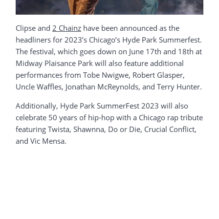
Clipse and
2 Chainz
have been announced as the
headliners for 2023’s Chicago’s Hyde Park Summerfest.
The festival, which goes down on June 17th and 18th at
Midway Plaisance Park will also feature additional
performances from Tobe Nwigwe, Robert Glasper,
Uncle Waffles, Jonathan McReynolds, and Terry Hunter.
Additionally, Hyde Park SummerFest 2023 will also
celebrate 50 years of hip-hop with a Chicago rap tribute
featuring Twista, Shawnna, Do or Die, Crucial Conflict,
and Vic Mensa.