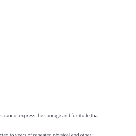
 cannot express the courage and fortitude that
ted to years of repeated physical and other