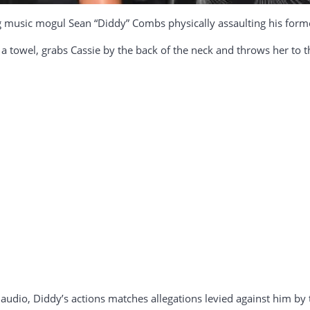
music mogul Sean “Diddy” Combs physically assaulting his former 
n a towel, grabs Cassie by the back of the neck and throws her to t
audio, Diddy’s actions matches allegations levied against him by 