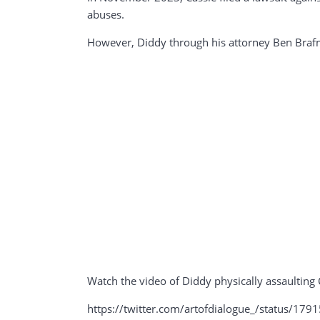
abuses.
However, Diddy through his attorney Ben Brafm
Watch the video of Diddy physically assaulting 
https://twitter.com/artofdialogue_/status/1