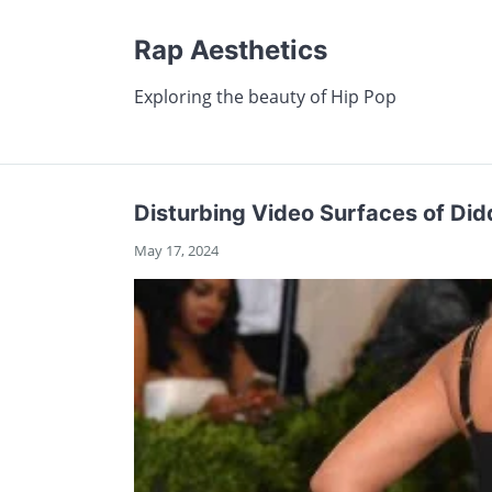
Rap Aesthetics
Exploring the beauty of Hip Pop
Disturbing Video Surfaces of Did
May 17, 2024