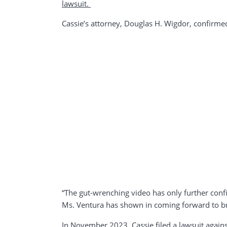
lawsuit.
Cassie’s attorney, Douglas H. Wigdor, confirmed
“The gut-wrenching video has only further con
Ms. Ventura has shown in coming forward to brin
In November 2023, Cassie filed a lawsuit again