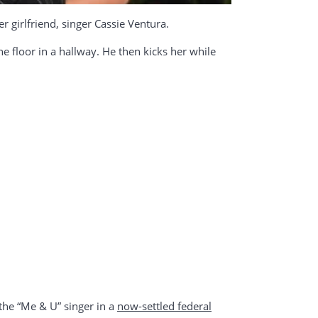
girlfriend, singer Cassie Ventura.
he floor in a hallway. He then kicks her while
the “Me & U” singer in a
now-settled federal