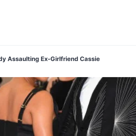
dy Assaulting Ex-Girlfriend Cassie