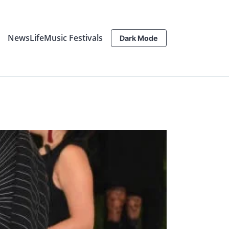
News
Life
Music Festivals
Dark Mode