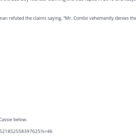
an refuted the claims saying, “Mr. Combs vehemently denies thes
Cassie below.
791521852558397625?s=46