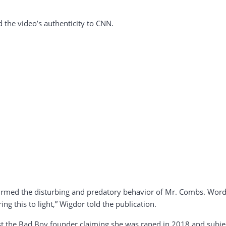
 the video’s authenticity to CNN.
firmed the disturbing and predatory behavior of Mr. Combs. Words
g this to light,” Wigdor told the publication.
st the Bad Boy founder claiming she was raped in 2018 and subjec