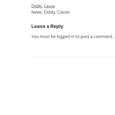
Diddy
,
Cassie
News
,
Diddy
,
Cassie
Leave a Reply
You must be
logged in
to post a comment.