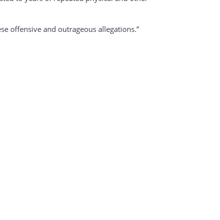
e offensive and outrageous allegations.”