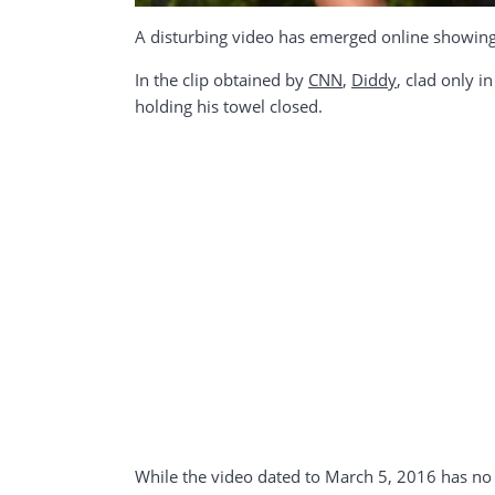
A disturbing video has emerged online showing 
In the clip obtained by
CNN
,
Diddy
, clad only i
holding his towel closed.
While the video dated to March 5, 2016 has no 