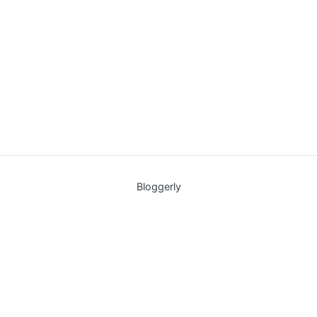
Bloggerly