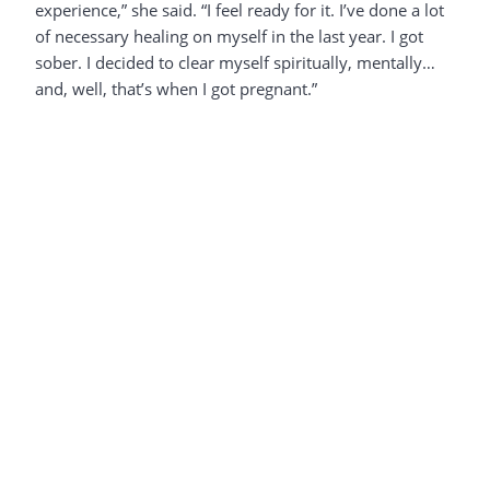
experience,” she said. “I feel ready for it. I’ve done a lot
of necessary healing on myself in the last year. I got
sober. I decided to clear myself spiritually, mentally…
and, well, that’s when I got pregnant.”