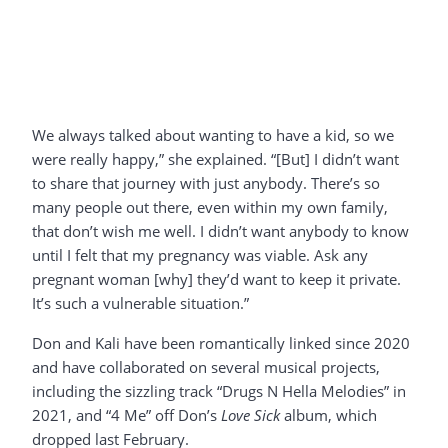
We always talked about wanting to have a kid, so we
were really happy,” she explained. “[But] I didn’t want
to share that journey with just anybody. There’s so
many people out there, even within my own family,
that don’t wish me well. I didn’t want anybody to know
until I felt that my pregnancy was viable. Ask any
pregnant woman [why] they’d want to keep it private.
It’s such a vulnerable situation.”
Don and Kali have been romantically linked since 2020
and have collaborated on several musical projects,
including the sizzling track “Drugs N Hella Melodies” in
2021, and “4 Me” off Don’s
Love Sick
album, which
dropped last February.