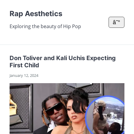
Rap Aesthetics
â˜°
Exploring the beauty of Hip Pop
Don Toliver and Kali Uchis Expecting
First Child
January 12, 2024