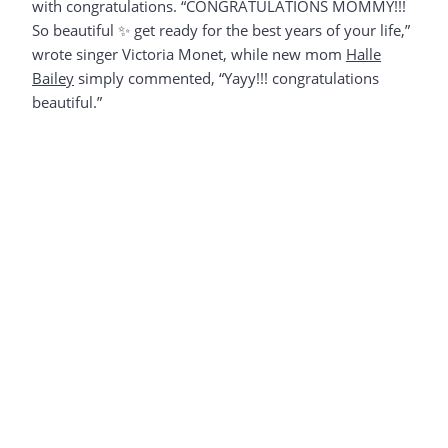
with congratulations. “CONGRATULATIONS MOMMY!!!
So beautiful ✨ get ready for the best years of your life,”
wrote singer Victoria Monet, while new mom
Halle
Bailey
simply commented, “Yayy!!! congratulations
beautiful.”