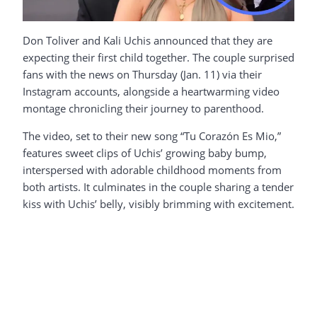
Don Toliver and Kali Uchis announced that they are
expecting their first child together. The couple surprised
fans with the news on Thursday (Jan. 11) via their
Instagram accounts, alongside a heartwarming video
montage chronicling their journey to parenthood.
The video, set to their new song “Tu Corazón Es Mio,”
features sweet clips of Uchis’ growing baby bump,
interspersed with adorable childhood moments from
both artists. It culminates in the couple sharing a tender
kiss with Uchis’ belly, visibly brimming with excitement.