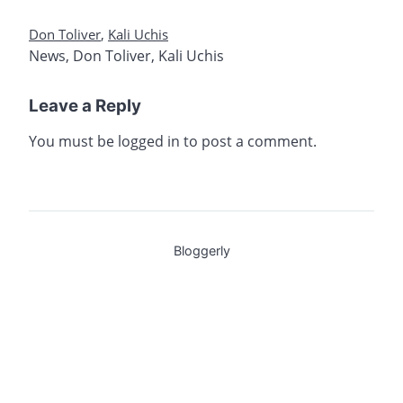
Don Toliver
,
Kali Uchis
News
,
Don Toliver
,
Kali Uchis
Leave a Reply
You must be
logged in
to post a comment.
Bloggerly