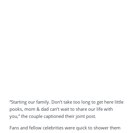
“Starting our family. Don’t take too long to get here little
pooks, mom & dad can’t wait to share our life with
you,” the couple captioned their joint post.
Fans and fellow celebrities were quick to shower them