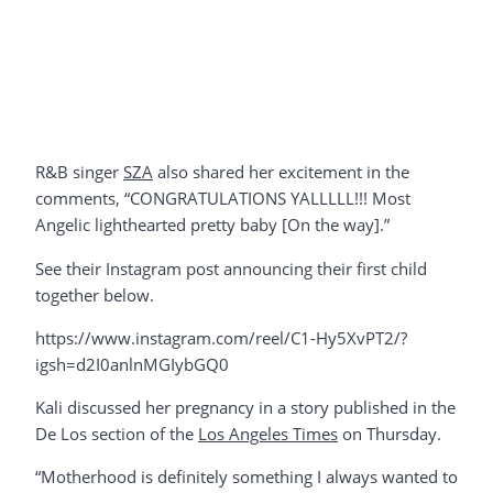
R&B singer
SZA
also shared her excitement in the
comments, “CONGRATULATIONS YALLLLL!!! Most
Angelic lighthearted pretty baby [On the way].”
See their Instagram post announcing their first child
together below.
https://www.instagram.com/reel/C1-Hy5XvPT2/?
igsh=d2I0anlnMGIybGQ0
Kali discussed her pregnancy in a story published in the
De Los section of the
Los Angeles Times
on Thursday.
“Motherhood is definitely something I always wanted to