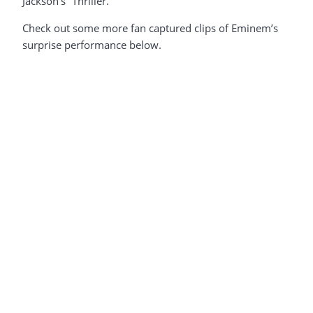
Jackson’s “Thriller.”
Check out some more fan captured clips of Eminem’s
surprise performance below.