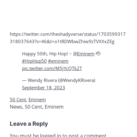
https://twitter.com/theshadyverse/status/1703599317
318037643?s=46&t=o1tRDWbwZhiw9zTVXXxZEg
Happy 50th, Hip Hop! ~
@Eminem
🫡
#HipHop50
#eminem
pic.twitter.com/M5jYcQTk2T
— Wendy Rivera (@WendyKRivera)
September 18, 2023
50 Cent
,
Eminem
News
,
50 Cent
,
Eminem
Leave a Reply
You must be
logged in
to post a comment.