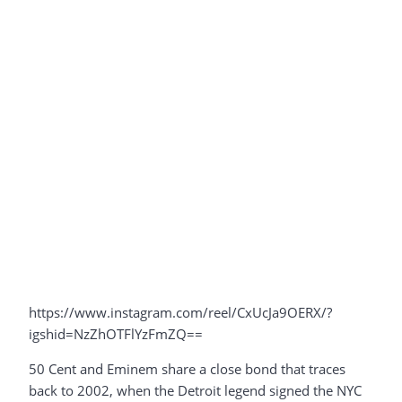
https://www.instagram.com/reel/CxUcJa9OERX/?
igshid=NzZhOTFlYzFmZQ==
50 Cent and Eminem share a close bond that traces
back to 2002, when the Detroit legend signed the NYC