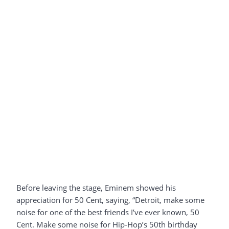
Before leaving the stage, Eminem showed his
appreciation for 50 Cent, saying, “Detroit, make some
noise for one of the best friends I’ve ever known, 50
Cent. Make some noise for Hip-Hop’s 50th birthday