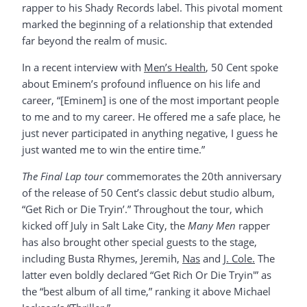
rapper to his Shady Records label. This pivotal moment
marked the beginning of a relationship that extended
far beyond the realm of music.
In a recent interview with
Men’s Health
, 50 Cent spoke
about Eminem’s profound influence on his life and
career, “[Eminem] is one of the most important people
to me and to my career. He offered me a safe place, he
just never participated in anything negative, I guess he
just wanted me to win the entire time.”
The Final Lap tour
commemorates the 20th anniversary
of the release of 50 Cent’s classic debut studio album,
“Get Rich or Die Tryin’.” Throughout the tour, which
kicked off July in Salt Lake City, the
Many Men
rapper
has also brought other special guests to the stage,
including Busta Rhymes, Jeremih,
Nas
and
J. Cole.
The
latter even boldly declared “Get Rich Or Die Tryin'” as
the “best album of all time,” ranking it above Michael