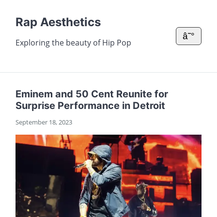
Rap Aesthetics
â˜°
Exploring the beauty of Hip Pop
Eminem and 50 Cent Reunite for
Surprise Performance in Detroit
September 18, 2023