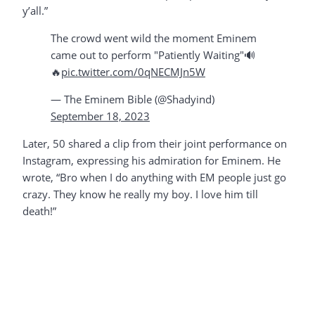
y’all.”
The crowd went wild the moment Eminem
came out to perform "Patiently Waiting"🔊
🔥
pic.twitter.com/0qNECMJn5W
— The Eminem Bible (@Shadyind)
September 18, 2023
Later, 50 shared a clip from their joint performance on
Instagram, expressing his admiration for Eminem. He
wrote, “Bro when I do anything with EM people just go
crazy. They know he really my boy. I love him till
death!”