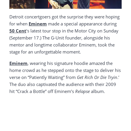
Detroit concertgoers got the surprise they were hoping
for when
Eminem
made a special appearance during
50 Cent
‘s latest tour stop in the Motor City on Sunday
(September 17.) The G-Unit founder, alongside his
mentor and longtime collaborator Eminem, took the
stage for an unforgettable moment.
Eminem
, wearing his signature hoodie amazed the
home crowd as he stepped onto the stage to deliver his
verse on “Patiently Waiting” from
Get Rich Or Die Tryin
.’
The duo also captivated the audience with their 2009
hit “Crack a Bottle” off Eminem’s
Relapse
album.