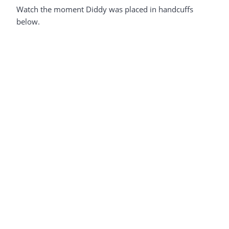
Watch the moment Diddy was placed in handcuffs
below.