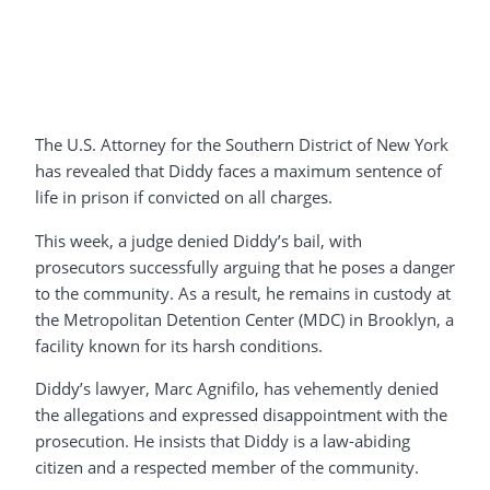
The U.S. Attorney for the Southern District of New York
has revealed that Diddy faces a maximum sentence of
life in prison if convicted on all charges.
This week, a judge denied Diddy’s bail, with
prosecutors successfully arguing that he poses a danger
to the community. As a result, he remains in custody at
the Metropolitan Detention Center (MDC) in Brooklyn, a
facility known for its harsh conditions.
Diddy’s lawyer, Marc Agnifilo, has vehemently denied
the allegations and expressed disappointment with the
prosecution. He insists that Diddy is a law-abiding
citizen and a respected member of the community.