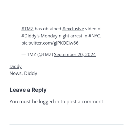
#TMZ
has obtained
#exclusive
video of
#Diddy
's Monday night arrest in
#NYC
.
pic.twitter.com/gJPKQEiw66
— TMZ (@TMZ)
September 20, 2024
Diddy
News
,
Diddy
Leave a Reply
You must be
logged in
to post a comment.