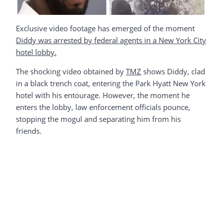
Exclusive video footage has emerged of the moment
Diddy was arrested by federal agents in a New York City
hotel lobby.
The shocking video obtained by
TMZ
shows Diddy, clad
in a black trench coat, entering the Park Hyatt New York
hotel with his entourage. However, the moment he
enters the lobby, law enforcement officials pounce,
stopping the mogul and separating him from his
friends.