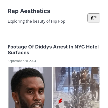
Rap Aesthetics
â˜°
Exploring the beauty of Hip Pop
Footage Of Diddys Arrest In NYC Hotel
Surfaces
September 20, 2024