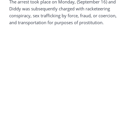
The arrest took place on Monday, (September 16) and
Diddy was subsequently charged with racketeering
conspiracy, sex trafficking by force, fraud, or coercion,
and transportation for purposes of prostitution.