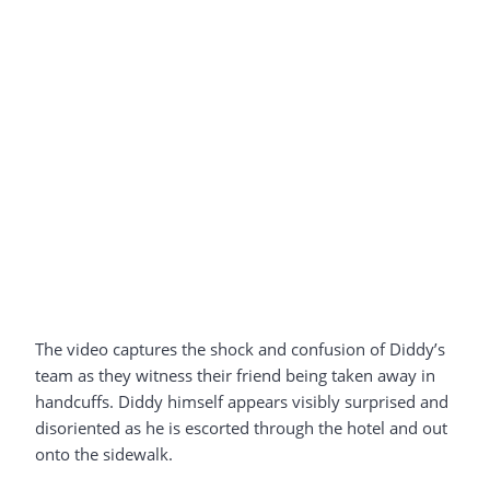
The video captures the shock and confusion of Diddy’s
team as they witness their friend being taken away in
handcuffs. Diddy himself appears visibly surprised and
disoriented as he is escorted through the hotel and out
onto the sidewalk.