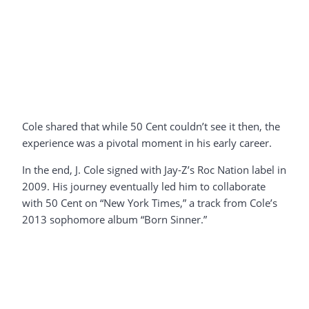
Cole shared that while 50 Cent couldn’t see it then, the
experience was a pivotal moment in his early career.
In the end, J. Cole signed with Jay-Z’s Roc Nation label in
2009. His journey eventually led him to collaborate
with 50 Cent on “New York Times,” a track from Cole’s
2013 sophomore album “Born Sinner.”