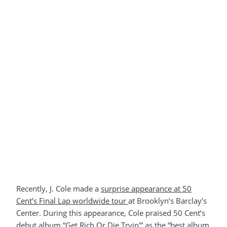
Recently, J. Cole made a
surprise appearance at 50
Cent’s Final Lap worldwide tour
at Brooklyn’s Barclay’s
Center. During this appearance, Cole praised 50 Cent’s
debut album “Get Rich Or Die Tryin'” as the “best album