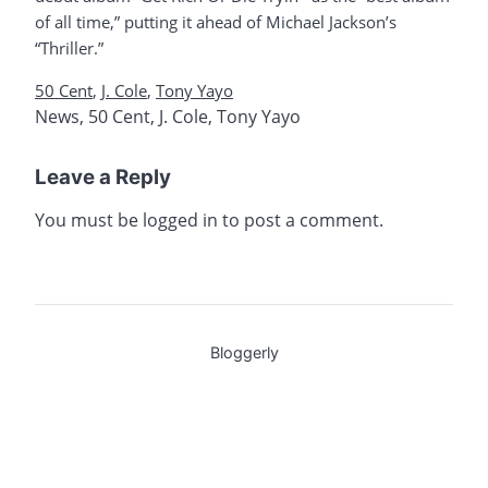
of all time,” putting it ahead of Michael Jackson’s
“Thriller.”
50 Cent
,
J. Cole
,
Tony Yayo
News
,
50 Cent
,
J. Cole
,
Tony Yayo
Leave a Reply
You must be
logged in
to post a comment.
Bloggerly