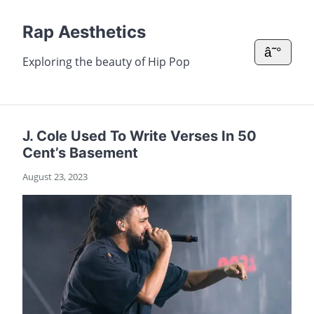
Rap Aesthetics
â˜°
Exploring the beauty of Hip Pop
J. Cole Used To Write Verses In 50
Cent’s Basement
August 23, 2023