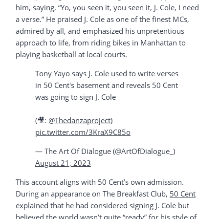
him, saying, “Yo, you seen it, you seen it, J. Cole, I need
a verse.” He praised J. Cole as one of the finest MCs,
admired by all, and emphasized his unpretentious
approach to life, from riding bikes in Manhattan to
playing basketball at local courts.
Tony Yayo says J. Cole used to write verses
in 50 Cent's basement and reveals 50 Cent
was going to sign J. Cole
(🎥:
@Thedanzaproject
)
pic.twitter.com/3KraX9C85o
— The Art Of Dialogue (@ArtOfDialogue_)
August 21, 2023
This account aligns with 50 Cent’s own admission.
During an appearance on The Breakfast Club,
50 Cent
explained
that he had considered signing J. Cole but
believed the world wasn’t quite “ready” for his style of