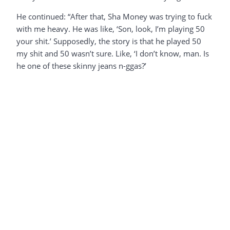
He continued: “After that, Sha Money was trying to fuck
with me heavy. He was like, ‘Son, look, I’m playing 50
your shit.’ Supposedly, the story is that he played 50
my shit and 50 wasn’t sure. Like, ‘I don’t know, man. Is
he one of these skinny jeans n-ggas?’