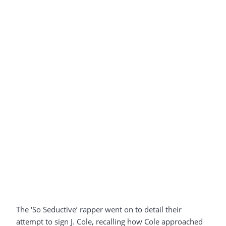
The ‘So Seductive’ rapper went on to detail their
attempt to sign J. Cole, recalling how Cole approached