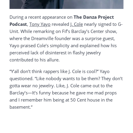
During a recent appearance on
The Danza Project
Podcast
,
Tony Yayo
revealed
J. Cole
nearly signed to G-
Unit. While remarking on Fif’s Barclay’s Center show,
where the Dreamville founder was a surprise guest,
Yayo praised Cole’s simplicity and explained how his
perceived lack of disinterest in flashy jewelry
contributed to his allure.
“Y’all don’t think rappers like J. Cole is cool?” Yayo
questioned. “Like nobody wants to be them? They don’t
gotta wear no jewelry. Like, J. Cole came out to the
Barclay’s—It’s funny because he gave me mad props
and I remember him being at 50 Cent house in the
basement.“