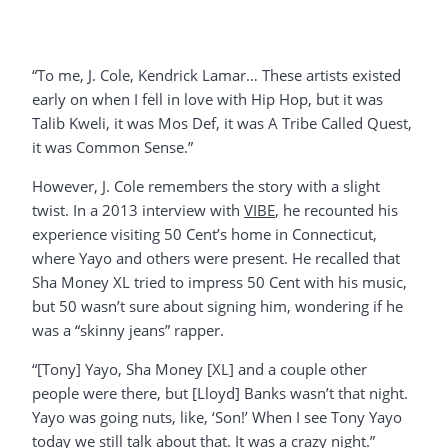
“To me, J. Cole, Kendrick Lamar… These artists existed
early on when I fell in love with Hip Hop, but it was
Talib Kweli, it was Mos Def, it was A Tribe Called Quest,
it was Common Sense.”
However, J. Cole remembers the story with a slight
twist. In a 2013 interview with
VIBE
, he recounted his
experience visiting 50 Cent’s home in Connecticut,
where Yayo and others were present. He recalled that
Sha Money XL tried to impress 50 Cent with his music,
but 50 wasn’t sure about signing him, wondering if he
was a “skinny jeans” rapper.
“[Tony] Yayo, Sha Money [XL] and a couple other
people were there, but [Lloyd] Banks wasn’t that night.
Yayo was going nuts, like, ‘Son!’ When I see Tony Yayo
today we still talk about that. It was a crazy night.”