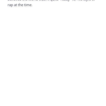
rap at the time.