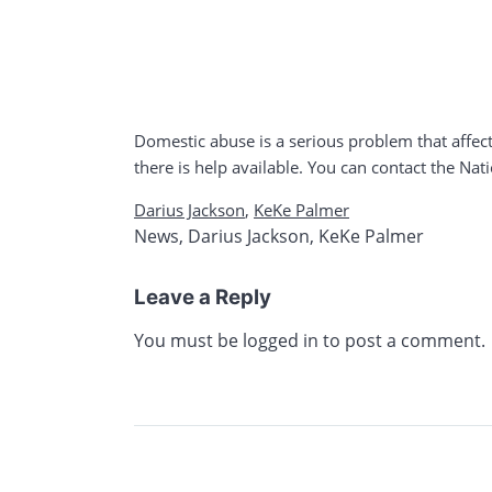
Domestic abuse is a serious problem that affect
there is help available. You can contact the Na
Darius Jackson
,
KeKe Palmer
News
,
Darius Jackson
,
KeKe Palmer
Leave a Reply
You must be
logged in
to post a comment.