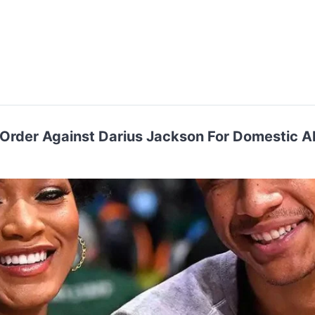
 Order Against Darius Jackson For Domestic 