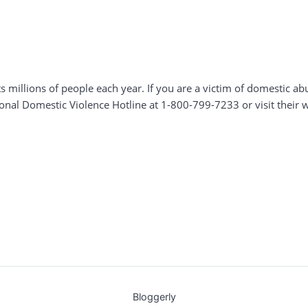
s millions of people each year. If you are a victim of domestic a
tional Domestic Violence Hotline at 1-800-799-7233 or visit their 
Bloggerly