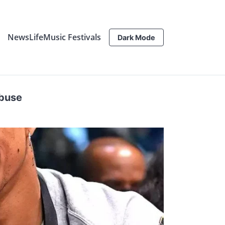
News
Life
Music Festivals
Dark Mode
Abuse