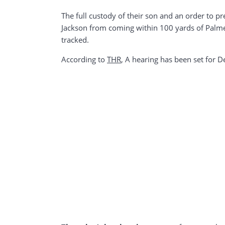
The full custody of their son and an order to p
Jackson from coming within 100 yards of Palmer
tracked.
According to
THR
, A hearing has been set for 