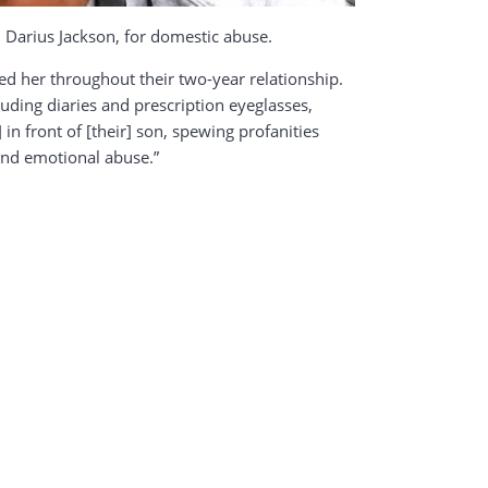
, Darius Jackson, for domestic abuse.
ed her throughout their two-year relationship.
luding diaries and prescription eyeglasses,
 in front of [their] son, spewing profanities
 and emotional abuse.”