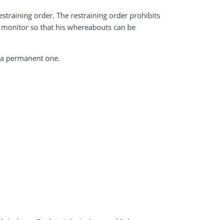
straining order. The restraining order prohibits
S monitor so that his whereabouts can be
e a permanent one.