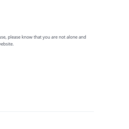
buse, please know that you are not alone and
website.