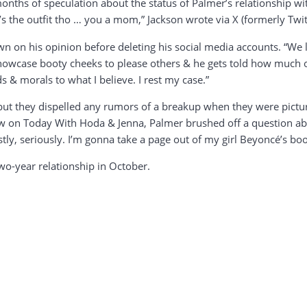
nths of speculation about the status of Palmer’s relationship with
It’s the outfit tho … you a mom,” Jackson wrote via X (formerly Twit
n on his opinion before deleting his social media accounts. “We l
howcase booty cheeks to please others & he gets told how much of a
 & morals to what I believe. I rest my case.”
 but they dispelled any rumors of a breakup when they were pictur
w on Today With Hoda & Jenna, Palmer brushed off a question abou
stly, seriously. I’m gonna take a page out of my girl Beyoncé’s boo
two-year relationship in October.