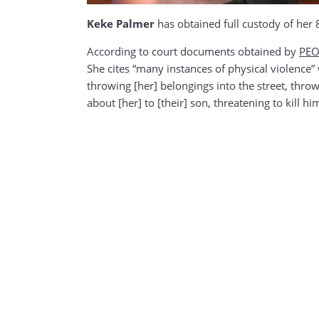
Keke Palmer
has obtained full custody of her
According to court documents obtained by
PEO
She cites “many instances of physical violence” 
throwing [her] belongings into the street, throwi
about [her] to [their] son, threatening to kill 