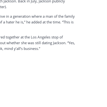
 Jackson. Back in July, Jackson publicly
ter).
ive in a generation where a man of the family
 hater he is,” he added at the time. “This is
ed together at the Los Angeles stop of
t whether she was still dating Jackson. “Yes,
k, mind y’all’s business.”