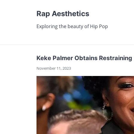
Rap Aesthetics
Exploring the beauty of Hip Pop
Keke Palmer Obtains Restraining
November 11, 2023