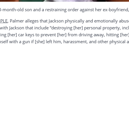
 8-month-old son and a restraining order against her ex-boyfriend
PLE
, Palmer alleges that Jackson physically and emotionally abus
with Jackson that include “destroying [her] personal property, inc
ng [her] car keys to prevent [her] from driving away, hitting [her]
himself with a gun if [she] left him, harassment, and other physical