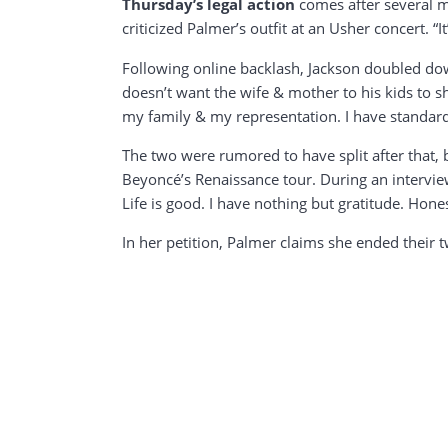
Thursday’s legal action
comes after several mo
criticized Palmer’s outfit at an Usher concert. “
Following online backlash, Jackson doubled dow
doesn’t want the wife & mother to his kids to s
my family & my representation. I have standards
The two were rumored to have split after that,
Beyoncé’s Renaissance tour. During an intervie
Life is good. I have nothing but gratitude. Hone
In her petition, Palmer claims she ended their 