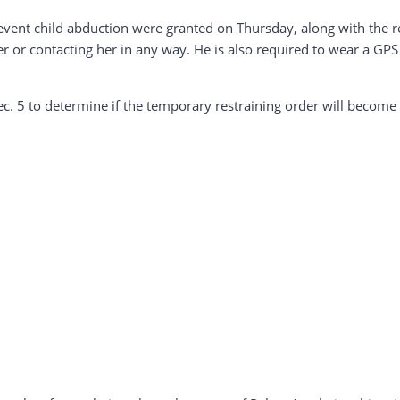
revent child abduction were granted on Thursday, along with the re
 or contacting her in any way. He is also required to wear a GP
Dec. 5 to determine if the temporary restraining order will becom